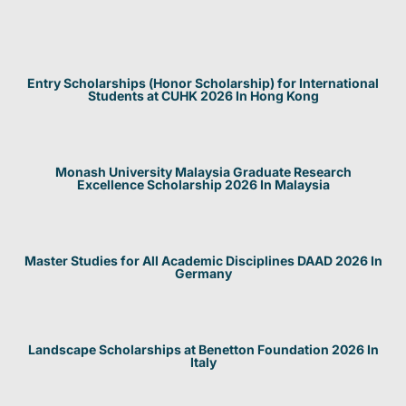
Entry Scholarships (Honor Scholarship) for International
Students at CUHK 2026 In Hong Kong
Monash University Malaysia Graduate Research
Excellence Scholarship 2026 In Malaysia
Master Studies for All Academic Disciplines DAAD 2026 In
Germany
Landscape Scholarships at Benetton Foundation 2026 In
Italy