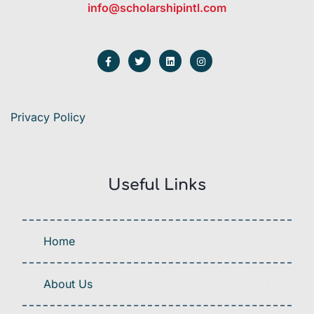
info@scholarshipintl.com
Privacy Policy
Useful Links
Home
About Us