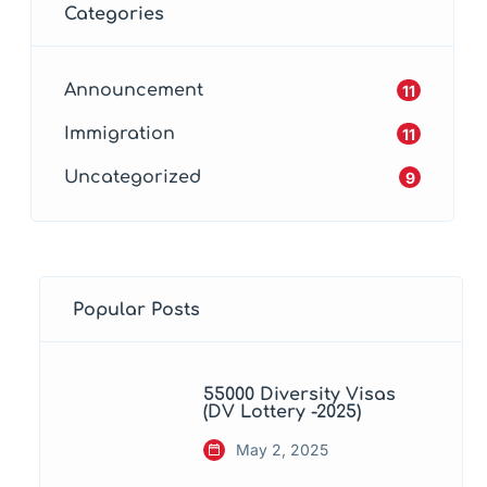
Categories
Announcement
11
Immigration
11
Uncategorized
9
Popular Posts
55000 Diversity Visas
(DV Lottery -2025)
May 2, 2025