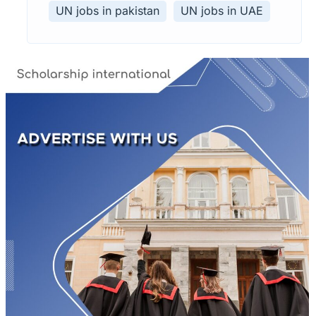
UN jobs in pakistan
UN jobs in UAE