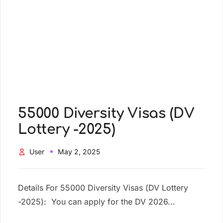
55000 Diversity Visas (DV
Lottery -2025)
User
May 2, 2025
Details For 55000 Diversity Visas (DV Lottery
-2025): You can apply for the DV 2026...