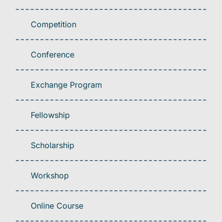
Competition
Conference
Exchange Program
Fellowship
Scholarship
Workshop
Online Course