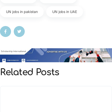
UN jobs in pakistan
UN jobs in UAE
Related Posts