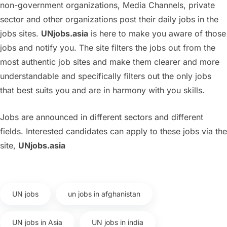
non-government organizations, Media Channels, private
sector and other organizations post their daily jobs in the
jobs sites.
UNjobs.asia
is here to make you aware of those
jobs and notify you. The site filters the jobs out from the
most authentic job sites and make them clearer and more
understandable and specifically filters out the only jobs
that best suits you and are in harmony with you skills.
Jobs are announced in different sectors and different
fields. Interested candidates can apply to these jobs via the
site,
UNjobs.asia
UN jobs
un jobs in afghanistan
UN jobs in Asia
UN jobs in india