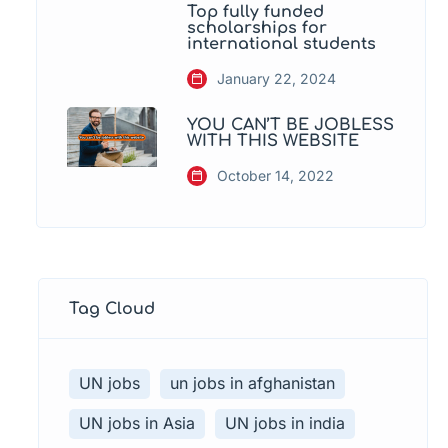
Top fully funded
scholarships for
international students
January 22, 2024
YOU CAN’T BE JOBLESS
WITH THIS WEBSITE
October 14, 2022
Tag Cloud
UN jobs
un jobs in afghanistan
UN jobs in Asia
UN jobs in india