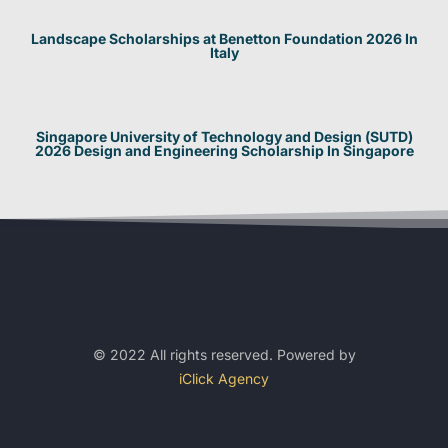
Landscape Scholarships at Benetton Foundation 2026 In
Italy
Singapore University of Technology and Design (SUTD)
2026 Design and Engineering Scholarship In Singapore
© 2022 All rights reserved. Powered by
iClick Agency