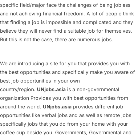
specific field/major face the challenges of being jobless
and not achieving financial freedom. A lot of people think
that finding a job is impossible and complicated and they
believe they will never find a suitable job for themselves.
But this is not the case, there are numerous jobs.
We are introducing a site for you that provides you with
the best opportunities and specifically make you aware of
best job opportunities in your own
country/region.
UNjobs.asia
is a non-governmental
organization Provides you with best opportunities from
around the world.
UNjobs.asia
provides different job
opportunities like verbal jobs and as well as remote jobs
specifically jobs that you do from your home with your
coffee cup beside you. Governments, Governmental and