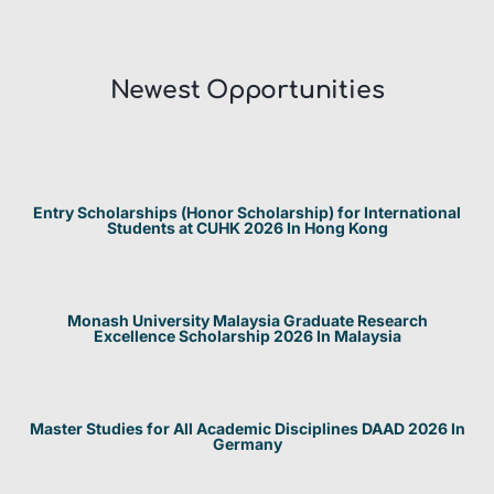
Newest Opportunities​
Entry Scholarships (Honor Scholarship) for International
Students at CUHK 2026 In Hong Kong
Monash University Malaysia Graduate Research
Excellence Scholarship 2026 In Malaysia
Master Studies for All Academic Disciplines DAAD 2026 In
Germany