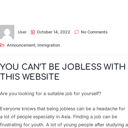
User
October 14, 2022
No Comments
Announcement
,
Immigration
YOU CAN’T BE JOBLESS WITH
THIS WEBSITE
Are you looking for a suitable job for yourself?
Everyone knows that being jobless can be a headache for
a lot of people especially in Asia. Finding a job can be
frustrating for youth. A lot of young people after studying a