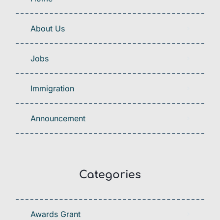
About Us
Jobs
Immigration
Announcement
Categories
Awards Grant