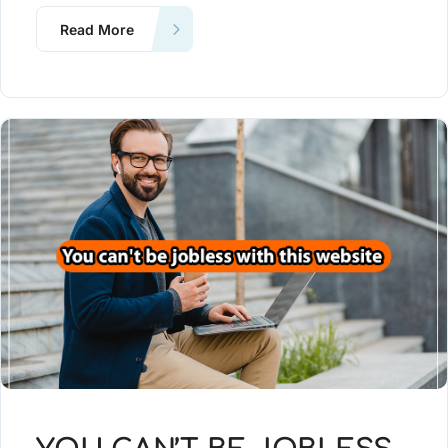
Read More