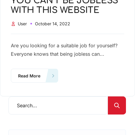
YOU CAN’T BE JOBLESS
WITH THIS WEBSITE
User
October 14, 2022
Are you looking for a suitable job for yourself?
Everyone knows that being jobless can...
Read More