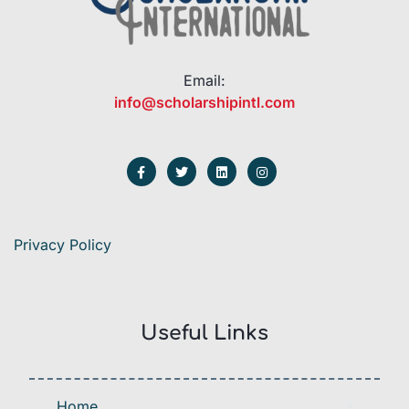
Email:
info@scholarshipintl.com
Privacy Policy
Useful Links
Home