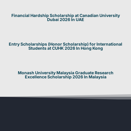
Financial Hardship Scholarship at Canadian University
Dubai 2026 In UAE
Entry Scholarships (Honor Scholarship) for International
Students at CUHK 2026 In Hong Kong
Monash University Malaysia Graduate Research
Excellence Scholarship 2026 In Malaysia