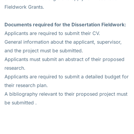
Fieldwork Grants.
Documents required for the
Dissertation Fieldwork
:
Applicants are required to submit their CV.
General information about the applicant, supervisor,
and the project must be submitted.
Applicants must submit an abstract of their proposed
research.
Applicants are required to submit a detailed budget for
their research plan.
A bibliography relevant to their proposed project must
be submitted .