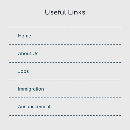
Useful Links
Home
About Us
Jobs
Immigration
Announcement