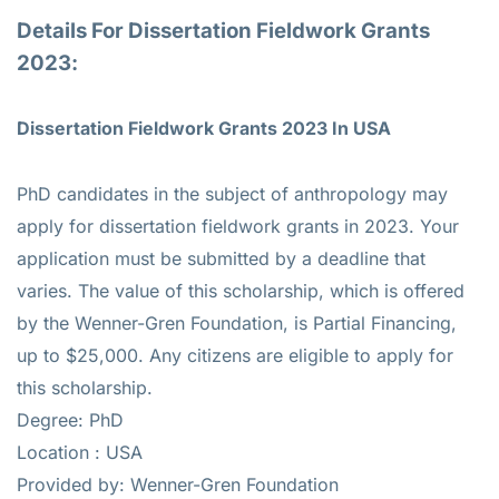
Details For Dissertation Fieldwork Grants
2023:
Dissertation Fieldwork Grants 2023 In USA
PhD candidates in the subject of anthropology may
apply for dissertation fieldwork grants in 2023. Your
application must be submitted by a deadline that
varies. The value of this scholarship, which is offered
by the Wenner-Gren Foundation, is Partial Financing,
up to $25,000. Any citizens are eligible to apply for
this scholarship.
Degree: PhD
Location : USA
Provided by: Wenner-Gren Foundation