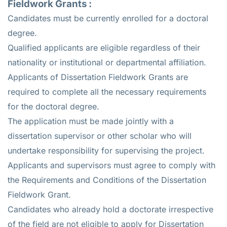
Fieldwork Grants
:
Candidates must be currently enrolled for a doctoral
degree.
Qualified applicants are eligible regardless of their
nationality or institutional or departmental affiliation.
Applicants of Dissertation Fieldwork Grants are
required to complete all the necessary requirements
for the doctoral degree.
The application must be made jointly with a
dissertation supervisor or other scholar who will
undertake responsibility for supervising the project.
Applicants and supervisors must agree to comply with
the Requirements and Conditions of the Dissertation
Fieldwork Grant.
Candidates who already hold a doctorate irrespective
of the field are not eligible to apply for Dissertation