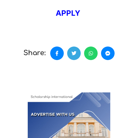
APPLY
Share: