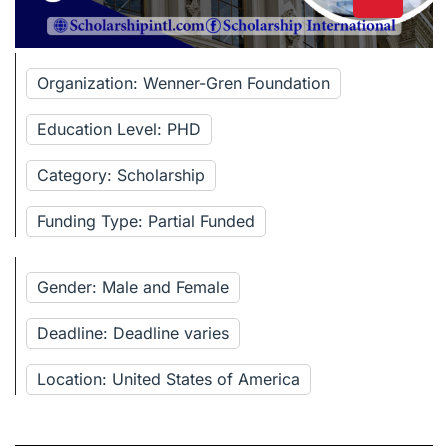
Organization: Wenner-Gren Foundation
Education Level: PHD
Category: Scholarship
Funding Type: Partial Funded
Gender: Male and Female
Deadline: Deadline varies
Location: United States of America