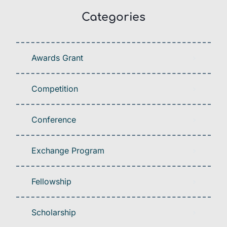
Categories
Awards Grant
Competition
Conference
Exchange Program
Fellowship
Scholarship