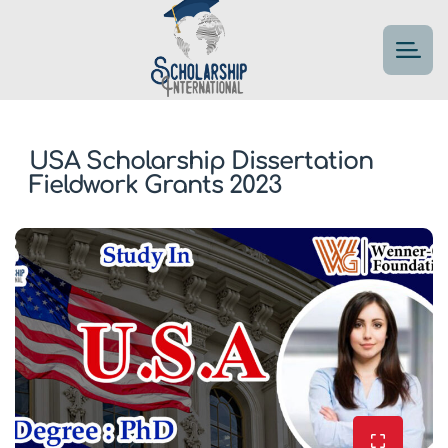
USA Scholarship Dissertation
Fieldwork Grants 2023