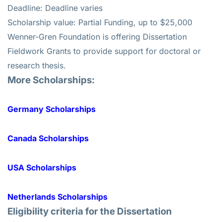
Deadline: Deadline varies
Scholarship value: Partial Funding, up to $25,000
Wenner-Gren Foundation is offering Dissertation
Fieldwork Grants to provide support for doctoral or
research thesis.
More Scholarships:
Germany Scholarships
Canada Scholarships
USA Scholarships
Netherlands Scholarships
Eligibility criteria for the
Dissertation