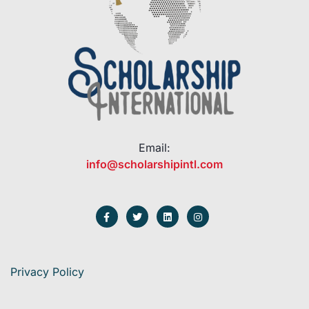
Email:
info@scholarshipintl.com
Privacy Policy