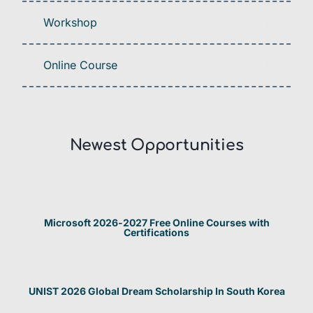
Workshop
Online Course
Newest Opportunities​
Microsoft 2026-2027 Free Online Courses with
Certifications
UNIST 2026 Global Dream Scholarship In South Korea