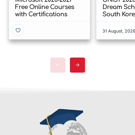
Free Online Courses
Dream Scho
with Certifications
South Kor
31 August, 202