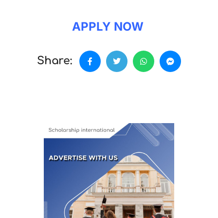
APPLY NOW
Share: