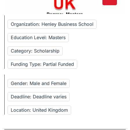
Organization: Henley Business School
Education Level: Masters
Category: Scholarship
Funding Type: Partial Funded
Gender: Male and Female
Deadline: Deadline varies
Location: United Kingdom