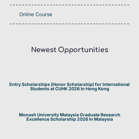
Online Course
Newest Opportunities​
Entry Scholarships (Honor Scholarship) for International
Students at CUHK 2026 In Hong Kong
Monash University Malaysia Graduate Research
Excellence Scholarship 2026 In Malaysia