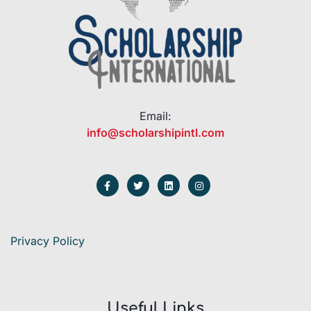
Email:
info@scholarshipintl.com
Privacy Policy
Useful Links