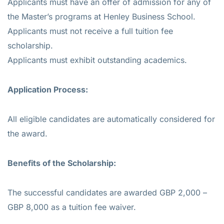
Applicants must have an offer of admission for any of
the Master’s programs at Henley Business School.
Applicants must not receive a full tuition fee
scholarship.
Applicants must exhibit outstanding academics.
Application Process:
All eligible candidates are automatically considered for
the award.
Benefits of the Scholarship:
The successful candidates are awarded GBP 2,000 –
GBP 8,000 as a tuition fee waiver.