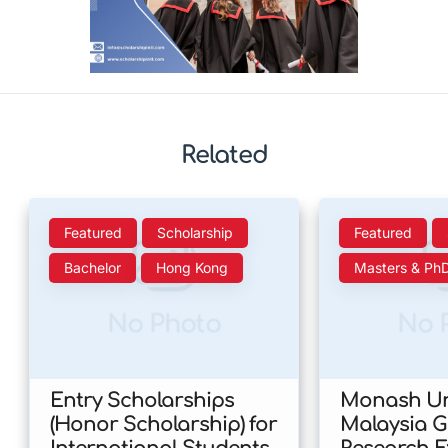
Related
Featured
Scholarship
Featured
Bachelor
Hong Kong
Masters & Ph
No Photo
No 
Entry Scholarships
Monash Uni
(Honor Scholarship) for
Malaysia 