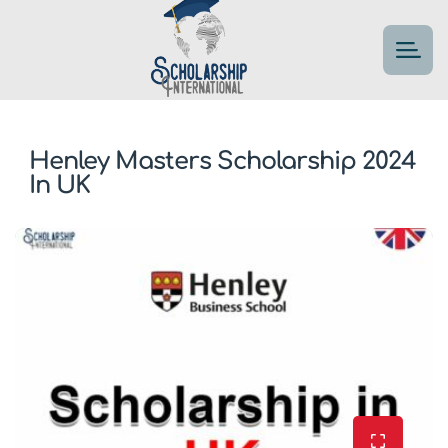
Henley Masters Scholarship 2024
In UK