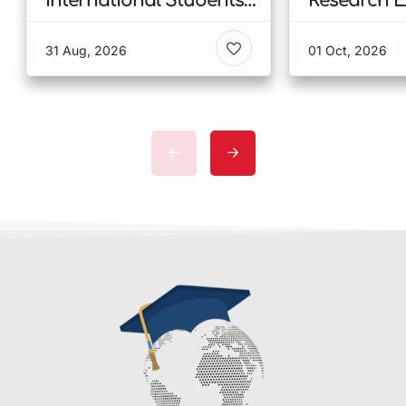
International Students
Research E
at CUHK 2026 In Hong
Scholarshi
Kong
Malaysia
31 Aug, 2026
01 Oct, 2026