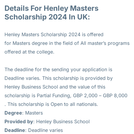
Details For Henley Masters
Scholarship 2024 In UK:
Henley Masters Scholarship 2024 is offered
for
Masters
degree in the field of All master’s programs
offered at the college.
The deadline for the sending your application is
Deadline varies. This scholarship is provided by
Henley Business School and the value of this
scholarship is Partial Funding, GBP 2,000 – GBP 8,000
. This scholarship is Open to all nationals.
Degree
: Masters
Provided
by
: Henley Business School
Deadline
: Deadline varies