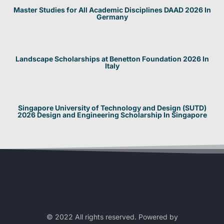
Master Studies for All Academic Disciplines DAAD 2026 In
Germany
Landscape Scholarships at Benetton Foundation 2026 In
Italy
Singapore University of Technology and Design (SUTD)
2026 Design and Engineering Scholarship In Singapore
© 2022 All rights reserved. Powered by