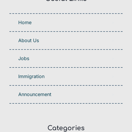
Home
About Us
Jobs
Immigration
Announcement
Categories