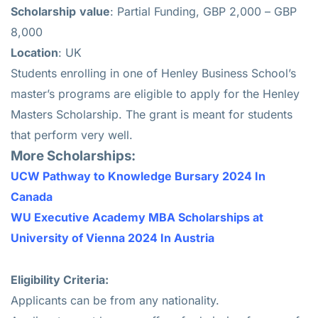
Scholarship
value
: Partial Funding, GBP 2,000 – GBP
8,000
Location
: UK
Students enrolling in one of Henley Business School’s
master’s programs are eligible to apply for the Henley
Masters Scholarship. The grant is meant for students
that perform very well.
More Scholarships:
UCW Pathway to Knowledge Bursary 2024 In
Canada
WU Executive Academy MBA Scholarships at
University of Vienna 2024 In Austria
Eligibility Criteria:
Applicants can be from any nationality.