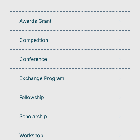
Awards Grant
Competition
Conference
Exchange Program
Fellowship
Scholarship
Workshop