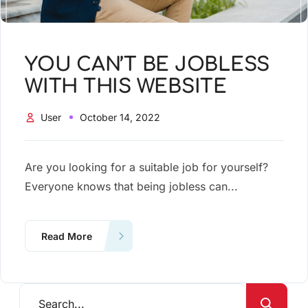
YOU CAN’T BE JOBLESS
WITH THIS WEBSITE
User
October 14, 2022
Are you looking for a suitable job for yourself?
Everyone knows that being jobless can...
Read More