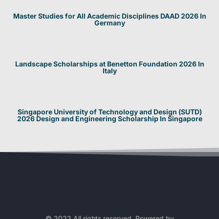
Master Studies for All Academic Disciplines DAAD 2026 In
Germany
Landscape Scholarships at Benetton Foundation 2026 In
Italy
Singapore University of Technology and Design (SUTD)
2026 Design and Engineering Scholarship In Singapore
© 2022 All rights reserved. Powered by