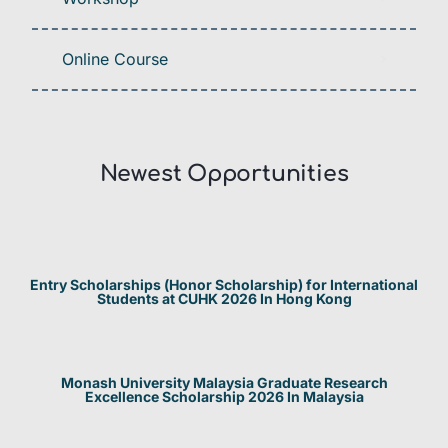
Online Course
Newest Opportunities​
Entry Scholarships (Honor Scholarship) for International
Students at CUHK 2026 In Hong Kong
Monash University Malaysia Graduate Research
Excellence Scholarship 2026 In Malaysia