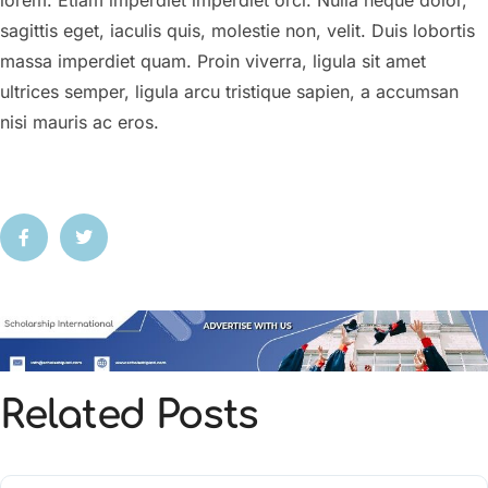
lorem. Etiam imperdiet imperdiet orci. Nulla neque dolor,
sagittis eget, iaculis quis, molestie non, velit. Duis lobortis
massa imperdiet quam. Proin viverra, ligula sit amet
ultrices semper, ligula arcu tristique sapien, a accumsan
nisi mauris ac eros.
Related Posts