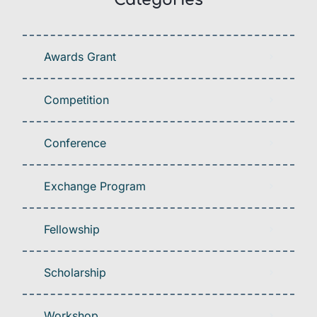
Awards Grant
Competition
Conference
Exchange Program
Fellowship
Scholarship
Workshop