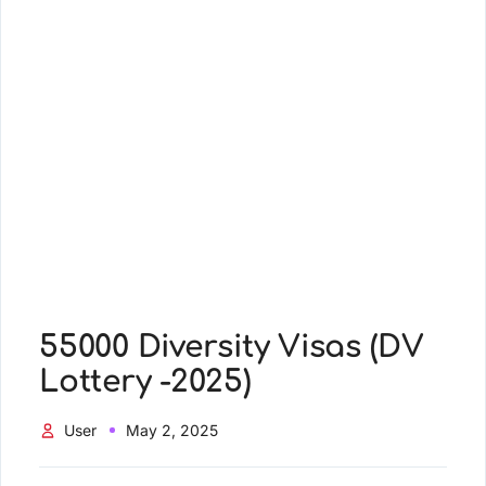
55000 Diversity Visas (DV
Lottery -2025)
User
May 2, 2025