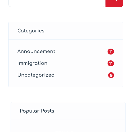
Categories
Announcement
11
Immigration
11
Uncategorized
9
Popular Posts