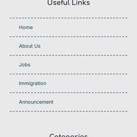
Useful Links
Home
About Us
Jobs
Immigration
Announcement
Categories