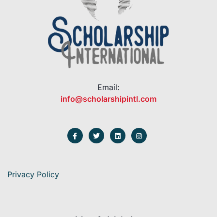
Email:
info@scholarshipintl.com
Privacy Policy