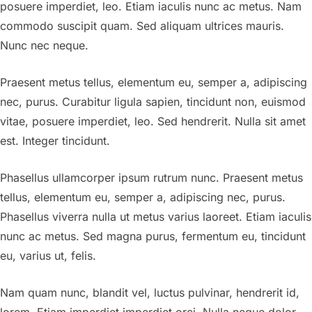
posuere imperdiet, leo. Etiam iaculis nunc ac metus. Nam
commodo suscipit quam. Sed aliquam ultrices mauris.
Nunc nec neque.
Praesent metus tellus, elementum eu, semper a, adipiscing
nec, purus. Curabitur ligula sapien, tincidunt non, euismod
vitae, posuere imperdiet, leo. Sed hendrerit. Nulla sit amet
est. Integer tincidunt.
Phasellus ullamcorper ipsum rutrum nunc. Praesent metus
tellus, elementum eu, semper a, adipiscing nec, purus.
Phasellus viverra nulla ut metus varius laoreet. Etiam iaculis
nunc ac metus. Sed magna purus, fermentum eu, tincidunt
eu, varius ut, felis.
Nam quam nunc, blandit vel, luctus pulvinar, hendrerit id,