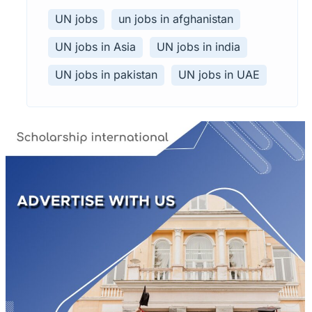
UN jobs
un jobs in afghanistan
UN jobs in Asia
UN jobs in india
UN jobs in pakistan
UN jobs in UAE