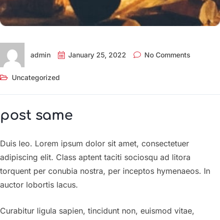
admin
January 25, 2022
No Comments
Uncategorized
post same
Duis leo. Lorem ipsum dolor sit amet, consectetuer
adipiscing elit. Class aptent taciti sociosqu ad litora
torquent per conubia nostra, per inceptos hymenaeos. In
auctor lobortis lacus.
Curabitur ligula sapien, tincidunt non, euismod vitae,