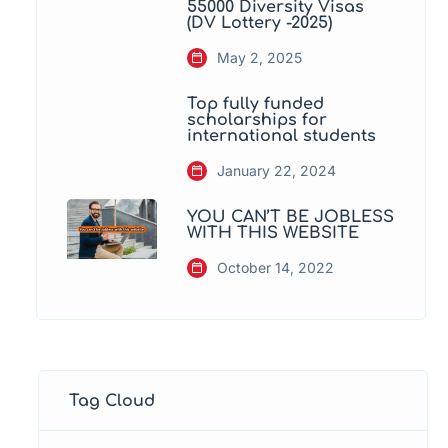
55000 Diversity Visas
(DV Lottery -2025)
May 2, 2025
Top fully funded
scholarships for
international students
January 22, 2024
YOU CAN’T BE JOBLESS
WITH THIS WEBSITE
October 14, 2022
Tag Cloud