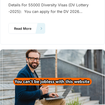
Details For 55000 Diversity Visas (DV Lottery
-2025): You can apply for the DV 2026...
Read More