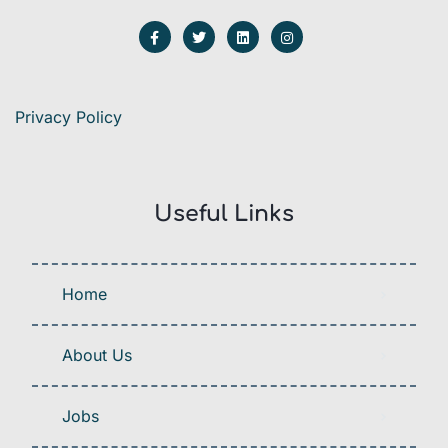
Privacy Policy
Useful Links
Home
About Us
Jobs