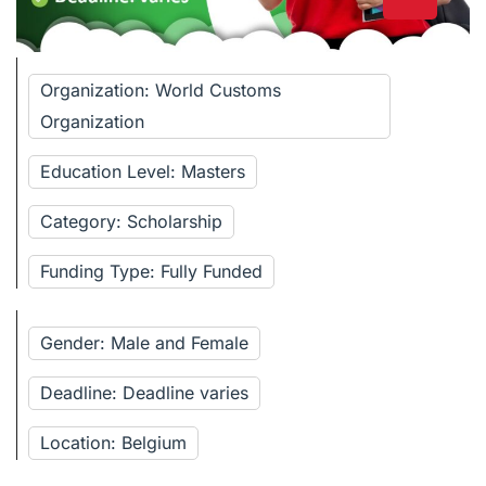
Organization: World Customs
Organization
Education Level: Masters
Category: Scholarship
Funding Type: Fully Funded
Gender: Male and Female
Deadline: Deadline varies
Location: Belgium