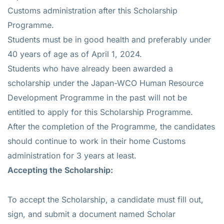
Customs administration after this Scholarship
Programme.
Students must be in good health and preferably under
40 years of age as of April 1, 2024.
Students who have already been awarded a
scholarship under the Japan-WCO Human Resource
Development Programme in the past will not be
entitled to apply for this Scholarship Programme.
After the completion of the Programme, the candidates
should continue to work in their home Customs
administration for 3 years at least.
Accepting the Scholarship:
To accept the Scholarship, a candidate must fill out,
sign, and submit a document named Scholar