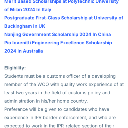
Merit Based Scholarships at Polytechnic University
of Milan 2024 In Italy
Postgraduate First-Class Scholarship at University of
Buckingham In UK
Nanjing Government Scholarship 2024 In China
Pio Iovenitti Engineering Excellence Scholarship
2024 In Australia
Eligibility:
Students must be a customs officer of a developing
member of the WCO with quality work experience of at
least two years in the field of customs policy and
administration in his/her home country.
Preference will be given to candidates who have
experience in IPR border enforcement, and who are
expected to work in the IPR-related section of their