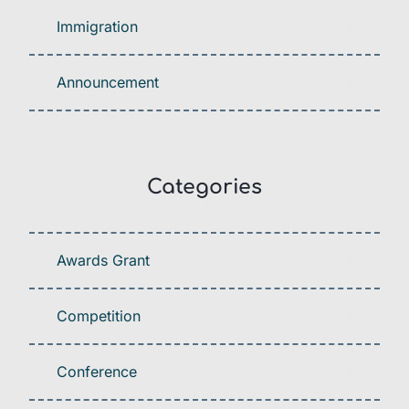
Immigration
Announcement
Categories
Awards Grant
Competition
Conference