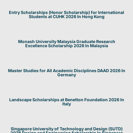
Entry Scholarships (Honor Scholarship) for International
Students at CUHK 2026 In Hong Kong
Monash University Malaysia Graduate Research
Excellence Scholarship 2026 In Malaysia
Master Studies for All Academic Disciplines DAAD 2026 In
Germany
Landscape Scholarships at Benetton Foundation 2026 In
Italy
Singapore University of Technology and Design (SUTD)
2026 Design and Engineering Scholarship In Singapore