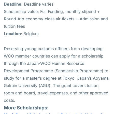
Deadline
: Deadline varies
Scholarship value: Full Funding, monthly stipend +
Round-trip economy-class air tickets + Admission and
tuition fees
Location
: Belgium
Deserving young customs officers from developing
WCO member countries can apply for a scholarship
through the Japan-WCO Human Resource
Development Programme (Scholarship Programme) to
study for a master’s degree at Tokyo, Japan’s Aoyama
Gakuin University (AGU). The grant covers tuition,
room and board, travel expenses, and other approved
costs.
More Scholarships: