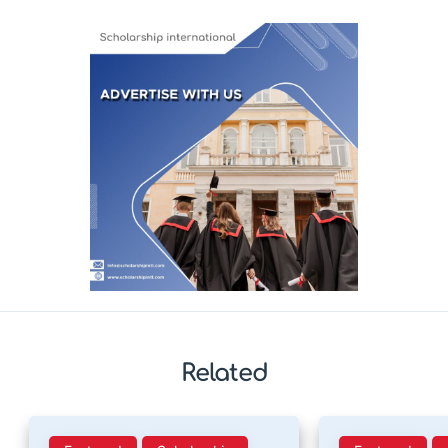
Related