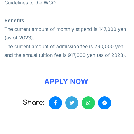
Guidelines to the WCO.
Benefits:
The current amount of monthly stipend is 147,000 yen
(as of 2023).
The current amount of admission fee is 290,000 yen
and the annual tuition fee is 917,000 yen (as of 2023).
APPLY NOW
Share: