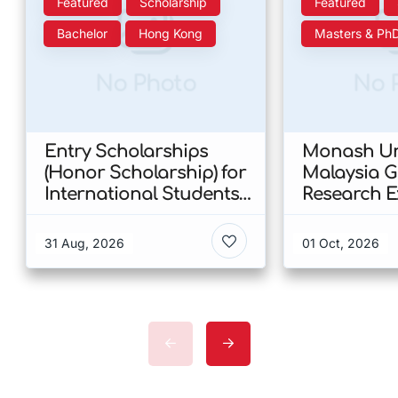
Featured
Scholarship
Featured
Bachelor
Hong Kong
Masters & Ph
No Photo
No 
Entry Scholarships
Monash Uni
(Honor Scholarship) for
Malaysia 
International Students
Research E
at CUHK 2026 In Hong
Scholarshi
Kong
Malaysia
31 Aug, 2026
01 Oct, 2026