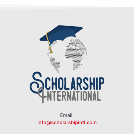
Email:
info@scholarshipintl.com