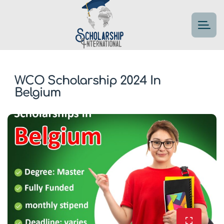
WCO Scholarship 2024 In
Belgium