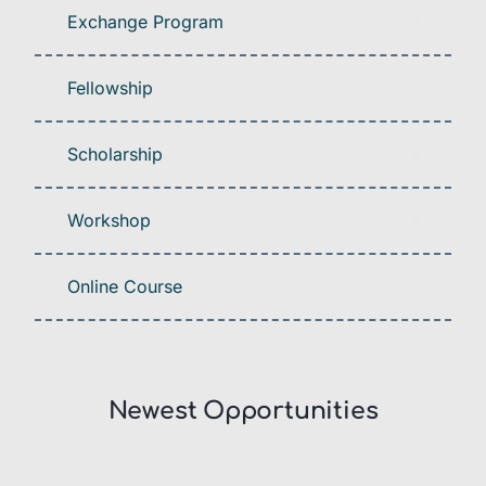
Exchange Program
Fellowship
Scholarship
Workshop
Online Course
Newest Opportunities​