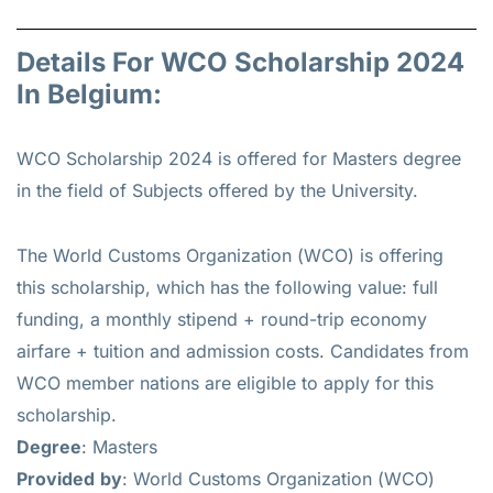
Details For WCO Scholarship 2024
In Belgium:
WCO Scholarship 2024 is offered for
Masters
degree
in the field of Subjects offered by the University.
The World Customs Organization (WCO) is offering
this scholarship, which has the following value: full
funding, a monthly stipend + round-trip economy
airfare + tuition and admission costs. Candidates from
WCO member nations are eligible to apply for this
scholarship.
Degree
: Masters
Provided
by
: World Customs Organization (WCO)