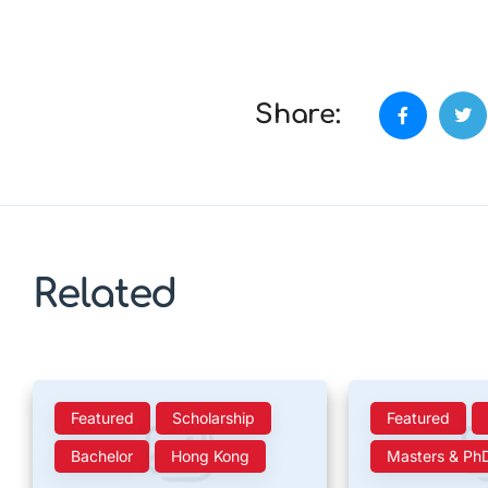
Share:
Related
Featured
Scholarship
Featured
Bachelor
Hong Kong
Masters & Ph