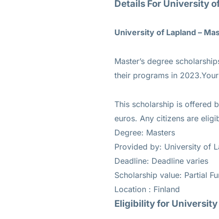
Details For University 
University of Lapland – Ma
Master’s degree scholarships 
their programs in 2023.Your 
This scholarship is offered 
euros. Any citizens are eligi
Degree: Masters
Provided by: University of 
Deadline: Deadline varies
Scholarship value: Partial F
Location : Finland
Eligibility for
University