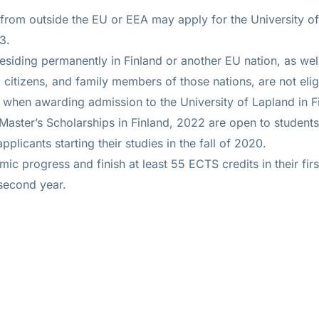
 from outside the EU or EEA may apply for the University of
3.
esiding permanently in Finland or another EU nation, as wel
citizens, and family members of those nations, are not elig
 when awarding admission to the University of Lapland in F
 Master’s Scholarships in Finland, 2022 are open to studen
pplicants starting their studies in the fall of 2020.
 progress and finish at least 55 ECTS credits in their first
second year.