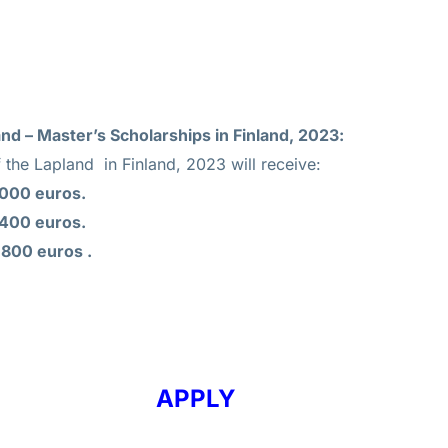
and – Master’s Scholarships in Finland, 2023:
 the Lapland in Finland, 2023 will receive:
,000 euros.
,400 euros.
,800 euros .
APPLY