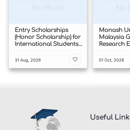
No Photo
No 
Entry Scholarships
Monash Un
(Honor Scholarship) for
Malaysia 
International Students
Research E
at CUHK 2026 In Hong
Scholarshi
Kong
Malaysia
31 Aug, 2026
01 Oct, 2026
Useful Link