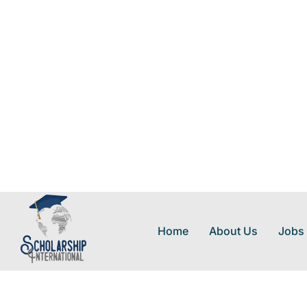
Home
About Us
Jobs