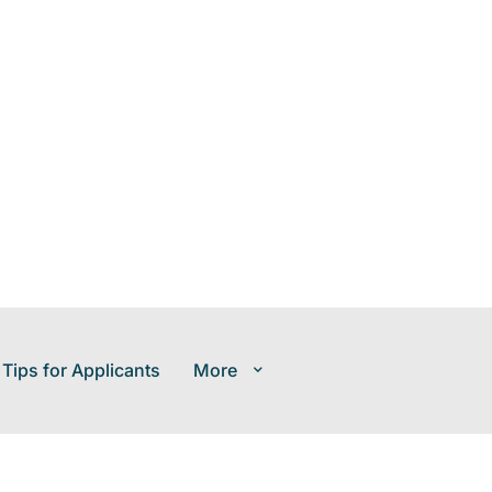
 Tips for Applicants
More