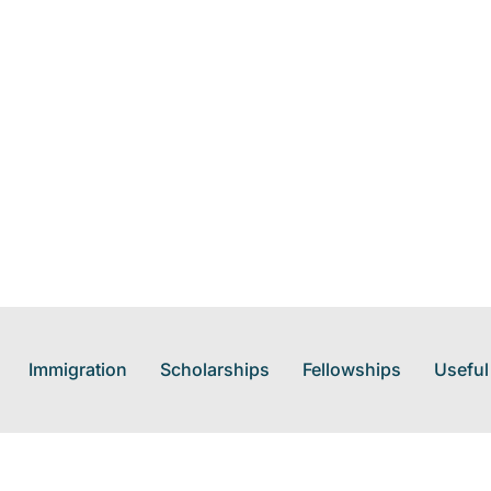
Immigration
Scholarships
Fellowships
Useful