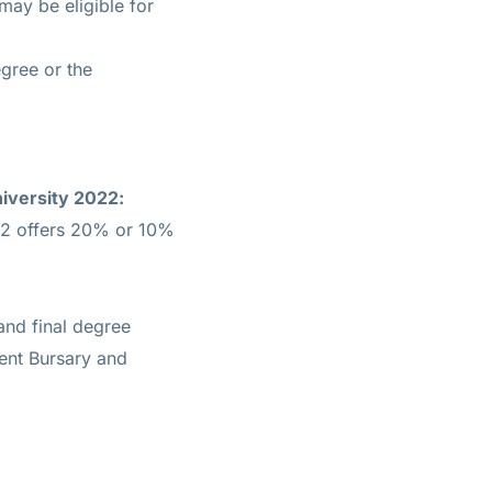
ay be eligible for
egree or the
iversity 2022:
22 offers 20% or 10%
and final degree
ment Bursary and