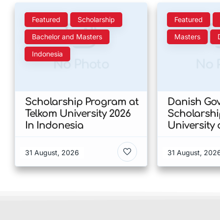
Featured
Scholarship
Featured
Bachelor and Masters
Masters
Indonesia
No Photo
No 
Scholarship Program at
Danish Go
Telkom University 2026
Scholarshi
In Indonesia
University 
Copenhage
of Humanit
31 August, 2026
31 August, 202
Denmark