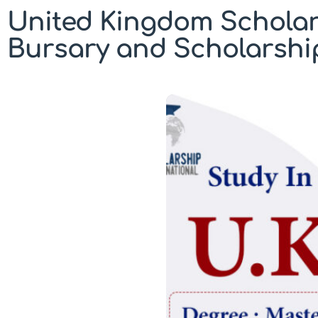
United Kingdom Scholar
Bursary and Scholarshi