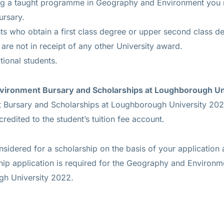
ing a taught programme in Geography and Environment you m
ursary.
nts who obtain a first class degree or upper second class d
 are not in receipt of any other University award.
tional students.
vironment Bursary and Scholarships at Loughborough Un
Bursary and Scholarships at Loughborough University 20
 credited to the student’s tuition fee account.
nsidered for a scholarship on the basis of your application 
ship application is required for the Geography and Environ
gh University 2022.