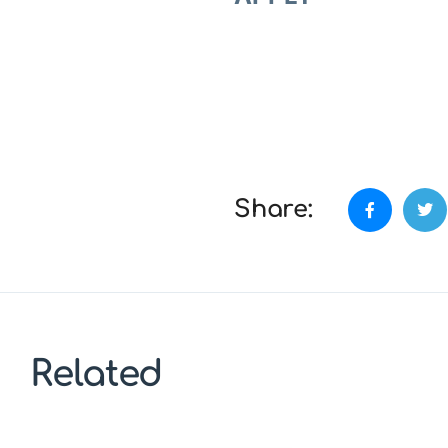
Share:
Related