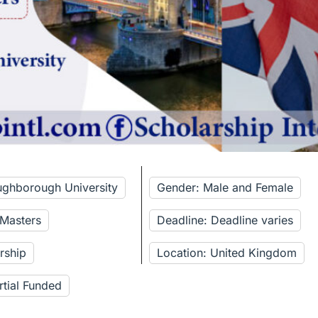
ughborough University
Gender: Male and Female
 Masters
Deadline: Deadline varies
rship
Location: United Kingdom
rtial Funded