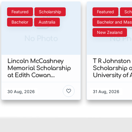
Featured
Scholarship
Featured
Sch
Bachelor
Australia
Bachelor and Mas
New Zealand
No Photo
No Ph
Lincoln McCashney
T R Johnston
Memorial Scholarship
Scholarship a
at Edith Cowan
University of
University 2026 In
2026 In New 
Australia
30 Aug, 2026
31 Aug, 2026