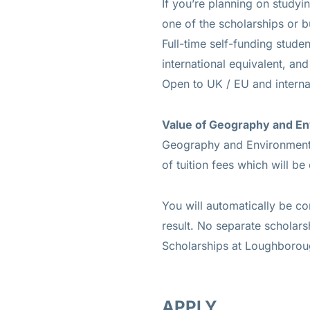
If you’re planning on study
one of the scholarships or b
Full-time self-funding stude
international equivalent, and
Open to UK / EU and interna
Value of Geography and En
Geography and Environment 
of tuition fees which will be
You will automatically be co
result. No separate scholar
Scholarships at Loughborou
APPLY