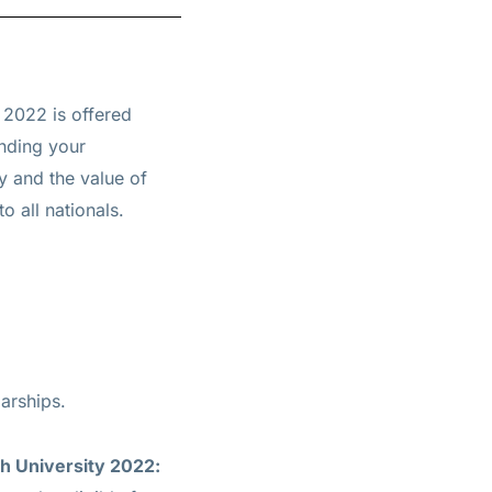
2022 is offered
nding your
y and the value of
o all nationals.
arships.
h University 2022: