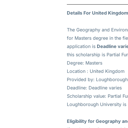
Details For United Kingdom
The Geography and Environm
for
Masters
degree in the fi
application is
Deadline vari
this scholarship is
Partial Fu
Degree: Masters
Location : United Kingdom
Provided by: Loughborough 
Deadline: Deadline varies
Scholarship value: Partial F
Loughborough University is
Eligibility for Geography 