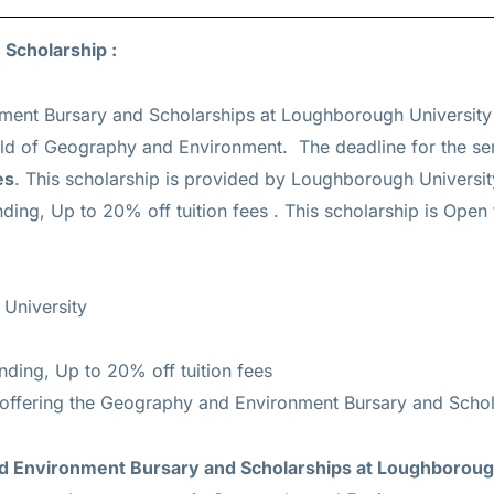
 Scholarship :
ent Bursary and Scholarships at Loughborough University 
eld of Geography and Environment. The deadline for the se
es
. This scholarship is provided by Loughborough Universit
nding, Up to 20% off tuition fees
. This scholarship is Open t
University
unding, Up to 20% off tuition fees
 offering the Geography and Environment Bursary and Schol
and Environment Bursary and Scholarships at Loughboroug