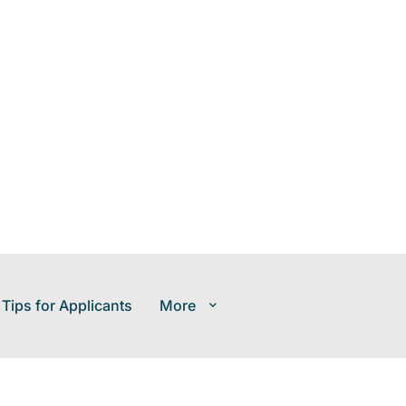
 Tips for Applicants
More