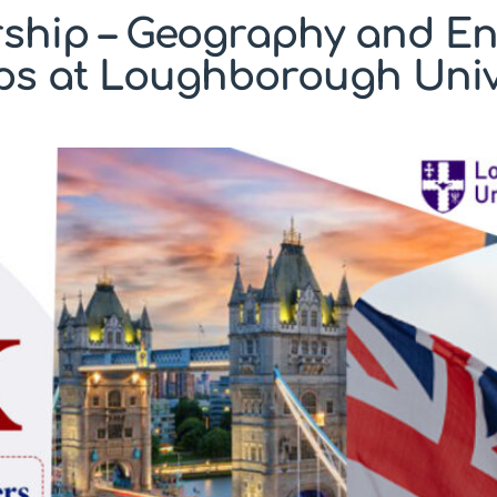
ship – Geography and E
ps at Loughborough Univ