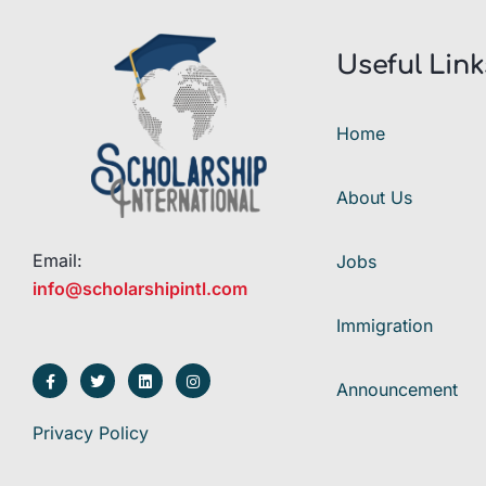
Useful Link
Home
About Us
Email:
Jobs
info@scholarshipintl.com
Immigration
Announcement
Privacy Policy