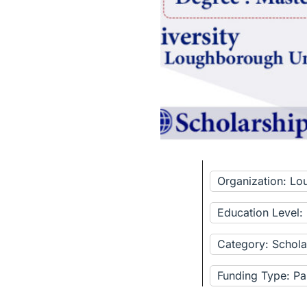
Organization: Lo
Education Level:
Category: Schola
Funding Type: Pa