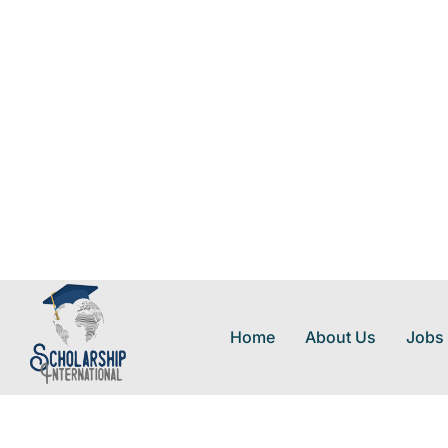
Home
About Us
Jobs