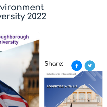
nvironment
ersity 2022
Share: