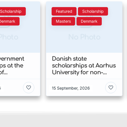
Scholarship
Featured
Scholarship
Denmark
Masters
Denmark
Photo
No Photo
vernment
Danish state
ps at the
scholarships at Aarhus
of
University for non-
n’s Faculty
EU/EEA students 2026
ies 2026 in
in Denmark
6
15 September, 2026