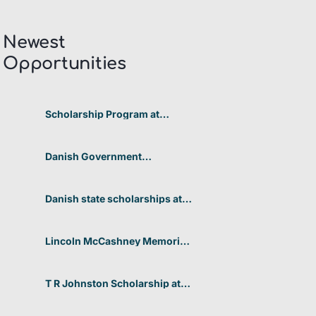
Newest
Opportunities​
Scholarship Program at
Telkom University 2026 In
Indonesia
Danish Government
Scholarships at the University
of Copenhagen’s Faculty of
Humanities 2026 in Denmark
Danish state scholarships at
Aarhus University for non-
EU/EEA students 2026 in
Denmark
Lincoln McCashney Memorial
Scholarship at Edith Cowan
University 2026 In Australia
T R Johnston Scholarship at
University of Auckland 2026
In New Zealand