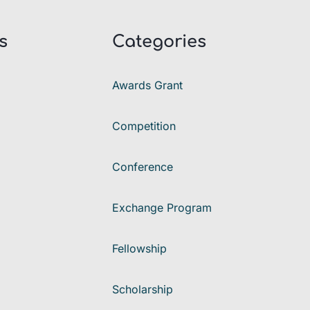
s
Categories
Awards Grant
Competition
Conference
Exchange Program
Fellowship
Scholarship