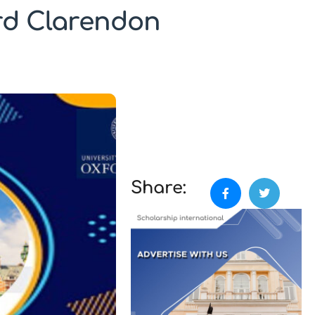
ord Clarendon
Share: