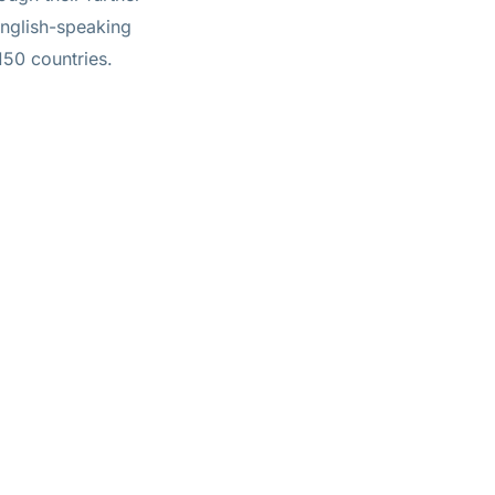
 English-speaking
150 countries.