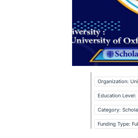
Organization: Uni
Education Level:
Category: Schola
Funding Type: Fu