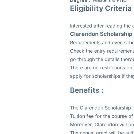
Degree :
Masters & PHD
Eligibility Criteria 
Interested after reading the
Clarendon Scholarship El
Requirements and even schol
Check the entry requirement 
go through the details thoro
There are no restrictions on
apply for scholarships if the
Benefits :
The Clarendon Scholarship is
Tuition fee for the course of
Moreover, Clarendon will pro
The annual grant will be suff