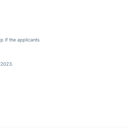
p if the applicants
 2023.