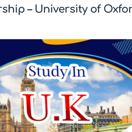
ship – University of Oxf