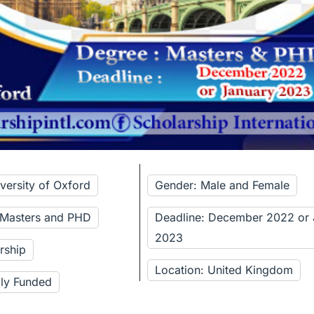
versity of Oxford
Gender: Male and Female
 Masters and PHD
Deadline: December 2022 or 
2023
rship
Location: United Kingdom
lly Funded