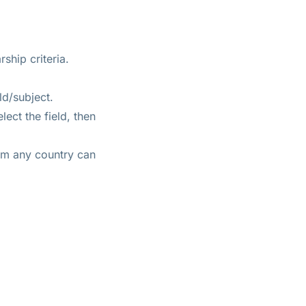
ship criteria.
ld/subject.
ect the field, then
rom any country can