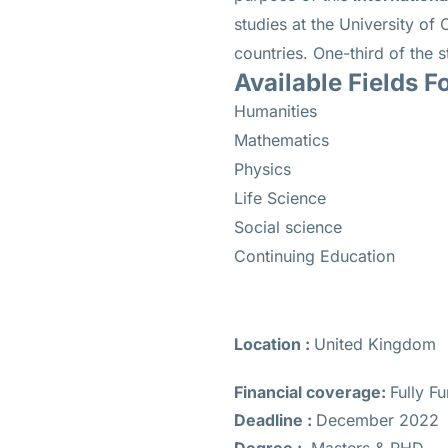
studies at the University of
countries. One-third of the s
Available Fields F
Humanities
Mathematics
Physics
Life Science
Social science
Continuing Education
Location :
United Kingdom
Financial coverage:
Fully F
Deadline :
December 2022