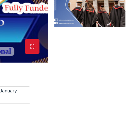
January