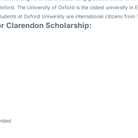
 Oxford.
The University of Oxford is the oldest university in
tudents at Oxford University are international citizens from 
or Clarendon Scholarship:
unded