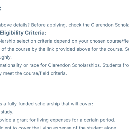
:
 above details? Before applying, check the Clarendon Scholar
igibility Criteria:
arship selection criteria depend on your chosen course/fie
of the course by the link provided above for the course. Sel
ughly.
 nationality or race for Clarendon Scholarships. Students f
y meet the course/field criteria.
 a fully-funded scholarship that will cover:
 study.
vide a grant for living expenses for a certain period.
icient to cover the living expense of the student alone.