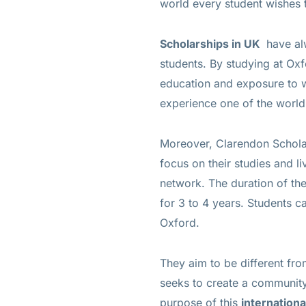
world every student wishes t
Scholarships in UK
have al
students. By studying at Oxfo
education and exposure to wo
experience one of the world’
Moreover, Clarendon Scholar
focus on their studies and li
network. The duration of th
for 3 to 4 years. Students 
Oxford.
They aim to be different fro
seeks to create a community 
purpose of this
internation