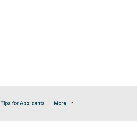
 Tips for Applicants
More