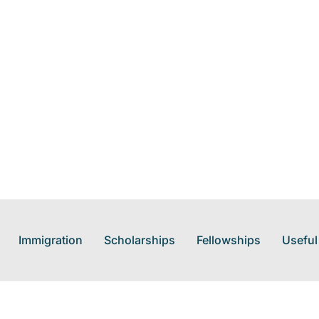
Immigration
Scholarships
Fellowships
Useful