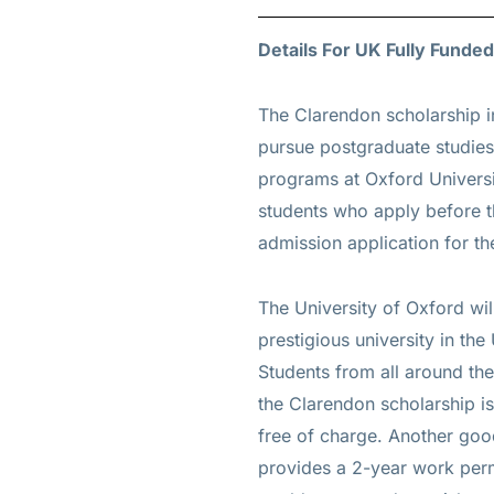
Details For UK Fully Funded
The
Clarendon scholarship i
pursue postgraduate studies
programs at Oxford Universi
students who apply before th
admission application for t
The University of Oxford wi
prestigious university in th
Students from all around the
the Clarendon scholarship is 
free of charge. Another good
provides a 2-year work permi