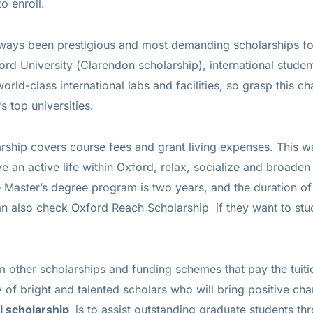
o enroll.
ways been prestigious and most demanding scholarships for
rd University (Clarendon scholarship), international student
rld-class international labs and facilities, so grasp this c
s top universities.
ship covers course fees and grant living expenses. This w
ve an active life within Oxford, relax, socialize and broaden
e Master’s degree program is two years, and the duration o
can also check
Oxford Reach Scholarship
if they want to stu
m other scholarships and funding schemes that pay the tuit
of bright and talented scholars who will bring positive ch
al scholarship
is to assist outstanding graduate students thr