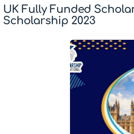
UK Fully Funded Scholar
Scholarship 2023