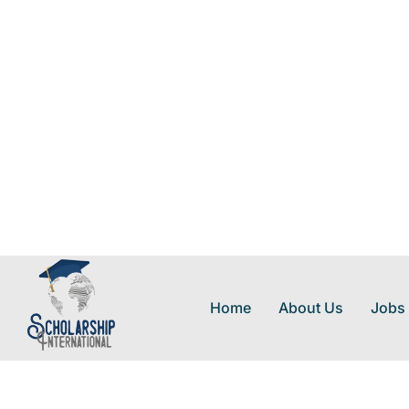
Home
About Us
Jobs