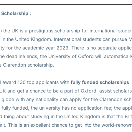
 Scholarship :
n the UK is a prestigious
scholarship for international stud
 in the United Kingdom. International students can pursue 
ty for the academic year 2023. There is no separate applic
e deadline ends; the University of Oxford will automaticall
he Clarendon scholarship.
ll award 130 top applicants with
fully funded scholarships
e UK and get a chance to be a part of Oxford, assist scholar
 globe with any nationality can apply for the Clarendon sch
fully funded, the university has no application fee; the appl
 thing about studying in the United Kingdom is that the Bri
t. This is an excellent chance to get into the world-renown