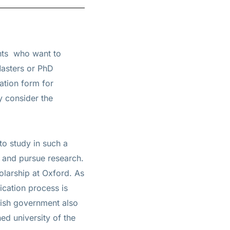
ents
who want to
Masters or PhD
ation form for
y consider the
to study in such a
s and pursue research.
olarship at Oxford. As
ication process is
tish government also
ed university of the