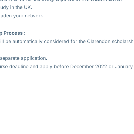
tudy in the UK.
oaden your network.
p Process :
ll be automatically considered for the Clarendon scholarshi
separate application.
urse deadline and apply before December 2022 or January