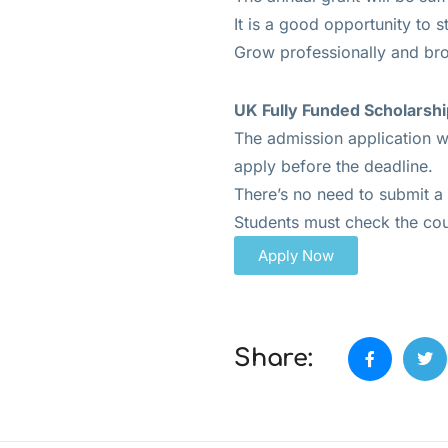
It is a good opportunity to s
Grow professionally and br
UK Fully Funded Scholarshi
The admission application wi
apply before the deadline.
There’s no need to submit a 
Students must check the co
Apply Now
Share: