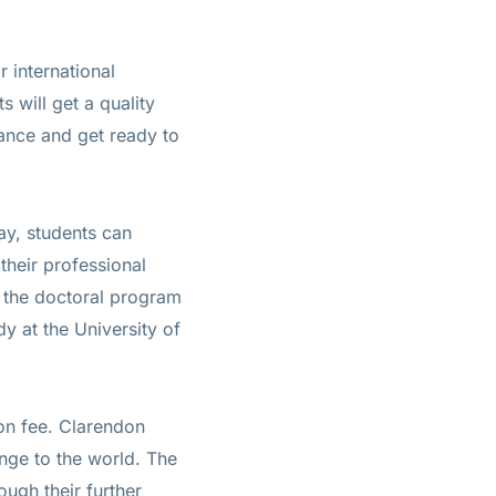
 international
s will get a quality
hance and get ready to
ay, students can
 their professional
f the doctoral program
dy at the University of
ion fee. Clarendon
ange to the world. The
ough their further