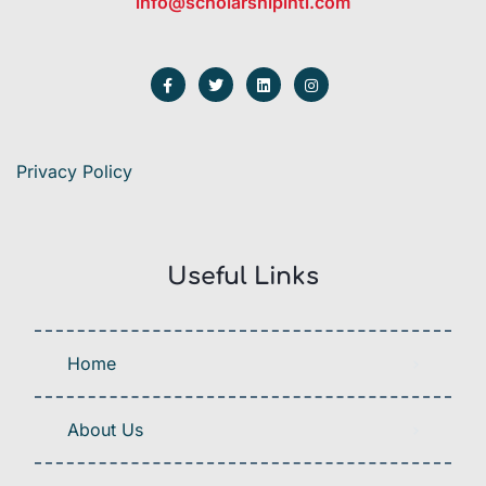
info@scholarshipintl.com
Privacy Policy
Useful Links
Home
About Us