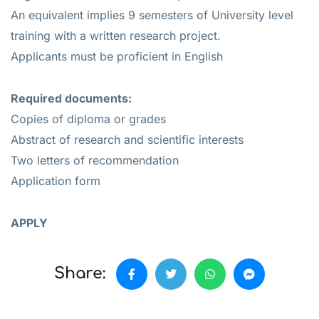
An equivalent implies 9 semesters of University level
training with a written research project.
Applicants must be proficient in English
Required documents:
Copies of diploma or grades
Abstract of research and scientific interests
Two letters of recommendation
Application form
APPLY
Share: