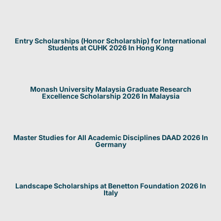
Entry Scholarships (Honor Scholarship) for International
Students at CUHK 2026 In Hong Kong
Monash University Malaysia Graduate Research
Excellence Scholarship 2026 In Malaysia
Master Studies for All Academic Disciplines DAAD 2026 In
Germany
Landscape Scholarships at Benetton Foundation 2026 In
Italy