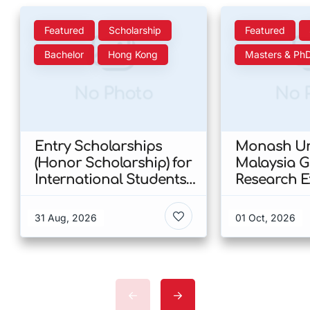
Featured
Scholarship
Featured
Bachelor
Hong Kong
Masters & Ph
No Photo
No 
Entry Scholarships
Monash Uni
(Honor Scholarship) for
Malaysia 
International Students
Research E
at CUHK 2026 In Hong
Scholarshi
Kong
Malaysia
31 Aug, 2026
01 Oct, 2026