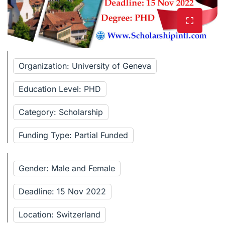
Organization: University of Geneva
Education Level: PHD
Category: Scholarship
Funding Type: Partial Funded
Gender: Male and Female
Deadline: 15 Nov 2022
Location: Switzerland