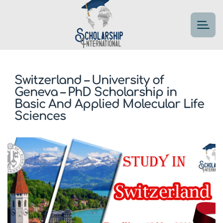
Switzerland – University of
Geneva – PhD Scholarship in
Basic And Applied Molecular Life
Sciences