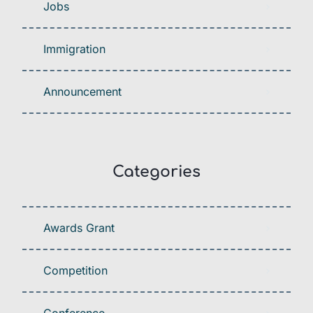
Jobs
Immigration
Announcement
Categories
Awards Grant
Competition