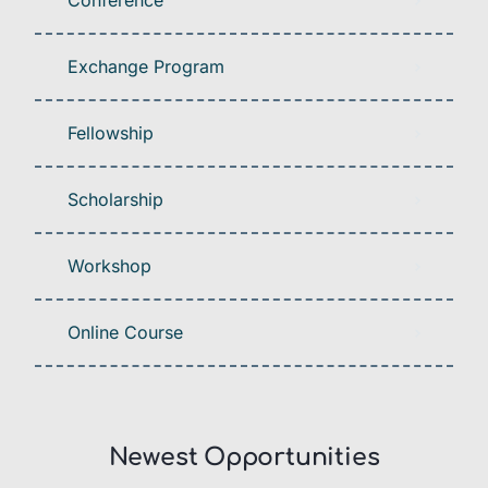
Conference
Exchange Program
Fellowship
Scholarship
Workshop
Online Course
Newest Opportunities​