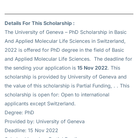
Details For This Scholarship :
The University of Geneva – PhD Scholarship in Basic
And Applied Molecular Life Sciences in Switzerland,
2022 is offered for
PhD
degree in the field of Basic
and Applied Molecular Life Sciences. The deadline for
the sending your application is
15 Nov 2022
. This
scholarship is provided by University of Geneva and
the value of this scholarship is
Partial Funding, .
. This
scholarship is open for: Open to international
applicants except Switzerland.
Degree: PhD
Provided by: University of Geneva
Deadline: 15 Nov 2022