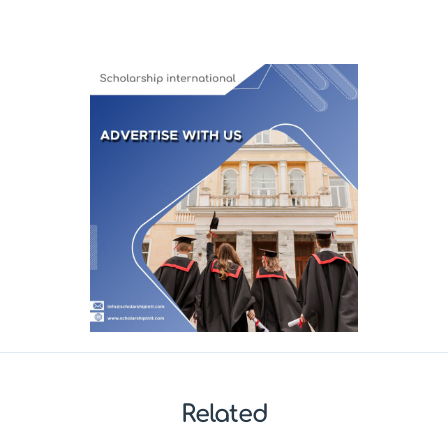
Related