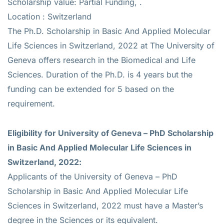
Scholarship value: Partial Funding, .
Location : Switzerland
The Ph.D. Scholarship in Basic And Applied Molecular
Life Sciences in Switzerland, 2022 at The University of
Geneva offers research in the Biomedical and Life
Sciences. Duration of the Ph.D. is 4 years but the
funding can be extended for 5 based on the
requirement.
Eligibility for
University of Geneva – PhD Scholarship
in Basic And Applied Molecular Life Sciences in
Switzerland, 2022
:
Applicants of the University of Geneva – PhD
Scholarship in Basic And Applied Molecular Life
Sciences in Switzerland, 2022 must have a Master’s
degree in the Sciences or its equivalent.