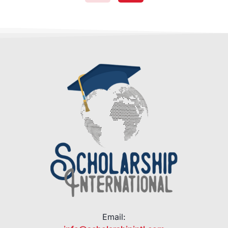
Email: