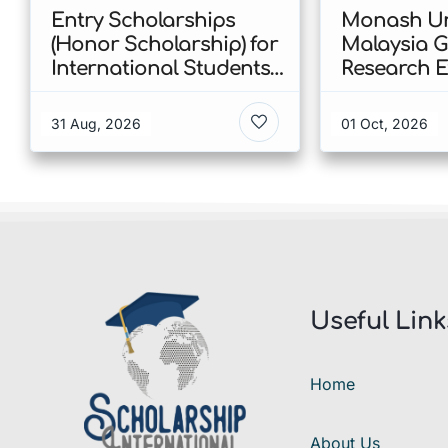
Entry Scholarships
Monash Un
(Honor Scholarship) for
Malaysia 
International Students
Research E
at CUHK 2026 In Hong
Scholarshi
Kong
Malaysia
31 Aug, 2026
01 Oct, 2026
Useful Link
Home
About Us