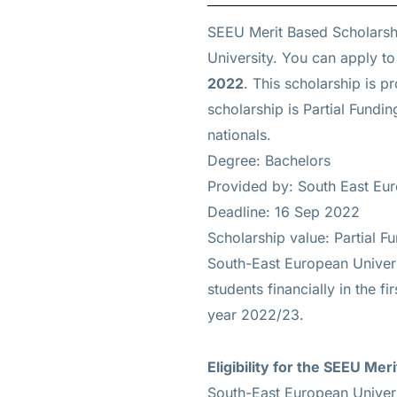
SEEU Merit Based Scholarsh
University. You can apply to
2022
. This scholarship is 
scholarship is
Partial Fundin
nationals.
Degree: Bachelors
Provided by: South East Eu
Deadline: 16 Sep 2022
Scholarship value: Partial F
South-East European Univers
students financially in the f
year 2022/23.
Eligibility for the
SEEU Meri
South-East European Univers