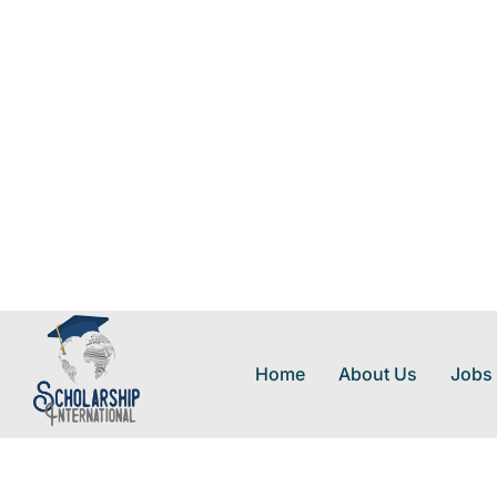
Home
About Us
Jobs