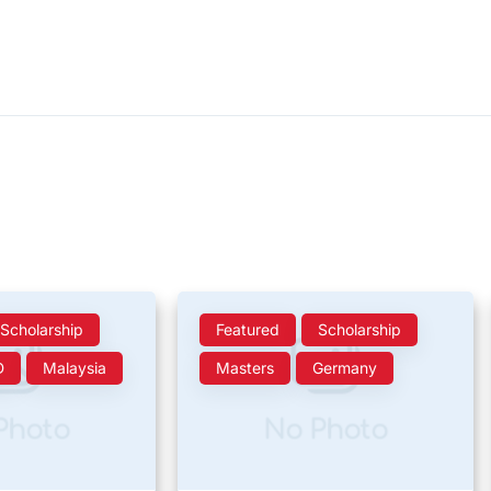
Scholarship
Featured
Scholarship
D
Malaysia
Masters
Germany
Photo
No Photo