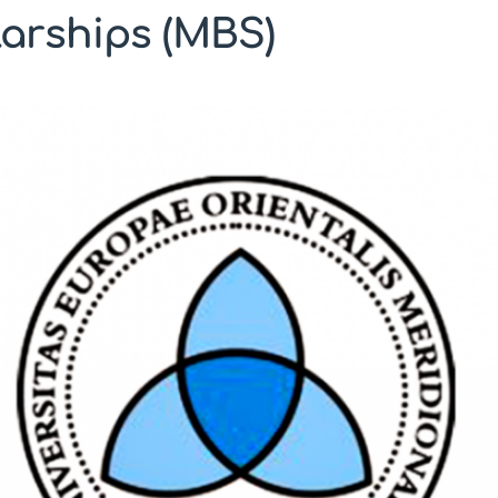
arships (MBS)