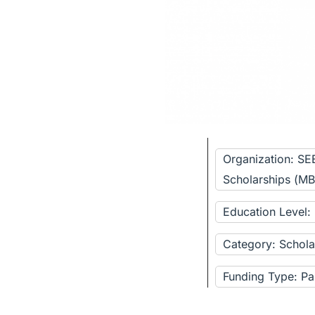
Organization: SE
Scholarships (M
Education Level:
Category: Schola
Funding Type: Pa