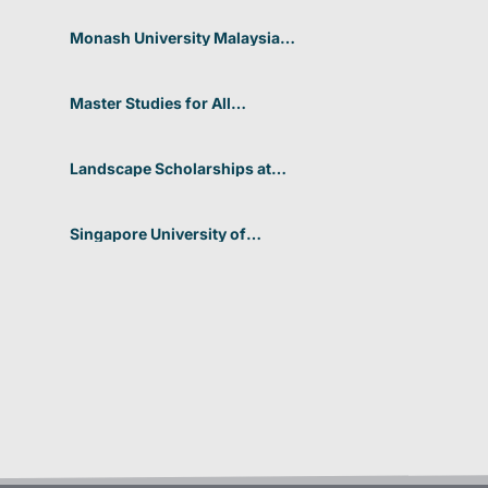
Students at CUHK 2026 In
Hong Kong
Monash University Malaysia
Graduate Research Excellence
Scholarship 2026 In Malaysia
Master Studies for All
Academic Disciplines DAAD
2026 In Germany
Landscape Scholarships at
Benetton Foundation 2026 In
Italy
Singapore University of
Technology and Design
(SUTD) 2026 Design and
Engineering Scholarship In
Singapore