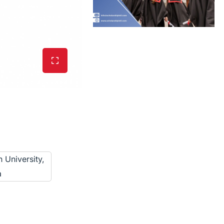
 University,
a