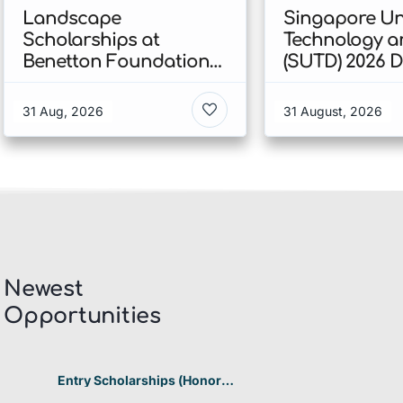
Landscape
Singapore Uni
Scholarships at
Technology a
Benetton Foundation
(SUTD) 2026 
2026 In Italy
Engineering
Scholarship I
31 Aug, 2026
31 August, 2026
Singapore
Newest
Opportunities​
Entry Scholarships (Honor
Scholarship) for International