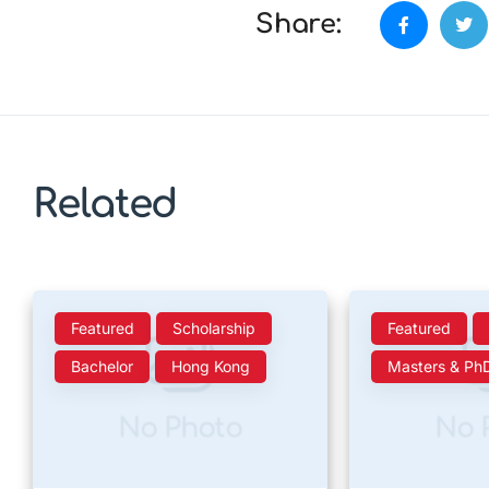
Share:
Related
Featured
Scholarship
Featured
Bachelor
Hong Kong
Masters & Ph
No Photo
No 