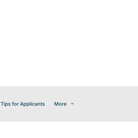
 Tips for Applicants
More