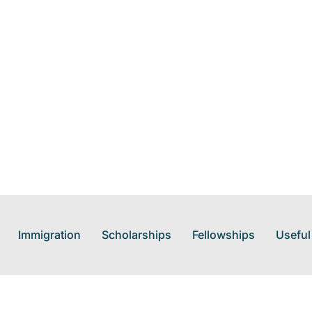
Immigration
Scholarships
Fellowships
Useful