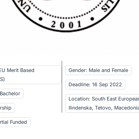
EU Merit Based
Gender: Male and Female
BS)
Deadline: 16 Sep 2022
 Bachelor
Location: South East European
rship
Ilindenska, Tetovo, Macedoni
rtial Funded