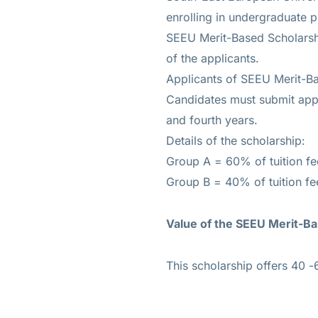
enrolling in undergraduate 
SEEU Merit-Based Scholarsh
of the applicants.
Applicants of SEEU Merit-Ba
Candidates must submit appli
and fourth years.
Details of the scholarship:
Group A = 60% of tuition f
Group B = 40% of tuition fe
Value of the
SEEU Merit-Ba
This scholarship offers 40 -6