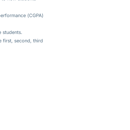
 performance (CGPA)
e students.
first, second, third