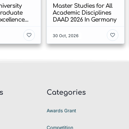
iversity
Master Studies for All
Graduate
Academic Disciplines
xcellence
DAAD 2026 In Germany
p 2026 In
30 Oct, 2026
s
Categories
Awards Grant
Competition