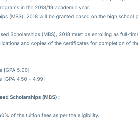
programs in the 2018/19 academic year.
ips (MBS), 2018 will be granted based on the high school
sed Scholarships (MBS), 2018 must be enrolling as full-tim
cations and copies of the certificates for completion of the 
ee [GPA 5.00]
e [GPA 4.50 – 4.99]
sed Scholarships (MBS) :
0% of the tuition fees as per the eligibility.