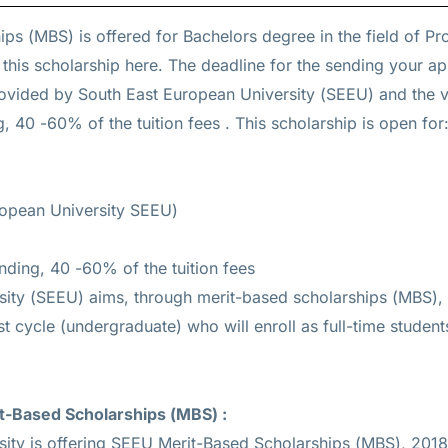
ips (MBS) is offered for
Bachelors
degree in the field of P
 this scholarship
here
. The deadline for the sending your ap
provided by South East European University (SEEU) and the v
g, 40 -60% of the tuition fees
. This scholarship is open for:
ropean University SEEU)
unding, 40 -60% of the tuition fees
ity (SEEU) aims, through merit-based scholarships (MBS),
irst cycle (undergraduate) who will enroll as full-time studen
t-Based Scholarships (MBS)
:
ity is offering SEEU Merit-Based Scholarships (MBS), 2018