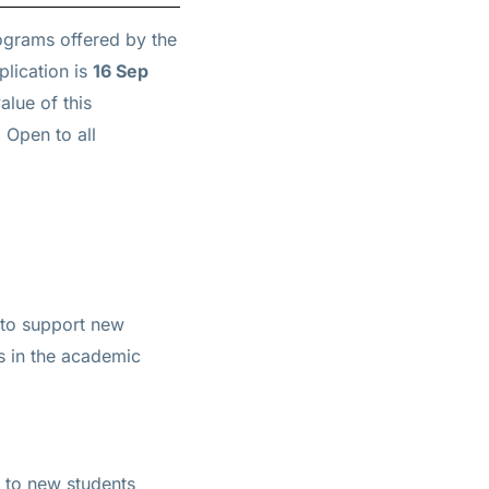
rograms offered by the
plication is
16 Sep
alue of this
 Open to all
 to support new
ts in the academic
 to new students