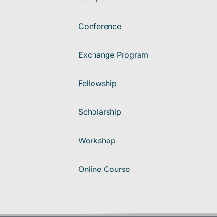
Conference
Exchange Program
Fellowship
Scholarship
Workshop
Online Course