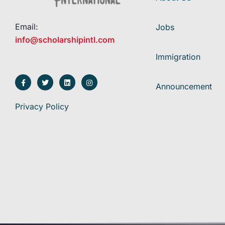
Email:
Jobs
info@scholarshipintl.com
Immigration
Announcement
Privacy Policy