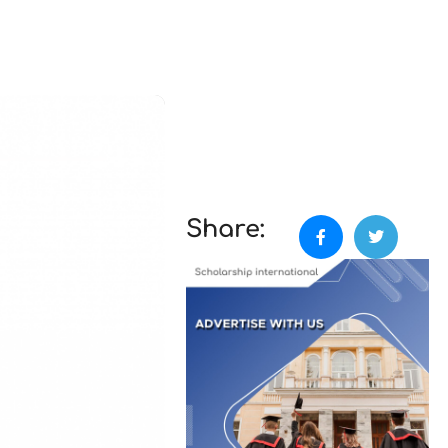
Share: