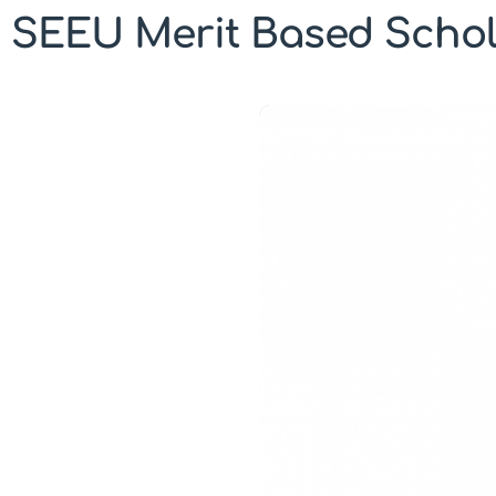
SEEU Merit Based Schol