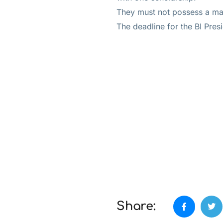
They must not possess a mas
The deadline for the BI Pres
Share: