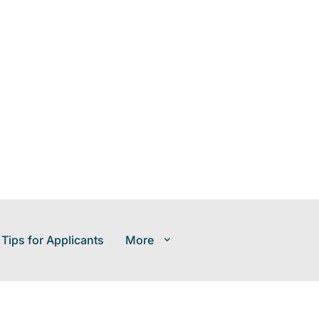
 Tips for Applicants
More