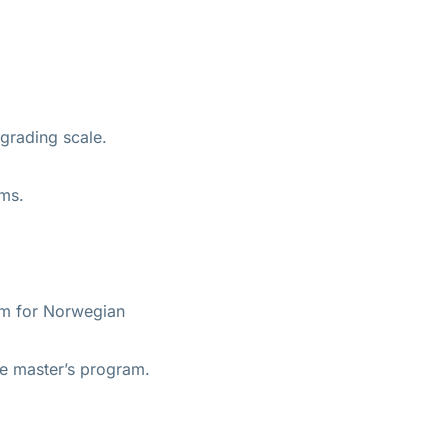
grading scale.
ams.
ram for Norwegian
he master’s program.