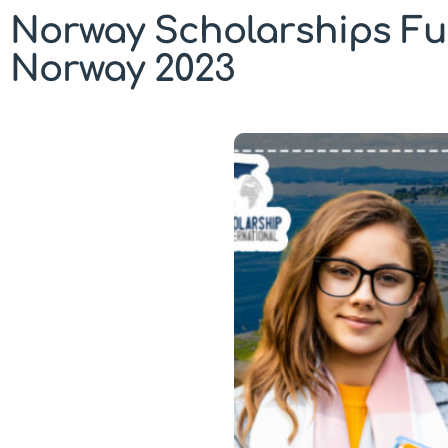
Norway Scholarships Ful
Norway 2023