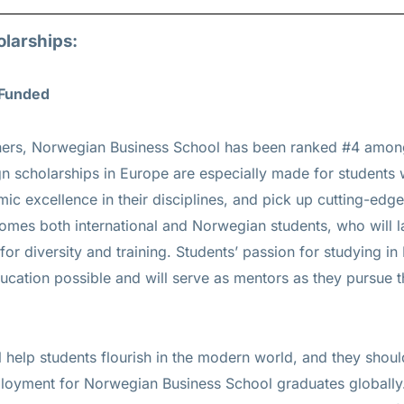
olarships:
 Funded
achers, Norwegian Business School has been ranked #4 amo
gn scholarships in Europe are especially made for students
ic excellence in their disciplines, and pick up cutting-ed
lcomes both international and Norwegian students, who will l
 for diversity and training. Students’ passion for studying in
ducation possible and will serve as mentors as they pursue t
l help students flourish in the modern world, and they should
loyment for Norwegian Business School graduates globally.