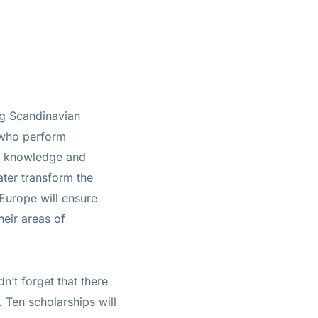
ng Scandinavian
 who perform
ge knowledge and
ater transform the
 Europe will ensure
heir areas of
n’t forget that there
 Ten scholarships will