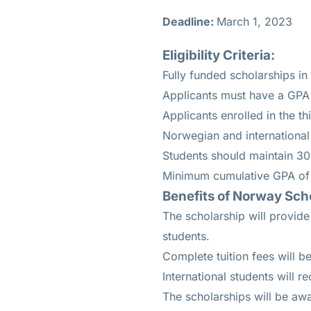
Deadline:
March 1, 2023
Eligibility Criteria:
Fully funded scholarships in
Applicants must have a GPA 
Applicants enrolled in the th
Norwegian and international 
Students should maintain 30
Minimum cumulative GPA of 
Benefits of Norway Sch
The scholarship will provide
students.
Complete tuition fees will b
International students will r
The scholarships will be awa