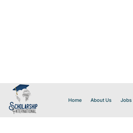
Home
About Us
Jobs