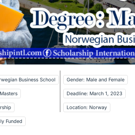
rwegian Business School
Gender: Male and Female
 Masters
Deadline: March 1, 2023
rship
Location: Norway
lly Funded