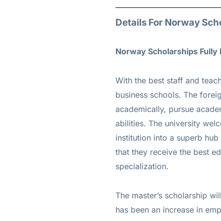
Details For Norway Sch
Norway Scholarships Fully
With the best staff and te
business schools. The forei
academically, pursue academ
abilities. The university we
institution into a superb hub
that they receive the best e
specialization.
The master’s scholarship wil
has been an increase in emp