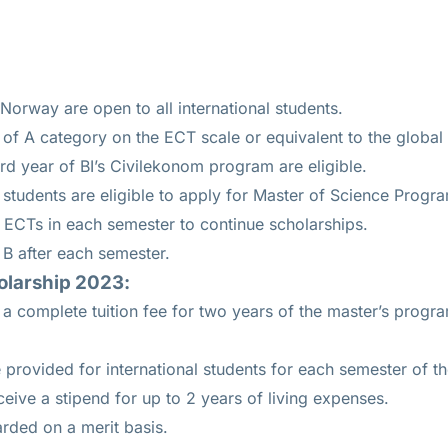
 Norway are open to all international students.
of A category on the ECT scale or equivalent to the global 
ird year of BI’s Civilekonom program are eligible.
students are eligible to apply for Master of Science Progr
 ECTs in each semester to continue scholarships.
B after each semester.
olarship 2023:
 a complete tuition fee for two years of the master’s prog
e provided for international students for each semester of t
eceive a stipend for up to 2 years of living expenses.
rded on a merit basis.