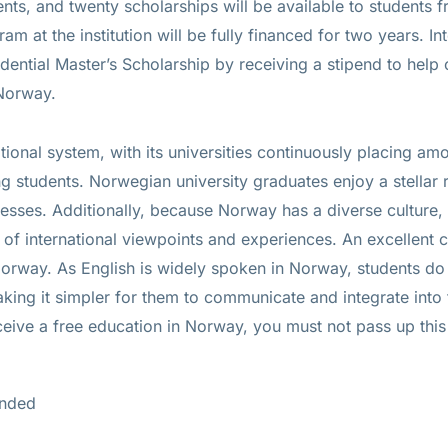
ts, and twenty scholarships will be available to students f
ram at the institution will be fully financed for two years. In
dential Master’s Scholarship by receiving a stipend to help c
 Norway.
ional system, with its universities continuously placing amo
 students. Norwegian university graduates enjoy a stellar 
esses. Additionally, because Norway has a diverse culture, 
of international viewpoints and experiences. An excellent c
 Norway. As English is widely spoken in Norway, students do
king it simpler for them to communicate and integrate into
ceive a free education in Norway, you must not pass up thi
unded