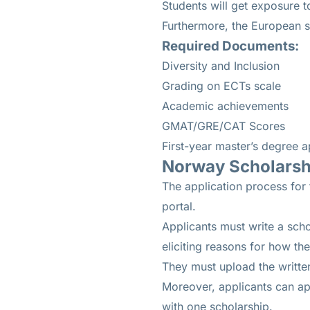
Students will get exposure t
Furthermore, the European s
Required Documents:
Diversity and Inclusion
Grading on ECTs scale
Academic achievements
GMAT/GRE/CAT Scores
First-year master’s degree a
Norway Scholarshi
The application process for t
portal.
Applicants must write a scho
eliciting reasons for how t
They must upload the written
Moreover, applicants can app
with one scholarship.