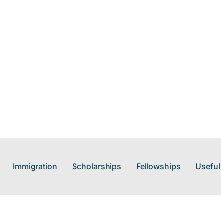
Immigration
Scholarships
Fellowships
Useful