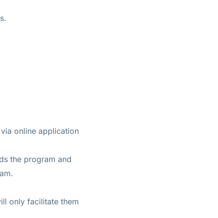
s.
 via online application
ards the program and
ram.
l only facilitate them