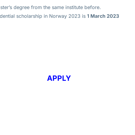
ter’s degree from the same institute before.
idential scholarship in Norway 2023 is
1 March 2023
APPLY