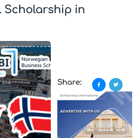
 Scholarship in
Share: