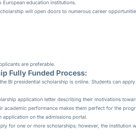
o European education institutions.
cholarship will open doors to numerous career opportunitie
pplicants are preferable.
p Fully Funded Process:
he BI presidential scholarship is online. Students can apply
larship application letter describing their motivations tow
heir academic performance makes them perfect for the prog
 application on the admissions portal.
ly for one or more scholarships; however, the institution wil