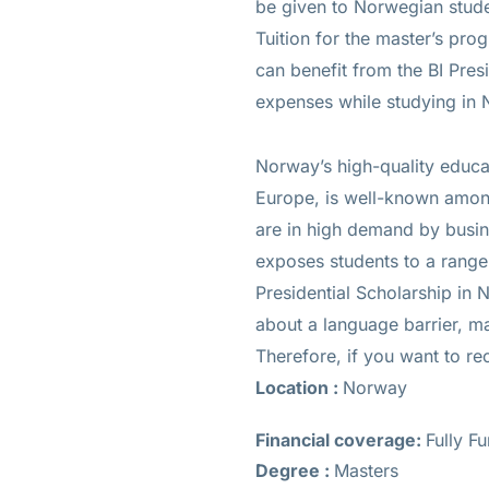
be given to Norwegian studen
Tuition for the master’s prog
can benefit from the BI Presi
expenses while studying in
Norway’s high-quality educat
Europe, is well-known among
are in high demand by busin
exposes students to a range 
Presidential Scholarship in
about a language barrier, ma
Therefore, if you want to re
Location :
Norway
Financial coverage:
Fully F
Degree :
Masters