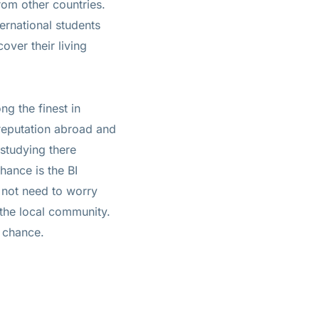
rom other countries.
ternational students
over their living
ng the finest in
reputation abroad and
studying there
hance is the BI
 not need to worry
 the local community.
s chance.