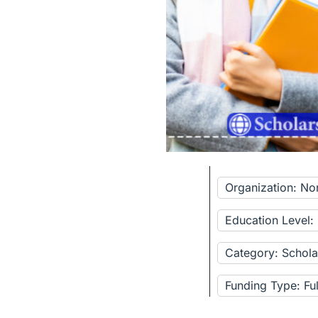
Organization: No
Education Level:
Category: Schola
Funding Type: Fu