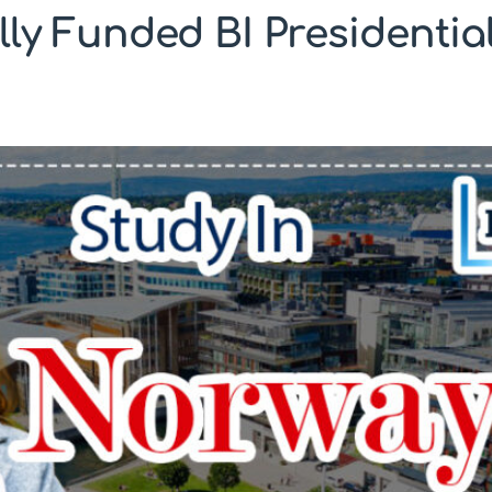
ly Funded BI Presidential