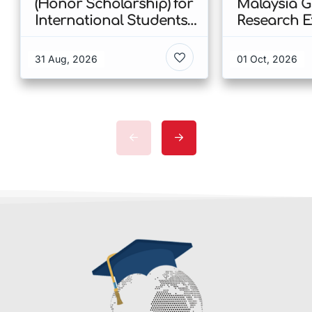
(Honor Scholarship) for
Malaysia 
International Students
Research E
at CUHK 2026 In Hong
Scholarshi
Kong
Malaysia
31 Aug, 2026
01 Oct, 2026