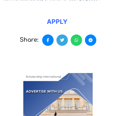
APPLY
Share: