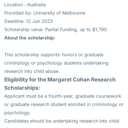
Location : Australia
Provided by: University of Melbourne
Deadline: 12 Jun 2023
Scholarship value: Partial Funding, up to $1,790
About the scholarship:
This scholarship supports’ honors or graduate
criminology or psychology students undertaking
research into child abuse.
Eligibility for the
Margaret Cohan Research
Scholarships:
Applicant must be a fourth-year, graduate coursework
or graduate research student enrolled in criminology or
psychology.
Candidates should be undertaking research into child