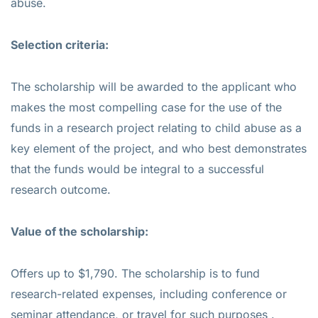
abuse.
Selection criteria:
The scholarship will be awarded to the applicant who
makes the most compelling case for the use of the
funds in a research project relating to child abuse as a
key element of the project, and who best demonstrates
that the funds would be integral to a successful
research outcome.
Value of the scholarship:
Offers up to $1,790. The scholarship is to fund
research-related expenses, including conference or
seminar attendance, or travel for such purposes .