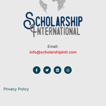
Email:
info@scholarshipintl.com
Privacy Policy