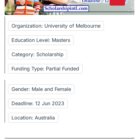
Organization: University of Melbourne
Education Level: Masters
Category: Scholarship
Funding Type: Partial Funded
Gender: Male and Female
Deadline: 12 Jun 2023
Location: Australia