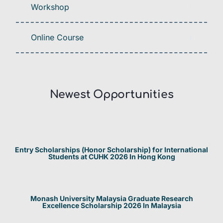
Workshop
Online Course
Newest Opportunities​
Entry Scholarships (Honor Scholarship) for International
Students at CUHK 2026 In Hong Kong
Monash University Malaysia Graduate Research
Excellence Scholarship 2026 In Malaysia