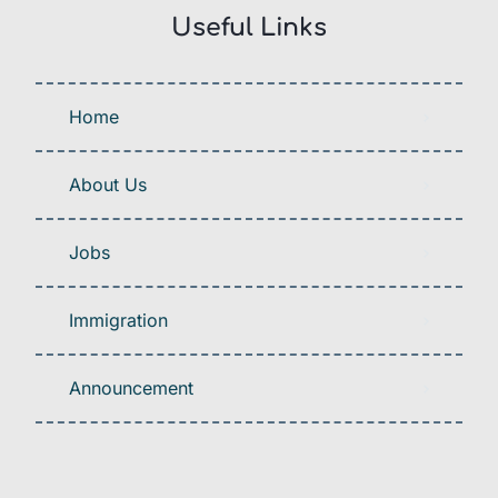
Useful Links
Home
About Us
Jobs
Immigration
Announcement