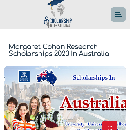
Margaret Cohan Research
Scholarships 2023 In Australia