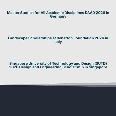
Master Studies for All Academic Disciplines DAAD 2026 In
Germany
Landscape Scholarships at Benetton Foundation 2026 In
Italy
Singapore University of Technology and Design (SUTD)
2026 Design and Engineering Scholarship In Singapore