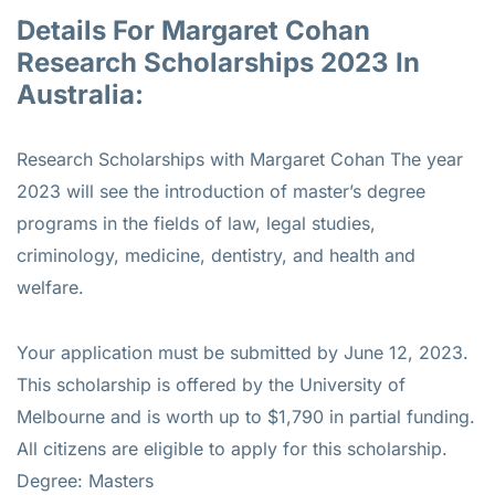
Details For Margaret Cohan
Research Scholarships 2023 In
Australia:
Research Scholarships with Margaret Cohan The year
2023 will see the introduction of master’s degree
programs in the fields of law, legal studies,
criminology, medicine, dentistry, and health and
welfare.
Your application must be submitted by June 12, 2023.
This scholarship is offered by the University of
Melbourne and is worth up to $1,790 in partial funding.
All citizens are eligible to apply for this scholarship.
Degree: Masters