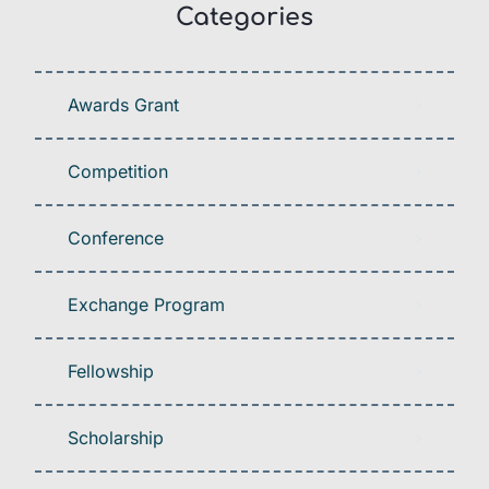
Categories
Awards Grant
Competition
Conference
Exchange Program
Fellowship
Scholarship