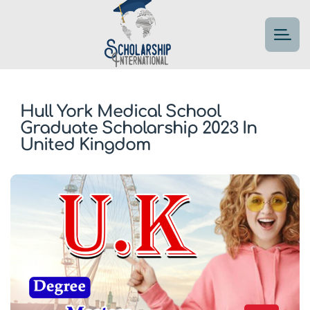
Hull York Medical School
Graduate Scholarship 2023 In
United Kingdom