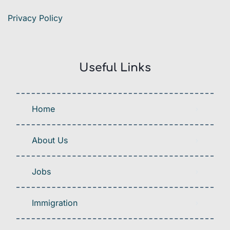
Privacy Policy
Useful Links
Home
About Us
Jobs
Immigration