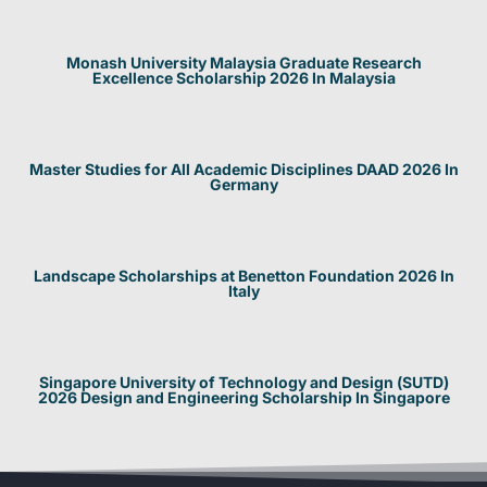
Monash University Malaysia Graduate Research
Excellence Scholarship 2026 In Malaysia
Master Studies for All Academic Disciplines DAAD 2026 In
Germany
Landscape Scholarships at Benetton Foundation 2026 In
Italy
Singapore University of Technology and Design (SUTD)
2026 Design and Engineering Scholarship In Singapore