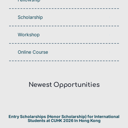
Scholarship
Workshop
Online Course
Newest Opportunities​
Entry Scholarships (Honor Scholarship) for International
Students at CUHK 2026 In Hong Kong