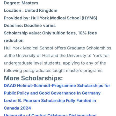
Degree: Masters
Location : United Kingdom
Provided by: Hull York Medical School (HYMS)
Deadline: Deadline varies
Scholarship value: Only tuition fees, 10% fees
reduction
Hull York Medical School offers Graduate Scholarships
at the University of Hull and the University of York for
undergraduate level students, applying to any of the
following postgraduates taught master’s programs.
More Scholarships:
DAAD Helmut-Schmidt-Programme Scholarships for
Public Policy and Good Governance In Germany
Lester B. Pearson Scholarship Fully Funded in
Canada 2024
University of Central Oklahoma Distinguished