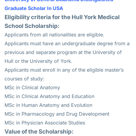
Graduate Scholar In USA
Eligibility criteria for the Hull York Medical
School Scholarship:
Applicants from all nationalities are eligible.
Applicants must have an undergraduate degree from a
previous and separate program at the University of
Hull or the University of York.
Applicants must enroll in any of the eligible master’s
courses of study:
MSc in Clinical Anatomy
MSc in Clinical Anatomy and Education
MSc in Human Anatomy and Evolution
MSc in Pharmacology and Drug Development
MSc in Physician Associate Studies
Value of the Scholarship: