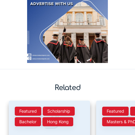
Related
Featured
Scholarship
Featured
Bachelor
Hong Kong
Masters & Ph