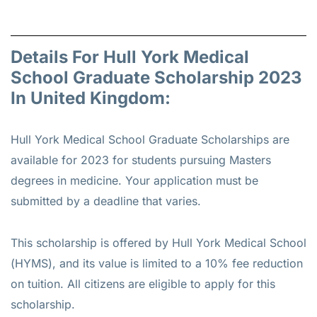
Details For Hull York Medical
School Graduate Scholarship 2023
In United Kingdom:
Hull York Medical School Graduate Scholarships are
available for 2023 for students pursuing Masters
degrees in medicine. Your application must be
submitted by a deadline that varies.
This scholarship is offered by Hull York Medical School
(HYMS), and its value is limited to a 10% fee reduction
on tuition. All citizens are eligible to apply for this
scholarship.