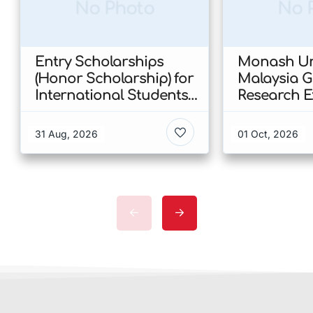
No Photo
No 
Entry Scholarships
Monash Uni
(Honor Scholarship) for
Malaysia 
International Students
Research E
at CUHK 2026 In Hong
Scholarshi
Kong
Malaysia
31 Aug, 2026
01 Oct, 2026