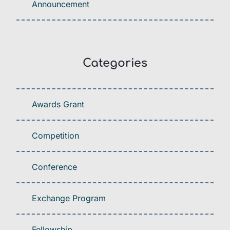
Announcement
Categories
Awards Grant
Competition
Conference
Exchange Program
Fellowship