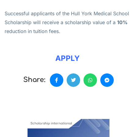
Successful applicants of the Hull York Medical School
Scholarship will receive a scholarship value of a
10%
reduction in tuition fees.
APPLY
Share: