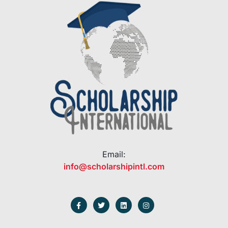
Email:
info@scholarshipintl.com