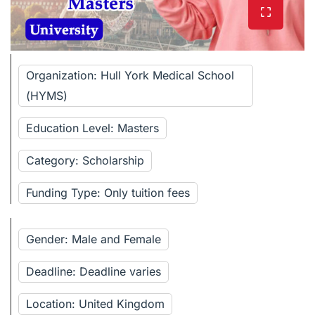
Organization: Hull York Medical School
(HYMS)
Education Level: Masters
Category: Scholarship
Funding Type: Only tuition fees
Gender: Male and Female
Deadline: Deadline varies
Location: United Kingdom