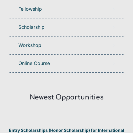
Fellowship
Scholarship
Workshop
Online Course
Newest Opportunities​
Entry Scholarships (Honor Scholarship) for International