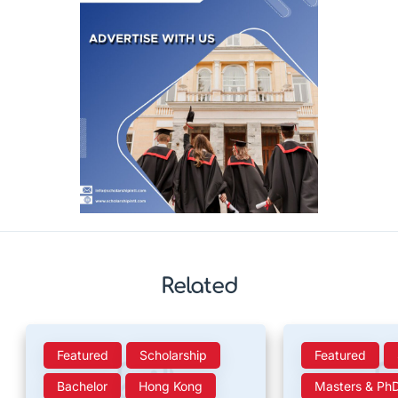
Related
Featured
Scholarship
Featured
Bachelor
Hong Kong
Masters & Ph