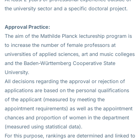
the university sector and a specific doctoral project.
Approval Practice:
The aim of the Mathilde Planck lectureship program is
to increase the number of female professors at
universities of applied sciences, art and music colleges
and the Baden-Württemberg Cooperative State
University.
All decisions regarding the approval or rejection of
applications are based on the personal qualifications
of the applicant (measured by meeting the
appointment requirements) as well as the appointment
chances and proportion of women in the department
(measured using statistical data).
For this purpose, rankings are determined and linked to