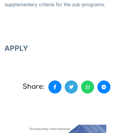
supplementary criteria for the sub-programs.
APPLY
Share: