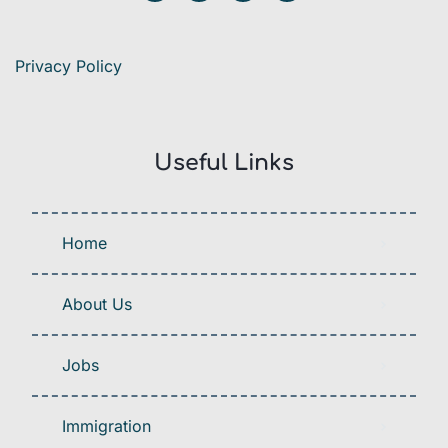
Privacy Policy
Useful Links
Home
About Us
Jobs
Immigration