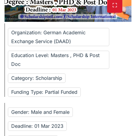
Organization: German Academic
Exchange Service (DAAD)
Education Level: Masters , PHD & Post
Doc
Category: Scholarship
Funding Type: Partial Funded
Gender: Male and Female
Deadline: 01 Mar 2023