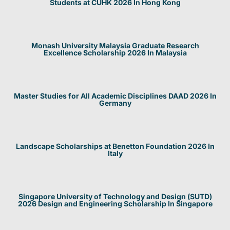
Students at CUHK 2026 In Hong Kong
Monash University Malaysia Graduate Research
Excellence Scholarship 2026 In Malaysia
Master Studies for All Academic Disciplines DAAD 2026 In
Germany
Landscape Scholarships at Benetton Foundation 2026 In
Italy
Singapore University of Technology and Design (SUTD)
2026 Design and Engineering Scholarship In Singapore