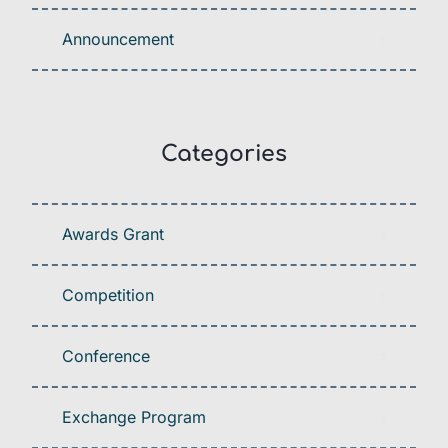
Announcement
Categories
Awards Grant
Competition
Conference
Exchange Program