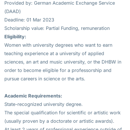
Provided by: German Academic Exchange Service
(DAAD)
Deadline: 01 Mar 2023
Scholarship value: Partial Funding, remuneration
Eligibility:
Women with university degrees who want to earn
teaching experience at a university of applied
sciences, an art and music university, or the DHBW in
order to become eligible for a professorship and
pursue careers in science or the arts.
Academic Requirements:
State-recognized university degree.
The special qualification for scientific or artistic work
(usually proven by a doctorate or artistic awards).
At least 2 years of professional experience outside of