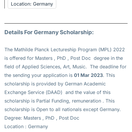
Location: Germany
Details For Germany Scholarship:
The Mathilde Planck Lectureship Program (MPL) 2022
is offered for
Masters , PhD , Post Doc
degree in the
field of Applied Sciences, Art, Music. The deadline for
the sending your application is
01 Mar 2023
. This
scholarship is provided by German Academic
Exchange Service (DAAD) and the value of this
scholarship is
Partial Funding, remuneration
. This
scholarship is Open to all nationals except Germany.
Degree: Masters , PhD , Post Doc
Location : Germany