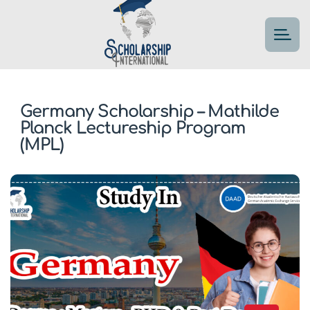
Germany Scholarship – Mathilde
Planck Lectureship Program
(MPL)