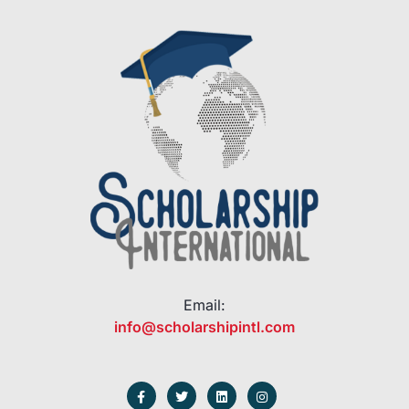
Email:
info@scholarshipintl.com