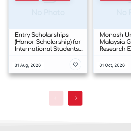
No Photo
No 
Entry Scholarships
Monash Uni
(Honor Scholarship) for
Malaysia 
International Students
Research E
at CUHK 2026 In Hong
Scholarshi
Kong
Malaysia
31 Aug, 2026
01 Oct, 2026