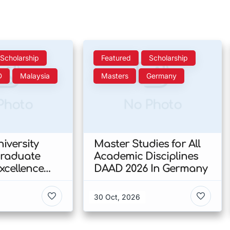
Scholarship
Featured
Scholarship
D
Malaysia
Masters
Germany
Photo
No Photo
iversity
Master Studies for All
Graduate
Academic Disciplines
xcellence
DAAD 2026 In Germany
p 2026 In
30 Oct, 2026