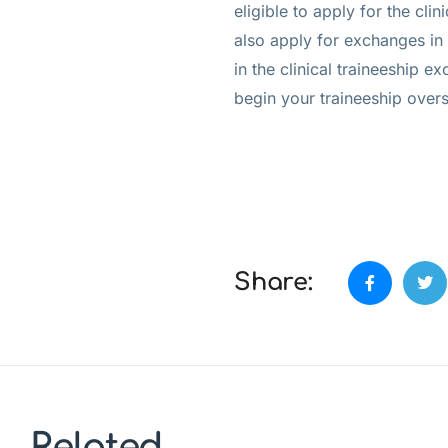
eligible to apply for the cl
also apply for exchanges in r
in the clinical traineeship e
begin your traineeship over
Share:
Related