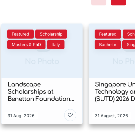
Featured
Scholarship
Featured
Sch
Masters & PhD
Italy
Bachelor
Sin
No Photo
No Ph
Landscape
Singapore Uni
Scholarships at
Technology a
Benetton Foundation
(SUTD) 2026 
2026 In Italy
Engineering
Scholarship I
31 Aug, 2026
31 August, 2026
Singapore