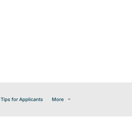
 Tips for Applicants
More