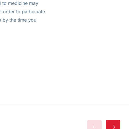
ed to medicine may
n order to participate
ip by the time you