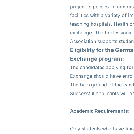
project expenses. In contras
facilities with a variety of 
teaching hospitals. Health o
exchange. The Professional
Association supports stude
Eligibility for the
German
Exchange program:
The candidates applying fo
Exchange should have enroll
The background of the candi
Successful applicants will b
Academic Requirements:
Only students who have finis