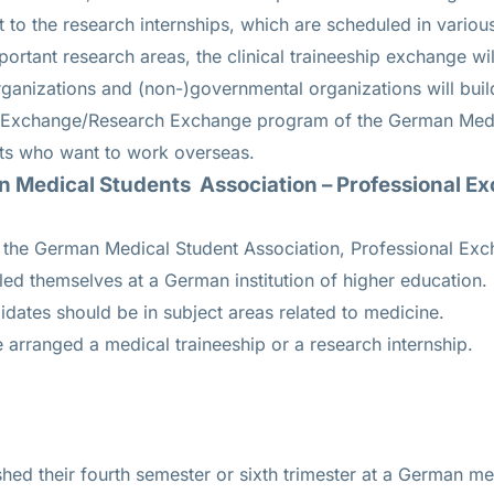
t to the research internships, which are scheduled in vario
important research areas, the clinical traineeship exchange wil
rganizations and (non-)governmental organizations will buil
 Exchange/Research Exchange program of the German Medi
nts who want to work overseas.
 Medical Students Association – Professional 
r the German Medical Student Association, Professional Ex
ed themselves at a German institution of higher education.
dates should be in subject areas related to medicine.
e arranged a medical traineeship or a research internship.
hed their fourth semester or sixth trimester at a German med