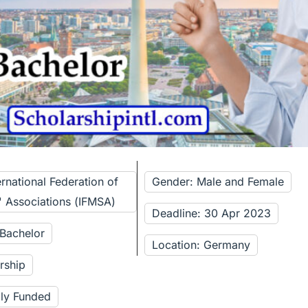
ernational Federation of
Gender: Male and Female
' Associations (IFMSA)
Deadline: 30 Apr 2023
 Bachelor
Location: Germany
rship
lly Funded