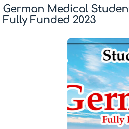
German Medical Students
Fully Funded 2023