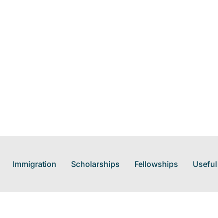
Immigration
Scholarships
Fellowships
Useful