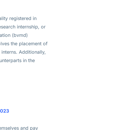
ity registered in
esearch internship, or
iation (bvmd)
olves the placement of
interns. Additionally,
nterparts in the
y 2023
themselves and pay