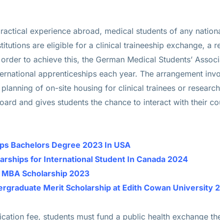
ractical experience abroad, medical students of any national
tutions are eligible for a clinical traineeship exchange, a r
n order to achieve this, the German Medical Students’ Assoc
ernational apprenticeships each year. The arrangement inv
 planning of on-site housing for clinical trainees or research 
rd and gives students the chance to interact with their cou
hips Bachelors Degree 2023 In USA
larships for International Student In Canada 2024
e MBA Scholarship 2023
dergraduate Merit Scholarship at Edith Cowan Universit
lication fee, students must fund a public health exchange 