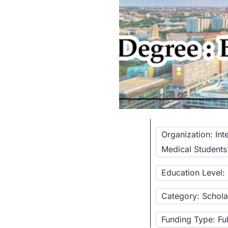
Organization: Int
Medical Students
Education Level:
Category: Schola
Funding Type: Fu