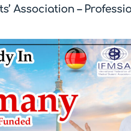
’ Association – Profess