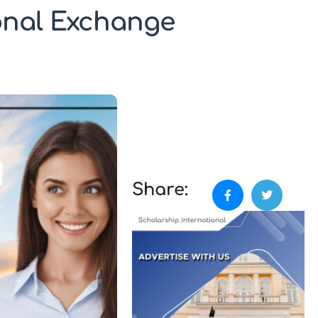
ional Exchange
Share: