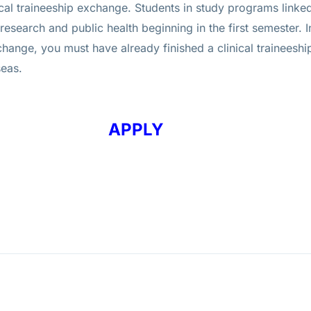
inical traineeship exchange. Students in study programs link
esearch and public health beginning in the first semester. I
xchange, you must have already finished a clinical traineesh
seas.
APPLY