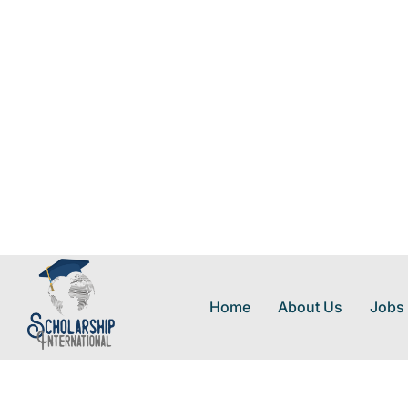
Home
About Us
Jobs