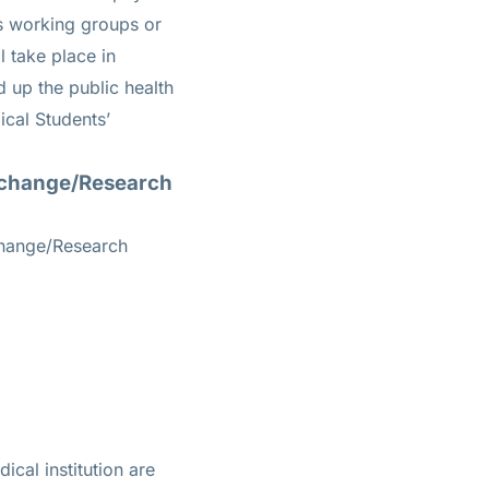
us working groups or
l take place in
d up the public health
cal Students’
Exchange/Research
change/Research
ical institution are