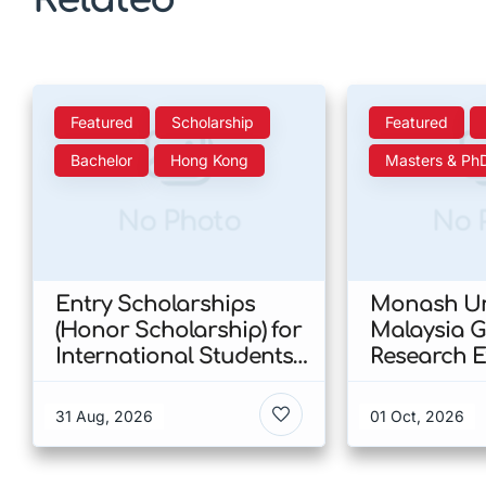
Featured
Scholarship
Featured
Bachelor
Hong Kong
Masters & Ph
No Photo
No 
Entry Scholarships
Monash Un
(Honor Scholarship) for
Malaysia 
International Students
Research E
at CUHK 2026 In Hong
Scholarshi
Kong
Malaysia
31 Aug, 2026
01 Oct, 2026