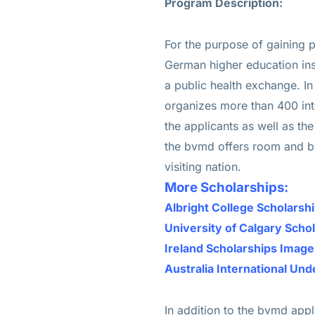
Program Description:
For the purpose of gaining p
German higher education insti
a public health exchange. I
organizes more than 400 int
the applicants as well as the
the bvmd offers room and boa
visiting nation.
More Scholarships:
Albright College Scholars
University of Calgary Scho
Ireland Scholarships Imag
Australia International Un
In addition to the bvmd app