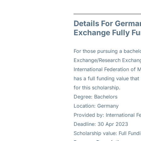
Details For Germa
Exchange Fully F
For those pursuing a bachel
Exchange/Research Exchange 
International Federation of 
has a full funding value that
for this scholarship.
Degree: Bachelors
Location: Germany
Provided by: International F
Deadline: 30 Apr 2023
Scholarship value: Full Fun