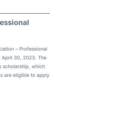
fessional
iation – Professional
 April 30, 2023. The
is scholarship, which
s are eligible to apply