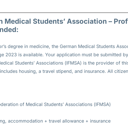
n Medical Students’ Association – Pro
unded:
or’s degree in medicine, the German Medical Students Assoc
2023 is available. Your application must be submitted by
Medical Students’ Associations (IFMSA) is the provider of th
 includes housing, a travel stipend, and insurance. All citizen
ederation of Medical Students’ Associations (IFMSA)
ding, accommodation + travel allowance + insurance