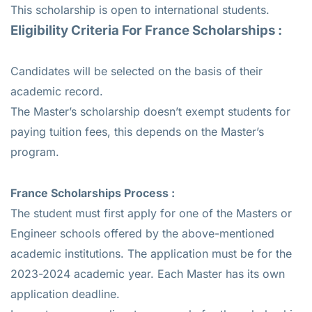
This scholarship is open to international students.
Eligibility Criteria For France Scholarships :
Candidates will be selected on the basis of their
academic record.
The Master’s scholarship doesn’t exempt students for
paying tuition fees, this depends on the Master’s
program.
France Scholarships Process :
The student must first apply for one of the Masters or
Engineer schools offered by the above-mentioned
academic institutions. The application must be for the
2023-2024 academic year. Each Master has its own
application deadline.