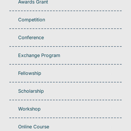
Awards Grant
Competition
Conference
Exchange Program
Fellowship
Scholarship
Workshop
Online Course