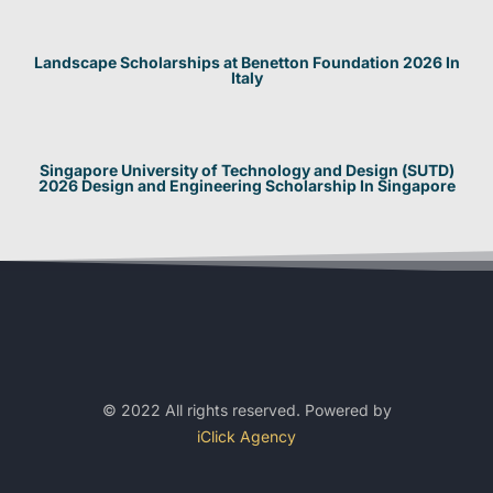
Landscape Scholarships at Benetton Foundation 2026 In
Italy
Singapore University of Technology and Design (SUTD)
2026 Design and Engineering Scholarship In Singapore
© 2022 All rights reserved. Powered by
iClick Agency