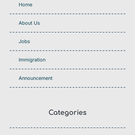
Home
About Us
Jobs
Immigration
Announcement
Categories