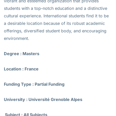
vibrant and esteemed organization that provides
students with a top-notch education and a distinctive
cultural experience. International students find it to be
a desirable location because of its robust academic
offerings, diversified student body, and encouraging
environment.
Degree : Masters
Location : France
Funding Type : Partial Funding
University : Université Grenoble Alpes
Subject : All Subjects