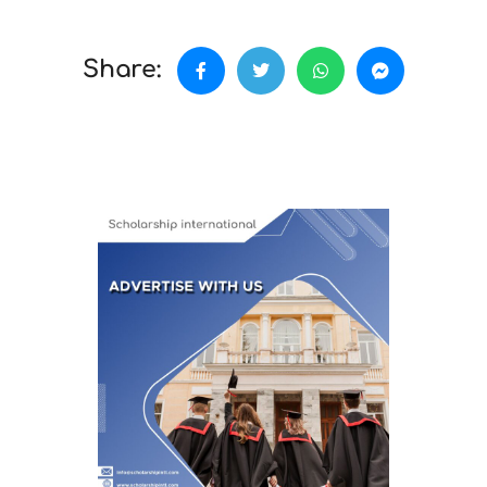
Share: