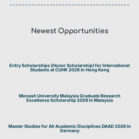
Newest Opportunities​
Entry Scholarships (Honor Scholarship) for International
Students at CUHK 2026 In Hong Kong
Monash University Malaysia Graduate Research
Excellence Scholarship 2026 In Malaysia
Master Studies for All Academic Disciplines DAAD 2026 In
Germany