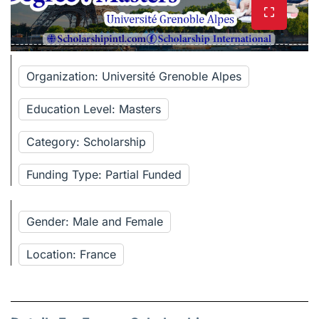
Organization: Université Grenoble Alpes
Education Level: Masters
Category: Scholarship
Funding Type: Partial Funded
Gender: Male and Female
Location: France