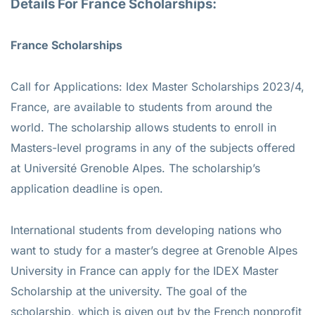
Details For France Scholarships:
France Scholarships
Call for Applications: Idex Master Scholarships 2023/4,
France, are available to students from around the
world. The scholarship allows students to enroll in
Masters-level programs in any of the subjects offered
at Université Grenoble Alpes. The scholarship’s
application deadline is open.
International students from developing nations who
want to study for a master’s degree at Grenoble Alpes
University in France can apply for the IDEX Master
Scholarship at the university. The goal of the
scholarship, which is given out by the French nonprofit