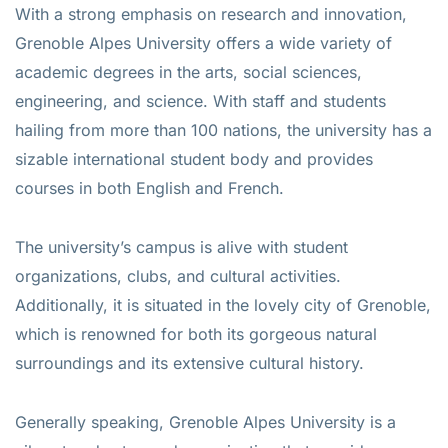
With a strong emphasis on research and innovation,
Grenoble Alpes University offers a wide variety of
academic degrees in the arts, social sciences,
engineering, and science. With staff and students
hailing from more than 100 nations, the university has a
sizable international student body and provides
courses in both English and French.
The university’s campus is alive with student
organizations, clubs, and cultural activities.
Additionally, it is situated in the lovely city of Grenoble,
which is renowned for both its gorgeous natural
surroundings and its extensive cultural history.
Generally speaking, Grenoble Alpes University is a