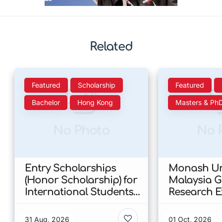
Related
Featured
Scholarship
Featured
Bachelor
Hong Kong
Masters & Ph
No Photo
No 
Entry Scholarships
Monash Uni
(Honor Scholarship) for
Malaysia 
International Students
Research E
at CUHK 2026 In Hong
Scholarshi
Kong
Malaysia
31 Aug, 2026
01 Oct, 2026