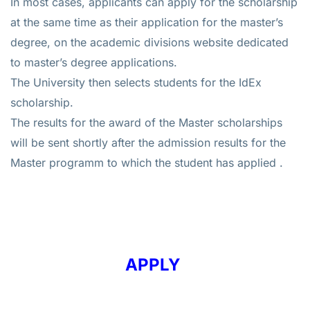
In most cases, applicants can apply for the scholarship
at the same time as their application for the master’s
degree, on the academic divisions website dedicated
to master’s degree applications.
The University then selects students for the IdEx
scholarship.
The results for the award of the Master scholarships
will be sent shortly after the admission results for the
Master programm to which the student has applied .
APPLY