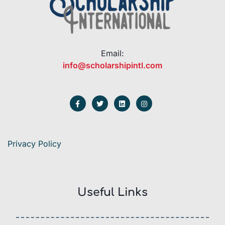
Email:
info@scholarshipintl.com
Privacy Policy
Useful Links