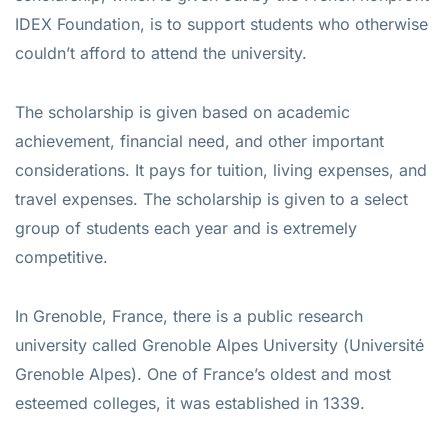
IDEX Foundation, is to support students who otherwise
couldn’t afford to attend the university.
The scholarship is given based on academic
achievement, financial need, and other important
considerations. It pays for tuition, living expenses, and
travel expenses. The scholarship is given to a select
group of students each year and is extremely
competitive.
In Grenoble, France, there is a public research
university called Grenoble Alpes University (Université
Grenoble Alpes). One of France’s oldest and most
esteemed colleges, it was established in 1339.