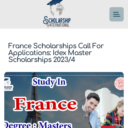
France Scholarships Call For
Applications: Idex Master
Scholarships 2023/4