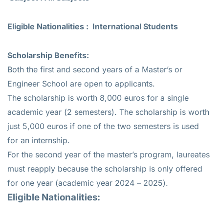
Eligible Nationalities : International Students
Scholarship Benefits:
Both the first and second years of a Master’s or
Engineer School are open to applicants.
The scholarship is worth 8,000 euros for a single
academic year (2 semesters). The scholarship is worth
just 5,000 euros if one of the two semesters is used
for an internship.
For the second year of the master’s program, laureates
must reapply because the scholarship is only offered
for one year (academic year 2024 – 2025).
Eligible Nationalities: