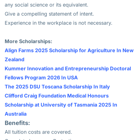
any social science or its equivalent.
Give a compelling statement of intent.
Experience in the workplace is not necessary.
Mo
re Scholarships:
Align Farms 2025 Scholarship for Agriculture In New
Zealand
Kummer Innovation and Entrepreneurship Doctoral
Fellows Program 2026 In USA
The 2025 DSU Toscana Scholarship In Italy
Clifford Craig Foundation Medical Honours
Scholarship at University of Tasmania 2025 In
Australia
Benefits:
All tuition costs are covered.