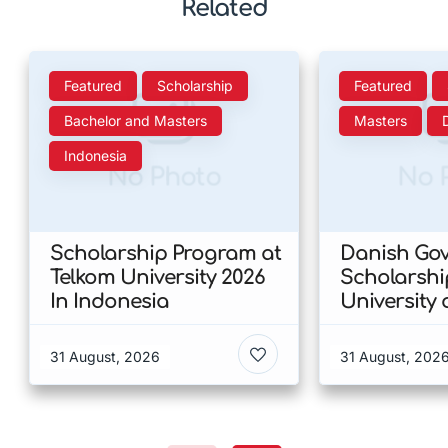
Related
Featured
Scholarship
Featured
Bachelor and Masters
Masters
Indonesia
No Photo
No 
Scholarship Program at
Danish Go
Telkom University 2026
Scholarshi
In Indonesia
University 
Copenhagen
of Humanit
31 August, 2026
31 August, 202
Denmark