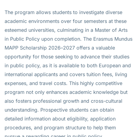
The program allows students to investigate diverse
academic environments over four semesters at these
esteemed universities, culminating in a Master of Arts
in Public Policy upon completion. The Erasmus Mundus
MAPP Scholarship 2026–2027 offers a valuable
opportunity for those seeking to advance their studies
in public policy, as it is available to both European and
international applicants and covers tuition fees, living
expenses, and travel costs. This highly competitive
program not only enhances academic knowledge but
also fosters professional growth and cross-cultural
understanding. Prospective students can obtain
detailed information about eligibility, application
procedures, and program structure to help them
pursue a rewarding career in public policy.