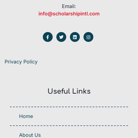
Email:
info@scholarshipintl.com
Privacy Policy
Useful Links
Home
About Us