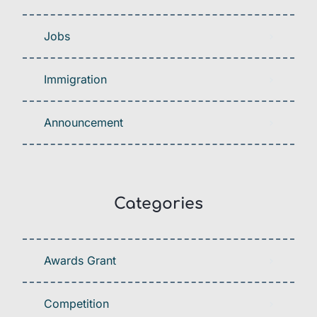
Jobs
Immigration
Announcement
Categories
Awards Grant
Competition