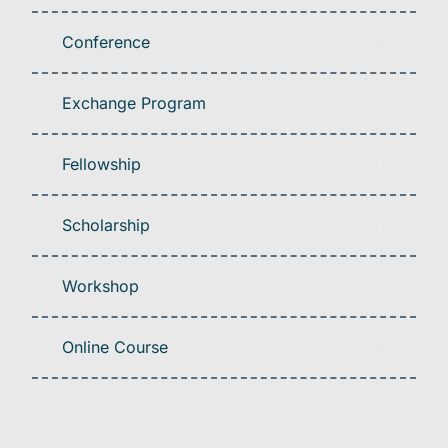
Conference
Exchange Program
Fellowship
Scholarship
Workshop
Online Course