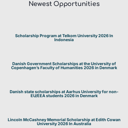
Newest Opportunities​
Scholarship Program at Telkom University 2026 In
Indonesia
Danish Government Scholarships at the University of
Copenhagen’s Faculty of Humanities 2026 in Denmark
Danish state scholarships at Aarhus University for non-
EU/EEA students 2026 in Denmark
Lincoln McCashney Memorial Scholarship at Edith Cowan
University 2026 In Australia