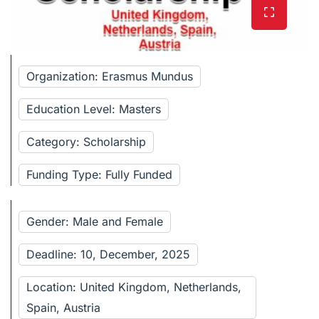
Organization: Erasmus Mundus
Education Level: Masters
Category: Scholarship
Funding Type: Fully Funded
Gender: Male and Female
Deadline: 10, December, 2025
Location: United Kingdom, Netherlands,
Spain, Austria