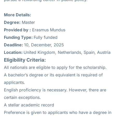
More Details:
Degree:
Master
Provided by :
Erasmus Mundus
Funding Type:
Fully funded
Deadline:
10, December, 2025
Location:
United Kingdom, Netherlands, Spain, Austria
Eligibility Criteria:
All nationals are eligible to apply for the scholarship.
A bachelor’s degree or its equivalent is required of
applicants.
English proficiency is necessary. However, there are
certain exceptions.
A stellar academic record
Preference is given to applicants who have a degree in