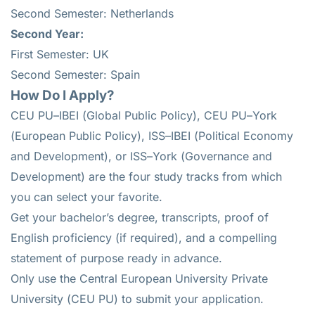
Second Semester: Netherlands
Second Year:
First Semester: UK
Second Semester: Spain
How Do I Apply?
CEU PU–IBEI (Global Public Policy), CEU PU–York
(European Public Policy), ISS–IBEI (Political Economy
and Development), or ISS–York (Governance and
Development) are the four study tracks from which
you can select your favorite.
Get your bachelor’s degree, transcripts, proof of
English proficiency (if required), and a compelling
statement of purpose ready in advance.
Only use the Central European University Private
University (CEU PU) to submit your application.