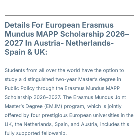
Details For European Erasmus
Mundus MAPP Scholarship 2026–
2027 In Austria- Netherlands-
Spain & UK:
Students from all over the world have the option to
study a distinguished two-year Master’s degree in
Public Policy through the Erasmus Mundus MAPP
Scholarship 2026–2027. The Erasmus Mundus Joint
Master’s Degree (EMJM) program, which is jointly
offered by four prestigious European universities in the
UK, the Netherlands, Spain, and Austria, includes this
fully supported fellowship.