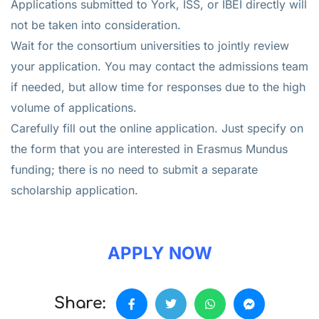
Applications submitted to York, ISS, or IBEI directly will
not be taken into consideration.
Wait for the consortium universities to jointly review
your application. You may contact the admissions team
if needed, but allow time for responses due to the high
volume of applications.
Carefully fill out the online application. Just specify on
the form that you are interested in Erasmus Mundus
funding; there is no need to submit a separate
scholarship application.
APPLY NOW
Share: