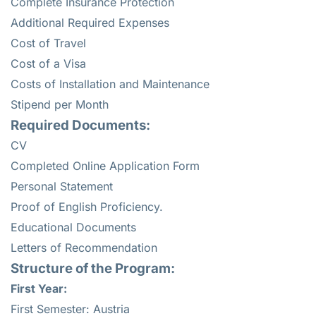
Complete Insurance Protection
Additional Required Expenses
Cost of Travel
Cost of a Visa
Costs of Installation and Maintenance
Stipend per Month
Required Documents:
CV
Completed Online Application Form
Personal Statement
Proof of English Proficiency.
Educational Documents
Letters of Recommendation
Structure of the Program:
First Year:
First Semester: Austria