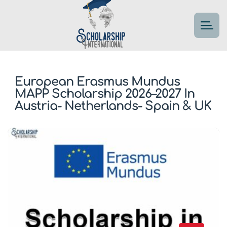
European Erasmus Mundus
MAPP Scholarship 2026–2027 In
Austria- Netherlands- Spain & UK