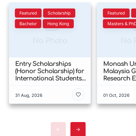
Featured
Scholarship
Featured
Bachelor
Hong Kong
Masters & Ph
No Photo
No 
Entry Scholarships
Monash Uni
(Honor Scholarship) for
Malaysia 
International Students
Research E
at CUHK 2026 In Hong
Scholarshi
Kong
Malaysia
31 Aug, 2026
01 Oct, 2026