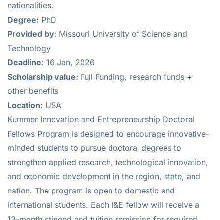
nationalities.
Degree:
PhD
Provided by:
Missouri University of Science and
Technology
Deadline:
16 Jan, 2026
Scholarship value:
Full Funding, research funds +
other benefits
Location:
USA
Kummer Innovation and Entrepreneurship Doctoral
Fellows Program is designed to encourage innovative-
minded students to pursue doctoral degrees to
strengthen applied research, technological innovation,
and economic development in the region, state, and
nation. The program is open to domestic and
international students. Each I&E fellow will receive a
12-month stipend and tuition remission for required