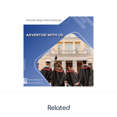
Related