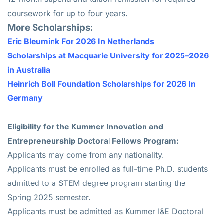
coursework for up to four years.
More Scholarships:
Eric Bleumink For 2026 In Netherlands
Scholarships at Macquarie University for 2025–2026
in Australia
Heinrich Boll Foundation Scholarships for 2026 In
Germany
Eligibility for the Kummer Innovation and
Entrepreneurship Doctoral Fellows Program:
Applicants may come from any nationality.
Applicants must be enrolled as full-time Ph.D. students
admitted to a STEM degree program starting the
Spring 2025 semester.
Applicants must be admitted as Kummer I&E Doctoral