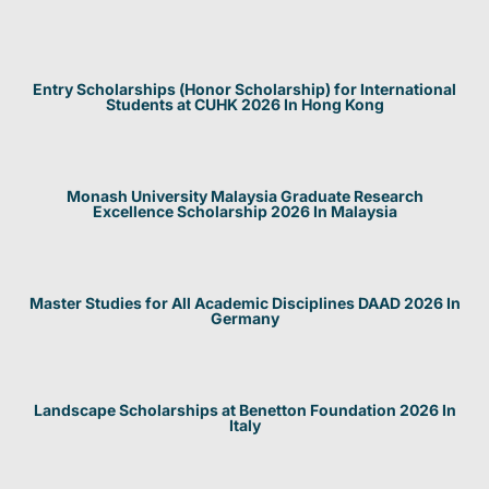
Entry Scholarships (Honor Scholarship) for International
Students at CUHK 2026 In Hong Kong
Monash University Malaysia Graduate Research
Excellence Scholarship 2026 In Malaysia
Master Studies for All Academic Disciplines DAAD 2026 In
Germany
Landscape Scholarships at Benetton Foundation 2026 In
Italy