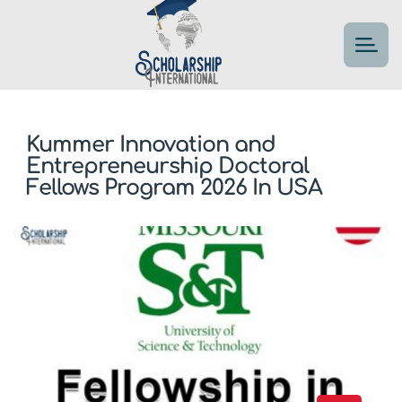
Kummer Innovation and
Entrepreneurship Doctoral
Fellows Program 2026 In USA