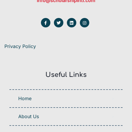
info@scholarshipintl.com
Privacy Policy
Useful Links
Home
About Us