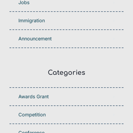
Jobs
Immigration
Announcement
Categories
Awards Grant
Competition
Conference