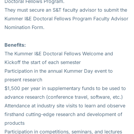
Doctoral Fellows Program.
They must secure an S&T faculty advisor to submit the
Kummer I&E Doctoral Fellows Program Faculty Advisor
Nomination Form.
Benefits:
The Kummer I&E Doctoral Fellows Welcome and
Kickoff the start of each semester
Participation in the annual Kummer Day event to
present research
$1,500 per year in supplementary funds to be used to
advance research (conference travel, software, etc.)
Attendance at industry site visits to learn and observe
firsthand cutting-edge research and development of
products
Participation in competitions, seminars, and lectures