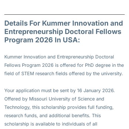
Details For Kummer Innovation and
Entrepreneurship Doctoral Fellows
Program 2026 In USA:
Kummer Innovation and Entrepreneurship Doctoral
Fellows Program 2026 is offered for
PhD
degree in the
field of STEM research fields offered by the university.
Your application must be sent by 16 January 2026.
Offered by Missouri University of Science and
Technology, this scholarship provides full funding,
research funds, and additional benefits. This
scholarship is available to individuals of all