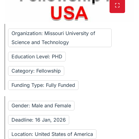
Organization: Missouri University of
Science and Technology
Education Level: PHD
Category: Fellowship
Funding Type: Fully Funded
Gender: Male and Female
Deadline: 16 Jan, 2026
Location: United States of America