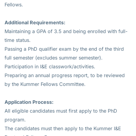
Fellows.
Additional Requirements:
Maintaining a GPA of 3.5 and being enrolled with full-
time status.
Passing a PhD qualifier exam by the end of the third
full semester (excludes summer semester).
Participation in I&E classwork/activities.
Preparing an annual progress report, to be reviewed
by the Kummer Fellows Committee.
Application Process:
All eligible candidates must first apply to the PhD
program.
The candidates must then apply to the Kummer I&E