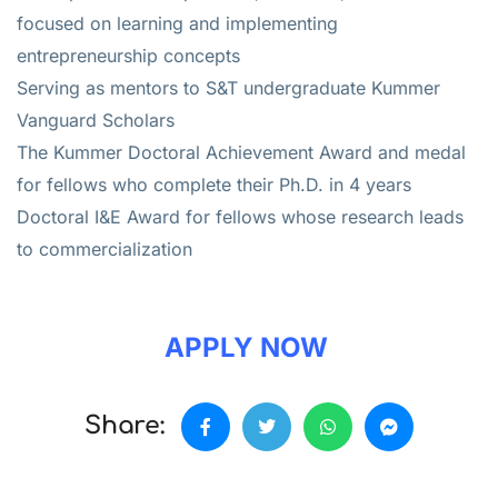
focused on learning and implementing
entrepreneurship concepts
Serving as mentors to S&T undergraduate Kummer
Vanguard Scholars
The Kummer Doctoral Achievement Award and medal
for fellows who complete their Ph.D. in 4 years
Doctoral I&E Award for fellows whose research leads
to commercialization
APPLY NOW
Share: