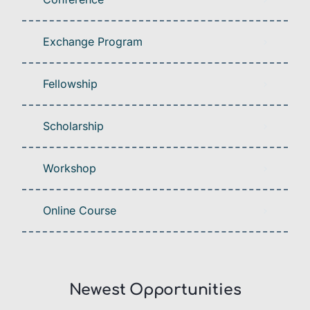
Exchange Program
Fellowship
Scholarship
Workshop
Online Course
Newest Opportunities​