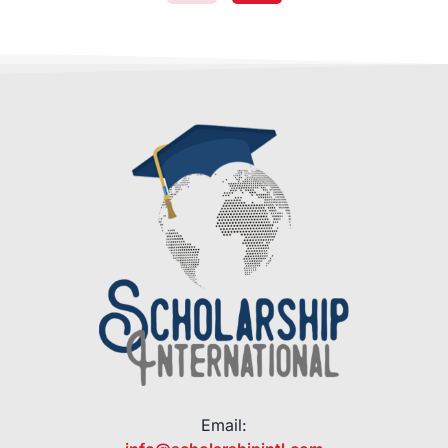
Email: