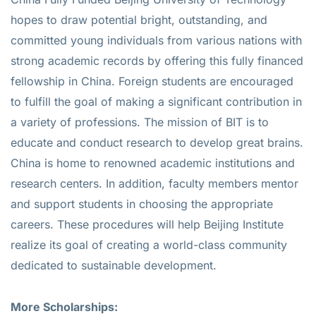
hopes to draw potential bright, outstanding, and
committed young individuals from various nations with
strong academic records by offering this fully financed
fellowship in China. Foreign students are encouraged
to fulfill the goal of making a significant contribution in
a variety of professions. The mission of BIT is to
educate and conduct research to develop great brains.
China is home to renowned academic institutions and
research centers. In addition, faculty members mentor
and support students in choosing the appropriate
careers. These procedures will help Beijing Institute
realize its goal of creating a world-class community
dedicated to sustainable development.
More Scholarships: