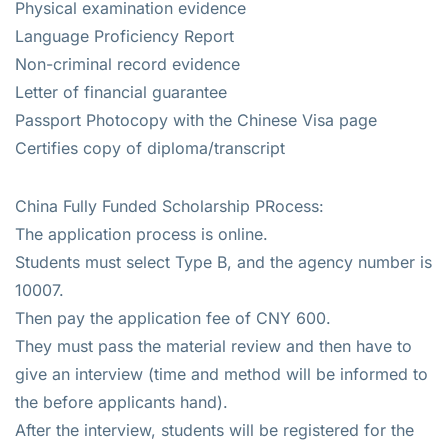
Physical examination evidence
Language Proficiency Report
Non-criminal record evidence
Letter of financial guarantee
Passport Photocopy with the Chinese Visa page
Certifies copy of diploma/transcript
China Fully Funded Scholarship PRocess:
The application process is online.
Students must select Type B, and the agency number is
10007.
Then pay the application fee of CNY 600.
They must pass the material review and then have to
give an interview (time and method will be informed to
the before applicants hand).
After the interview, students will be registered for the