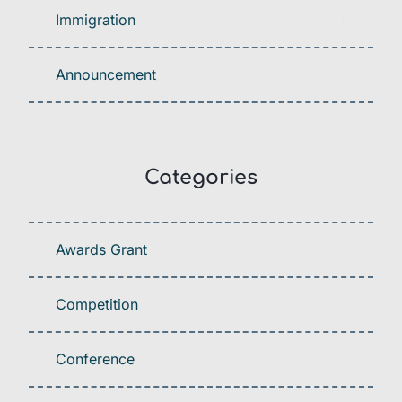
Immigration
Announcement
Categories
Awards Grant
Competition
Conference