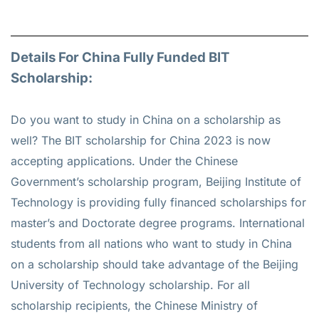
Details For China Fully Funded BIT
Scholarship:
Do you want to study in China on a scholarship as
well? The BIT scholarship for China 2023 is now
accepting applications. Under the Chinese
Government’s scholarship program, Beijing Institute of
Technology is providing fully financed scholarships for
master’s and Doctorate degree programs. International
students from all nations who want to study in China
on a scholarship should take advantage of the Beijing
University of Technology scholarship. For all
scholarship recipients, the Chinese Ministry of