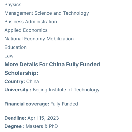
Physics
Management Science and Technology
Business Administration
Applied Economics
National Economy Mobilization
Education
Law
More Details For China Fully Funded
Scholarship:
Country:
China
University :
Beijing Institute of Technology
Financial coverage:
Fully Funded
Deadline:
April 15, 2023
Degree :
Masters & PhD