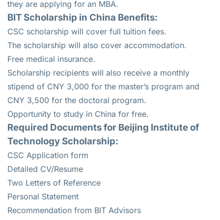
they are applying for an MBA.
BIT Scholarship in China Benefits:
CSC scholarship will cover full tuition fees.
The scholarship will also cover accommodation.
Free medical insurance.
Scholarship recipients will also receive a monthly
stipend of CNY 3,000 for the master’s program and
CNY 3,500 for the doctoral program.
Opportunity to study in China for free.
Required Documents for Beijing Institute of
Technology Scholarship:
CSC Application form
Detailed CV/Resume
Two Letters of Reference
Personal Statement
Recommendation from BIT Advisors