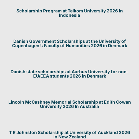
Scholarship Program at Telkom University 2026 In
Indonesia
Danish Government Scholarships at the University of
Copenhagen’s Faculty of Humanities 2026 in Denmark
Danish state scholarships at Aarhus University for non-
EU/EEA students 2026 in Denmark
Lincoln McCashney Memorial Scholarship at Edith Cowan
University 2026 In Australia
T R Johnston Scholarship at University of Auckland 2026
In New Zealand