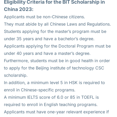
Eligibility Criteria for the BIT Scholarship in
China 2023:
Applicants must be non-Chinese citizens.
They must abide by all Chinese Laws and Regulations.
Students applying for the master’s program must be
under 35 years and have a bachelor’s degree.
Applicants applying for the Doctoral Program must be
under 40 years and have a master’s degree.
Furthermore, students must be in good health in order
to apply for the Beijing institute of technology CSC
scholarship.
In addition, a minimum level 5 in HSK is required to
enroll in Chinese-specific programs.
A minimum IELTS score of 6.0 or 85 in TOEFL is
required to enroll in English teaching programs.
Applicants must have one-year relevant experience if