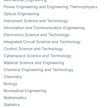
Power Engineering and Engineering Thermophysics
Optical Engineering
Instrument Science and Technology
Information and Communication Engineering
Electronics Science and Technology
Integrated Circuit Science and Technology
Control Science and Technology
Cyberspace Science and Technology
Material Science and Engineering
Chemical Engineering and Technology
Chemistry
Biology
Biomedical Engineering
Mathematics
Statistics