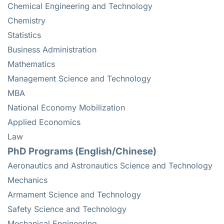
Chemical Engineering and Technology
Chemistry
Statistics
Business Administration
Mathematics
Management Science and Technology
MBA
National Economy Mobilization
Applied Economics
Law
PhD Programs (English/Chinese)
Aeronautics and Astronautics Science and Technology
Mechanics
Armament Science and Technology
Safety Science and Technology
Mechanical Engineering