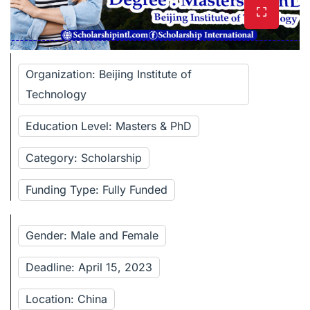
Organization: Beijing Institute of
Technology
Education Level: Masters & PhD
Category: Scholarship
Funding Type: Fully Funded
Gender: Male and Female
Deadline: April 15, 2023
Location: China