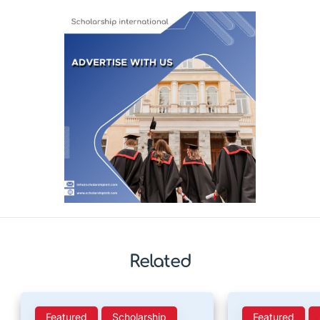
Related
Featured
Scholarship
Featured