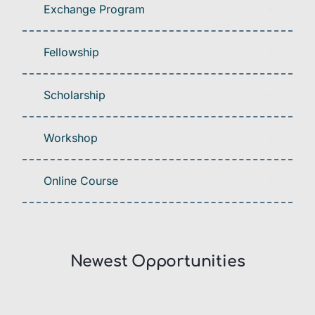
Exchange Program
Fellowship
Scholarship
Workshop
Online Course
Newest Opportunities​