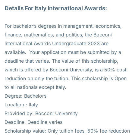
Details For Italy International Awards:
For bachelor’s degrees in management, economics,
finance, mathematics, and politics, the Bocconi
International Awards Undergraduate 2023 are
available. Your application must be submitted by a
deadline that varies. The value of this scholarship,
which is offered by Bocconi University, is a 50% cost
reduction on only the tuition. This scholarship is Open
to all nationals except Italy.
Degree: Bachelors
Location : Italy
Provided by: Bocconi University
Deadline: Deadline varies
Scholarship value: Only tuition fees, 50% fee reduction