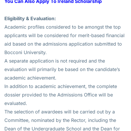
You Can Also Apply To
Ireland Scholarship
Eligibility & Evaluation:
Academic profiles considered to be amongst the top
applicants will be considered for merit-based financial
aid based on the admissions application submitted to
Bocconi University.
A separate application is not required and the
evaluation will primarily be based on the candidate’s
academic achievement.
In addition to academic achievement, the complete
dossier provided to the Admissions Office will be
evaluated.
The selection of awardees will be carried out by a
Committee, nominated by the Rector, including the
Dean of the Undergraduate School and the Dean for