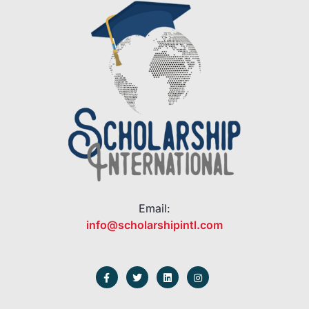
Email:
info@scholarshipintl.com