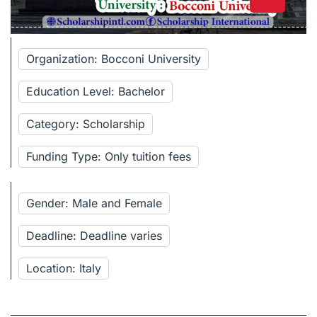
Organization: Bocconi University
Education Level: Bachelor
Category: Scholarship
Funding Type: Only tuition fees
Gender: Male and Female
Deadline: Deadline varies
Location: Italy