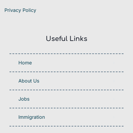
Privacy Policy
Useful Links
Home
About Us
Jobs
Immigration