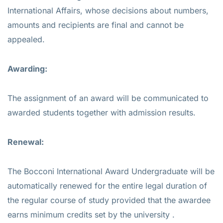
International Affairs, whose decisions about numbers,
amounts and recipients are final and cannot be
appealed.
Awarding:
The assignment of an award will be communicated to
awarded students together with admission results.
Renewal:
The Bocconi International Award Undergraduate will be
automatically renewed for the entire legal duration of
the regular course of study provided that the awardee
earns minimum credits set by the university .