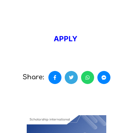
APPLY
Share: