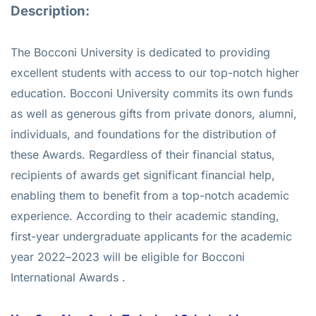
Description:
The Bocconi University is dedicated to providing
excellent students with access to our top-notch higher
education. Bocconi University commits its own funds
as well as generous gifts from private donors, alumni,
individuals, and foundations for the distribution of
these Awards. Regardless of their financial status,
recipients of awards get significant financial help,
enabling them to benefit from a top-notch academic
experience. According to their academic standing,
first-year undergraduate applicants for the academic
year 2022–2023 will be eligible for Bocconi
International Awards .