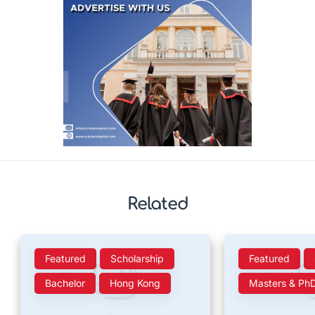
Related
Featured
Scholarship
Featured
Bachelor
Hong Kong
Masters & Ph