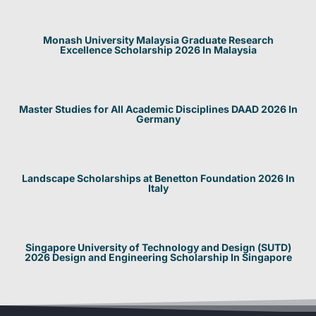
Monash University Malaysia Graduate Research
Excellence Scholarship 2026 In Malaysia
Master Studies for All Academic Disciplines DAAD 2026 In
Germany
Landscape Scholarships at Benetton Foundation 2026 In
Italy
Singapore University of Technology and Design (SUTD)
2026 Design and Engineering Scholarship In Singapore