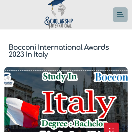
Bocconi International Awards
2023 In Italy