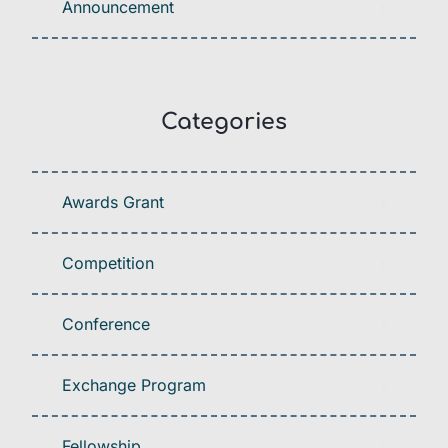
Announcement
Categories
Awards Grant
Competition
Conference
Exchange Program
Fellowship