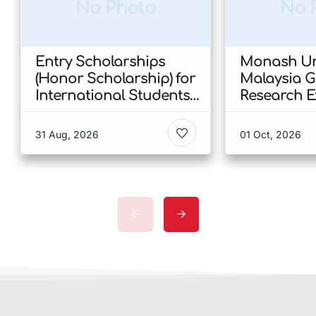
No Photo
No 
Entry Scholarships
Monash Uni
(Honor Scholarship) for
Malaysia 
International Students
Research E
at CUHK 2026 In Hong
Scholarshi
Kong
Malaysia
31 Aug, 2026
01 Oct, 2026