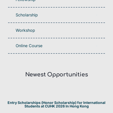
Scholarship
Workshop
Online Course
Newest Opportunities​
Entry Scholarships (Honor Scholarship) for International
Students at CUHK 2026 In Hong Kong