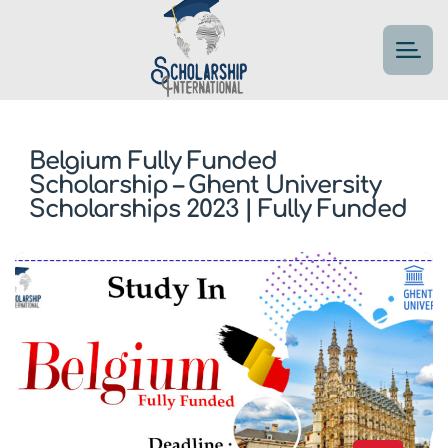
Belgium Fully Funded
Scholarship – Ghent University
Scholarships 2023 | Fully Funded