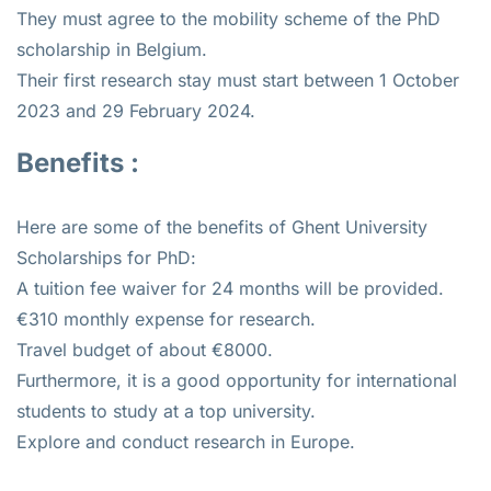
They must agree to the mobility scheme of the PhD
scholarship in Belgium.
Their first research stay must start between 1 October
2023 and 29 February 2024.
Benefits :
Here are some of the benefits of Ghent University
Scholarships for PhD:
A tuition fee waiver for 24 months will be provided.
€310 monthly expense for research.
Travel budget of about €8000.
Furthermore, it is a good opportunity for international
students to study at a top university.
Explore and conduct research in Europe.