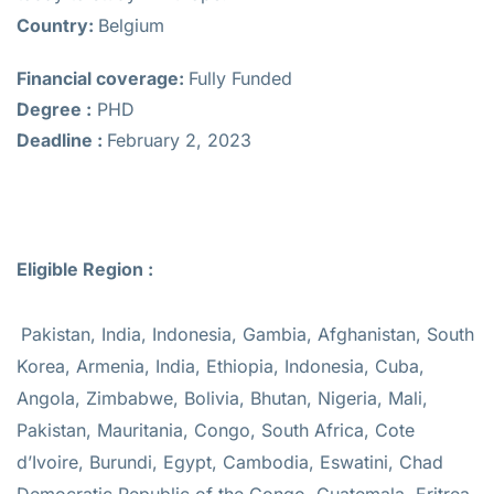
Country:
Belgium
Financial coverage:
Fully Funded
Degree :
PHD
Deadline :
February 2, 2023
Eligible Region :
Pakistan, India, Indonesia, Gambia, Afghanistan, South
Korea, Armenia, India, Ethiopia, Indonesia, Cuba,
Angola, Zimbabwe, Bolivia, Bhutan, Nigeria, Mali,
Pakistan, Mauritania, Congo, South Africa, Cote
d’Ivoire, Burundi, Egypt, Cambodia, Eswatini, Chad
Democratic Republic of the Congo, Guatemala, Eritrea,