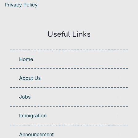
Privacy Policy
Useful Links
Home
About Us
Jobs
Immigration
Announcement