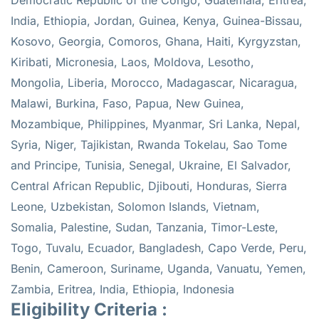
India, Ethiopia, Jordan, Guinea, Kenya, Guinea-Bissau,
Kosovo, Georgia, Comoros, Ghana, Haiti, Kyrgyzstan,
Kiribati, Micronesia, Laos, Moldova, Lesotho,
Mongolia, Liberia, Morocco, Madagascar, Nicaragua,
Malawi, Burkina, Faso, Papua, New Guinea,
Mozambique, Philippines, Myanmar, Sri Lanka, Nepal,
Syria, Niger, Tajikistan, Rwanda Tokelau, Sao Tome
and Principe, Tunisia, Senegal, Ukraine, El Salvador,
Central African Republic, Djibouti, Honduras, Sierra
Leone, Uzbekistan, Solomon Islands, Vietnam,
Somalia, Palestine, Sudan, Tanzania, Timor-Leste,
Togo, Tuvalu, Ecuador, Bangladesh, Capo Verde, Peru,
Benin, Cameroon, Suriname, Uganda, Vanuatu, Yemen,
Zambia, Eritrea, India, Ethiopia, Indonesia
Eligibility Criteria :