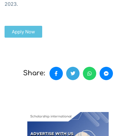
2023.
Apply Now
Share: