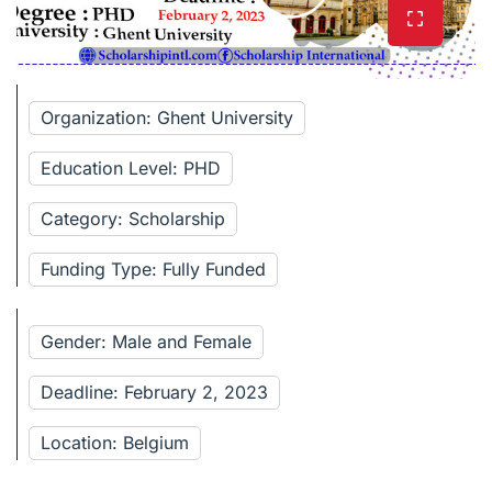
Organization: Ghent University
Education Level: PHD
Category: Scholarship
Funding Type: Fully Funded
Gender: Male and Female
Deadline: February 2, 2023
Location: Belgium