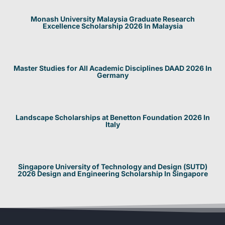
Monash University Malaysia Graduate Research
Excellence Scholarship 2026 In Malaysia
Master Studies for All Academic Disciplines DAAD 2026 In
Germany
Landscape Scholarships at Benetton Foundation 2026 In
Italy
Singapore University of Technology and Design (SUTD)
2026 Design and Engineering Scholarship In Singapore