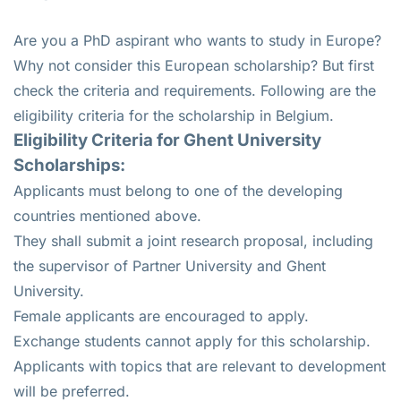
Are you a PhD aspirant who wants to study in Europe?
Why not consider this European scholarship? But first
check the criteria and requirements. Following are the
eligibility criteria for the scholarship in Belgium.
Eligibility Criteria for Ghent University
Scholarships:
Applicants must belong to one of the developing
countries mentioned above.
They shall submit a joint research proposal, including
the supervisor of Partner University and Ghent
University.
Female applicants are encouraged to apply.
Exchange students cannot apply for this scholarship.
Applicants with topics that are relevant to development
will be preferred.