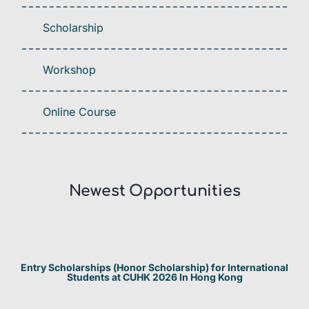
Scholarship
Workshop
Online Course
Newest Opportunities​
Entry Scholarships (Honor Scholarship) for International
Students at CUHK 2026 In Hong Kong