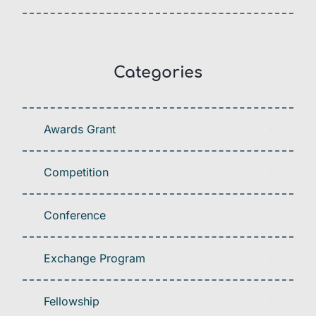
Categories
Awards Grant
Competition
Conference
Exchange Program
Fellowship