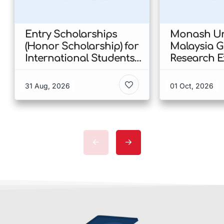
Entry Scholarships
Monash Uni
(Honor Scholarship) for
Malaysia 
International Students
Research E
at CUHK 2026 In Hong
Scholarshi
Kong
Malaysia
31 Aug, 2026
01 Oct, 2026