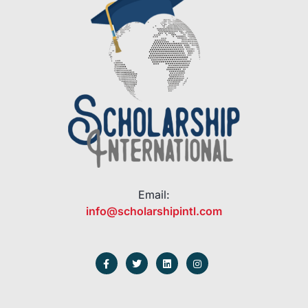
Email:
info@scholarshipintl.com