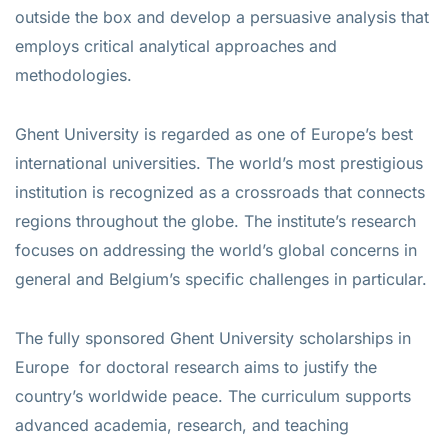
outside the box and develop a persuasive analysis that
employs critical analytical approaches and
methodologies.
Ghent University is regarded as one of Europe’s best
international universities. The world’s most prestigious
institution is recognized as a crossroads that connects
regions throughout the globe. The institute’s research
focuses on addressing the world’s global concerns in
general and Belgium’s specific challenges in particular.
The fully sponsored Ghent University scholarships in
Europe for doctoral research aims to justify the
country’s worldwide peace. The curriculum supports
advanced academia, research, and teaching