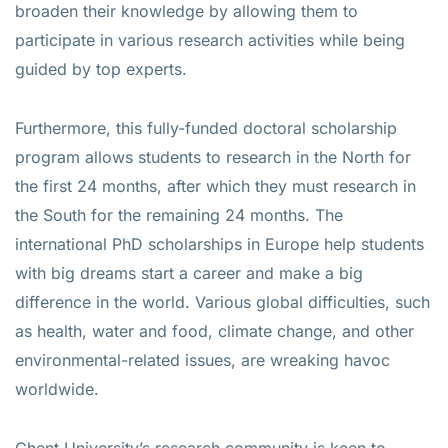
broaden their knowledge by allowing them to
participate in various research activities while being
guided by top experts.
Furthermore, this fully-funded doctoral scholarship
program allows students to research in the North for
the first 24 months, after which they must research in
the South for the remaining 24 months. The
international PhD scholarships in Europe help students
with big dreams start a career and make a big
difference in the world. Various global difficulties, such
as health, water and food, climate change, and other
environmental-related issues, are wreaking havoc
worldwide.
Ghent University’s research community is keen to