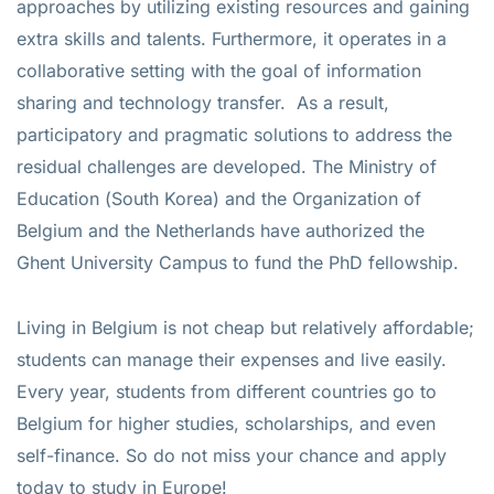
approaches by utilizing existing resources and gaining
extra skills and talents. Furthermore, it operates in a
collaborative setting with the goal of information
sharing and technology transfer. As a result,
participatory and pragmatic solutions to address the
residual challenges are developed. The Ministry of
Education (South Korea) and the Organization of
Belgium and the Netherlands have authorized the
Ghent University Campus to fund the PhD fellowship.
Living in Belgium is not cheap but relatively affordable;
students can manage their expenses and live easily.
Every year, students from different countries go to
Belgium for higher studies, scholarships, and even
self-finance. So do not miss your chance and apply
today to study in Europe!