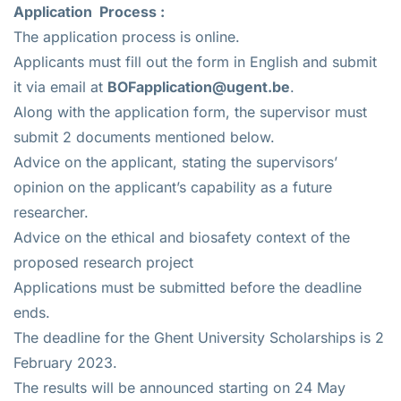
Application
Process :
The application process is online.
Applicants must fill out the form in English and submit
it via email at
BOFapplication@ugent.be
.
Along with the application form, the supervisor must
submit 2 documents mentioned below.
Advice on the applicant, stating the supervisors’
opinion on the applicant’s capability as a future
researcher.
Advice on the ethical and biosafety context of the
proposed research project
Applications must be submitted before the deadline
ends.
The deadline for the Ghent University Scholarships is 2
February 2023.
The results will be announced starting on 24 May