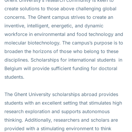
create solutions to those above challenging global
concerns. The Ghent campus strives to create an
inventive, intelligent, energetic, and dynamic
workforce in environmental and food technology and
molecular biotechnology. The campus’s purpose is to
broaden the horizons of those who belong to these
disciplines. Scholarships for international students in
Belgium will provide sufficient funding for doctoral
students.
The Ghent University scholarships abroad provides
students with an excellent setting that stimulates high
research exploration and supports autonomous
thinking. Additionally, researchers and scholars are
provided with a stimulating environment to think