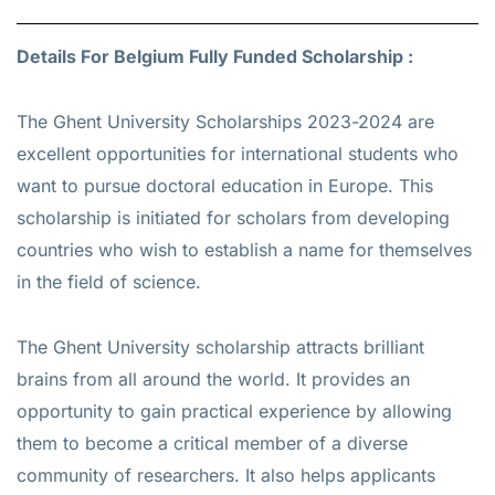
Details For Belgium Fully Funded Scholarship :
The Ghent University Scholarships 2023-2024 are
excellent opportunities for international students who
want to pursue doctoral education in Europe. This
scholarship is initiated for scholars from developing
countries who wish to establish a name for themselves
in the field of science.
The Ghent University scholarship attracts brilliant
brains from all around the world. It provides an
opportunity to gain practical experience by allowing
them to become a critical member of a diverse
community of researchers. It also helps applicants