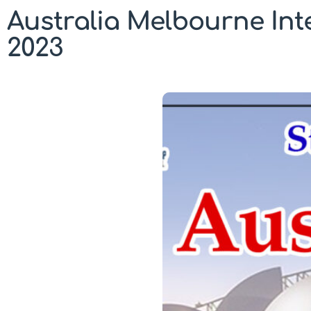
Australia Melbourne In
2023