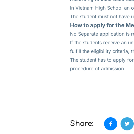
In Vietnam High School an ov
The student must not have un
How to apply for the M
No Separate application is r
If the students receive an 
fulfill the eligibility criteri
The student has to apply fo
procedure of admission .
Share: