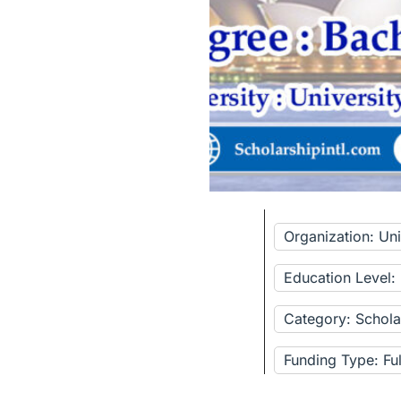
Organization: Un
Education Level:
Category: Schola
Funding Type: Fu