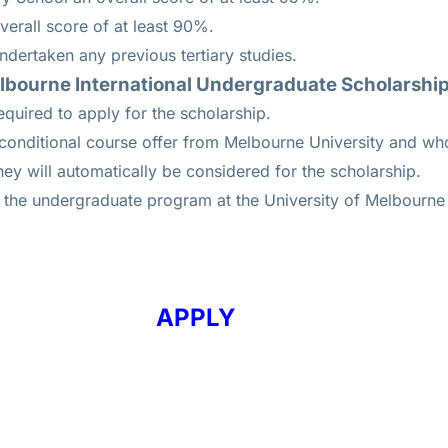
erall score of at least 90%.
dertaken any previous tertiary studies.
elbourne International Undergraduate Scholarshi
equired to apply for the scholarship.
unconditional course offer from Melbourne University and w
a, they will automatically be considered for the scholarship.
r the undergraduate program at the University of Melbourne 
APPLY