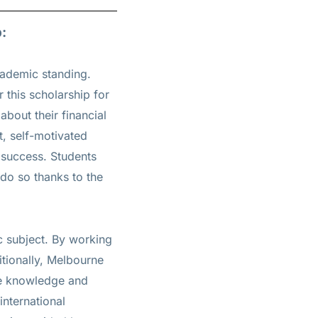
:
cademic standing.
 this scholarship for
about their financial
t, self-motivated
c success. Students
 do so thanks to the
c subject. By working
itionally, Melbourne
the knowledge and
international