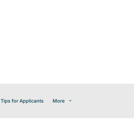
 Tips for Applicants
More