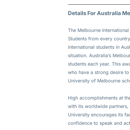
Details For Australia 
The Melbourne International
Students from every country 
international students in Aus
situation. Australia’s Melbou
students each year. This awa
who have a strong desire to 
University of Melbourne sch
High accomplishments at the
with its worldwide partners,
University encourages its fa
confidence to speak and act 