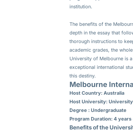
institution.
The benefits of the Melbour
depth in the essay that follo
thorough instructions to kee
academic grades, the whole el
University of Melbourne is a
exceptional international st
this destiny.
Melbourne Interna
Host Country: Australia
Host University: Universit
Degree : Undergraduate
Program Duration: 4 years 
Benefits of the Univers