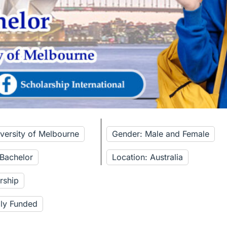
iversity of Melbourne
Gender: Male and Female
 Bachelor
Location: Australia
rship
lly Funded