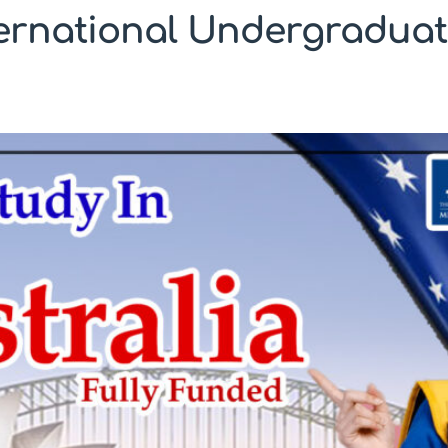
ternational Undergraduat