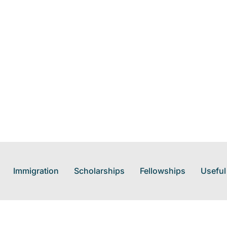
Immigration
Scholarships
Fellowships
Useful