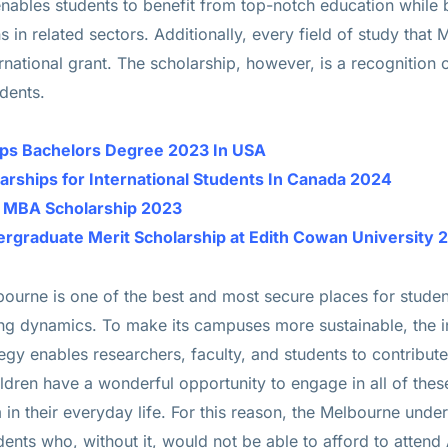
nables students to benefit from top-notch education while
 in related sectors. Additionally, every field of study that
rnational grant. The scholarship, however, is a recognition of
udents.
hips Bachelors Degree 2023 In USA
larships for International Students In Canada 2024
e MBA Scholarship 2023
dergraduate Merit Scholarship at Edith Cowan University 
lbourne is one of the best and most secure places for studen
ting dynamics. To make its campuses more sustainable, the i
egy enables researchers, faculty, and students to contribute 
dren have a wonderful opportunity to engage in all of thes
in their everyday life. For this reason, the Melbourne unde
nts who, without it, would not be able to afford to attend A