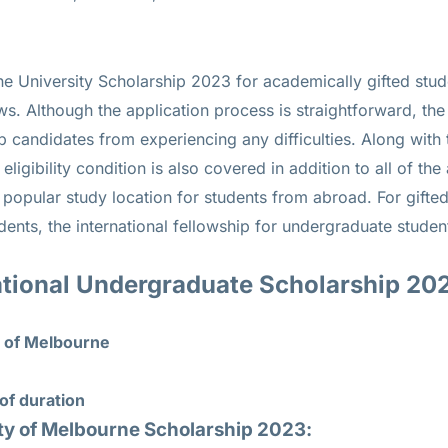
ne University Scholarship 2023 for academically gifted stud
ws. Although the application process is straightforward, the 
p candidates from experiencing any difficulties. Along with
igibility condition is also covered in addition to all of the
 popular study location for students from abroad. For gifted
udents, the international fellowship for undergraduate studen
tional Undergraduate Scholarship 20
y of Melbourne
of duration
ity of Melbourne Scholarship 2023: