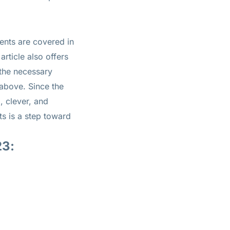
ents are covered in
article also offers
 the necessary
 above. Since the
, clever, and
ts is a step toward
23: