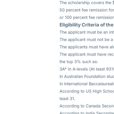
The scholarship covers the $
50 percent fee remission for
or 100 percent fee remission
Eligibility Criteria of
The applicant must be an int
The applicant must not be a 
The applicants must have alr
The applicant must have rec
the top 3% such as:
3A* in A-levels (At least 93
In Australian Foundation stu
In International Baccalaureat
According to US High School
least 31.
According to Canada Second
According to India Secondar