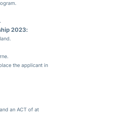
program.
.
rship 2023:
land.
rne.
lace the applicant in
 and an ACT of at