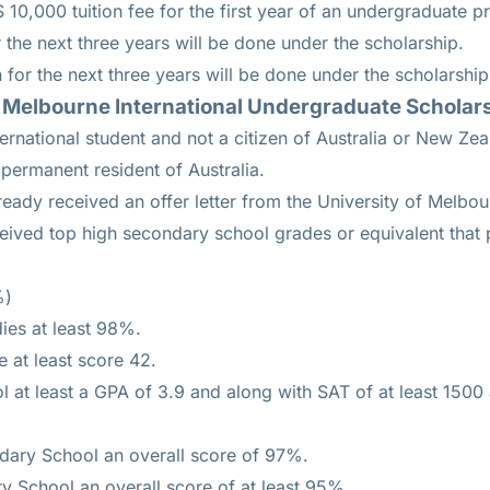
 10,000 tuition fee for the first year of an undergraduate 
 the next three years will be done under the scholarship.
 for the next three years will be done under the scholarship
 the Melbourne International Undergraduate Schola
ernational student and not a citizen of Australia or New Zea
permanent resident of Australia.
eady received an offer letter from the University of Melbou
eived top high secondary school grades or equivalent that p
%)
dies at least 98%.
e at least score 42.
 at least a GPA of 3.9 and along with SAT of at least 1500
ary School an overall score of 97%.
y School an overall score of at least 95%.