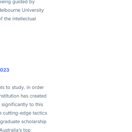
 being guided by
 Melbourne University
 the intellectual
2023
ts to study. in order
nstitution has created
significantly to this
e cutting-edge tactics
rgraduate scholarship
ustralia’s top