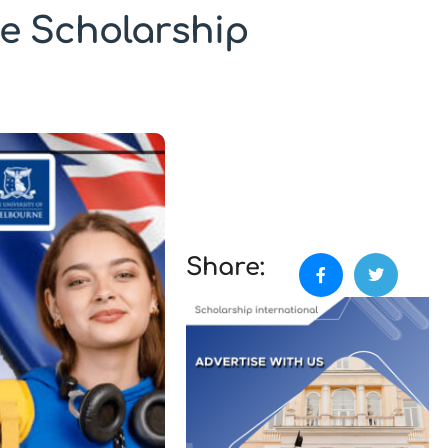
e Scholarship
Share: