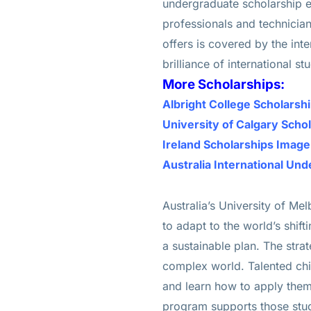
undergraduate scholarship e
professionals and technicians
offers is covered by the inte
brilliance of international st
More Scholarships:
Albright College Scholars
University of Calgary Scho
Ireland Scholarships Imag
Australia International Un
Australia’s University of Me
to adapt to the world’s shif
a sustainable plan. The strat
complex world. Talented chil
and learn how to apply them 
program supports those stude