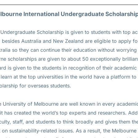
Melbourne International Undergraduate Scholarship
 Undergraduate Scholarship is given to students with top a
besides Australia and New Zealand are eligible to apply for
tralia so they can continue their education without worrying 
rne scholarships are given to about 50 exceptionally brillian
rd is given to the students in recognition of their academi
learn at the top universities in the world have a platform to
olarship for overseas students.
 University of Melbourne are well known in every academi
 it has created the world’s top experts and researchers. Add
culty, staff, and students to think broadly and gives them 
on sustainability-related issues. As a result, the Melbourne 