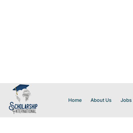
Home
About Us
Jobs