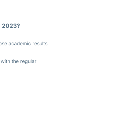
p 2023?
hose academic results
with the regular