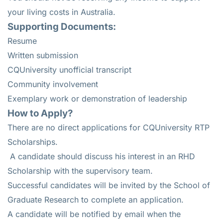
your living costs in Australia.
Supporting Documents:
Resume
Written submission
CQUniversity unofficial transcript
Community involvement
Exemplary work or demonstration of leadership
How to Apply?
There are no direct applications for CQUniversity RTP
Scholarships.
A candidate should discuss his interest in an RHD
Scholarship with the supervisory team.
Successful candidates will be invited by the School of
Graduate Research to complete an application.
A candidate will be notified by email when the