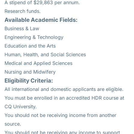
A stipend of $29,863 per annum.
Research funds.
Available Academic Fields:
Business & Law
Engineering & Technology
Education and the Arts
Human, Health, and Social Sciences
Medical and Applied Sciences
Nursing and Midwifery
Eligibility Criteria:
All international and domestic applicants are eligible.
You must be enrolled in an accredited HDR course at
CQ University.
You should not be receiving income from another
source.
You should not be receiving any income to support