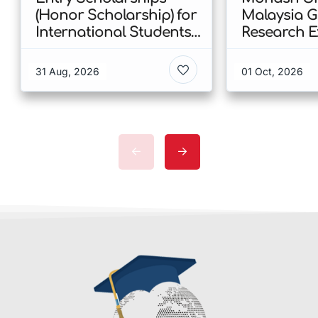
(Honor Scholarship) for
Malaysia 
International Students
Research E
at CUHK 2026 In Hong
Scholarshi
Kong
Malaysia
31 Aug, 2026
01 Oct, 2026