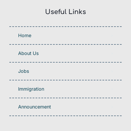
Useful Links
Home
About Us
Jobs
Immigration
Announcement