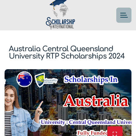
Australia Central Queensland
University RTP Scholarships 2024