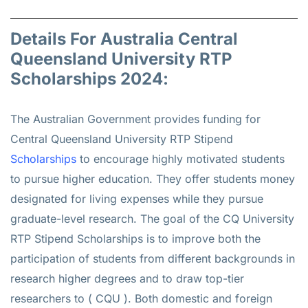
Details For Australia Central
Queensland University RTP
Scholarships 2024:
The Australian Government provides funding for
Central Queensland University RTP Stipend
Scholarships
to encourage highly motivated students
to pursue higher education. They offer students money
designated for living expenses while they pursue
graduate-level research. The goal of the CQ University
RTP Stipend Scholarships is to improve both the
participation of students from different backgrounds in
research higher degrees and to draw top-tier
researchers to ( CQU ). Both domestic and foreign