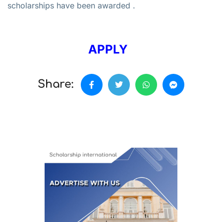
scholarships have been awarded .
APPLY
Share: