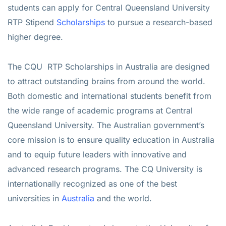
students can apply for Central Queensland University
RTP Stipend
Scholarships
to pursue a research-based
higher degree.
The CQU RTP Scholarships in Australia are designed
to attract outstanding brains from around the world.
Both domestic and international students benefit from
the wide range of academic programs at Central
Queensland University. The Australian government’s
core mission is to ensure quality education in Australia
and to equip future leaders with innovative and
advanced research programs. The CQ University is
internationally recognized as one of the best
universities in
Australia
and the world.