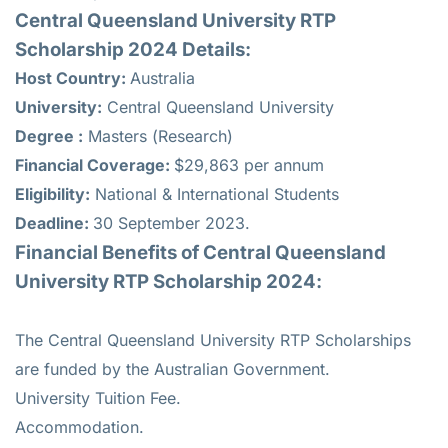
Central Queensland University RTP
Scholarship 2024 Details:
Host Country:
Australia
University:
Central Queensland University
Degree :
Masters (Research)
Financial Coverage:
$29,863 per annum
Eligibility:
National & International Students
Deadline:
30 September 2023.
Financial Benefits of Central Queensland
University RTP Scholarship 2024:
The Central Queensland University RTP Scholarships
are funded by the Australian Government.
University Tuition Fee.
Accommodation.