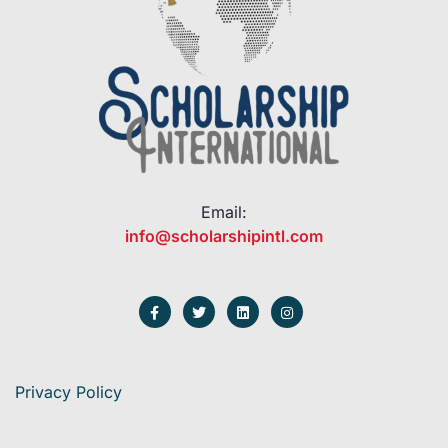
Email:
info@scholarshipintl.com
Privacy Policy