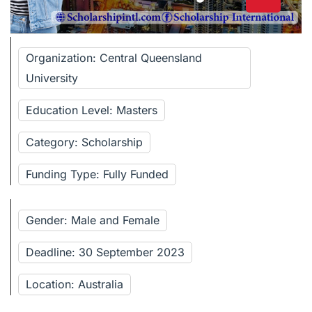
Organization: Central Queensland
University
Education Level: Masters
Category: Scholarship
Funding Type: Fully Funded
Gender: Male and Female
Deadline: 30 September 2023
Location: Australia