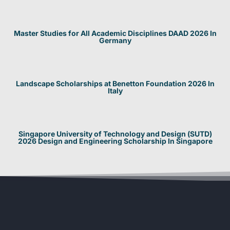
Master Studies for All Academic Disciplines DAAD 2026 In
Germany
Landscape Scholarships at Benetton Foundation 2026 In
Italy
Singapore University of Technology and Design (SUTD)
2026 Design and Engineering Scholarship In Singapore