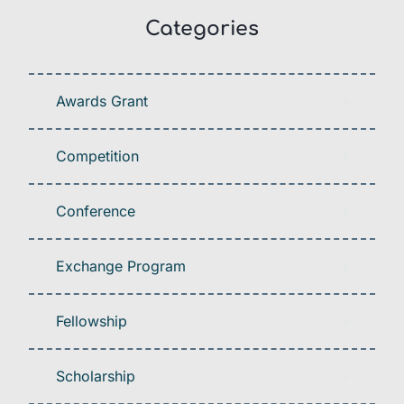
Categories
Awards Grant
Competition
Conference
Exchange Program
Fellowship
Scholarship