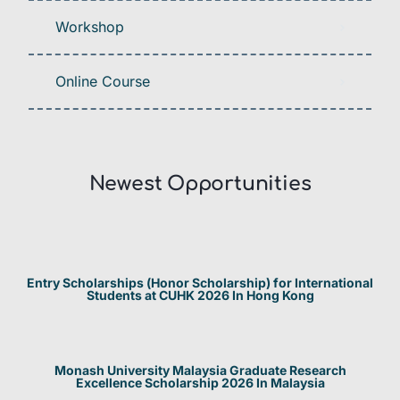
Workshop
Online Course
Newest Opportunities​
Entry Scholarships (Honor Scholarship) for International
Students at CUHK 2026 In Hong Kong
Monash University Malaysia Graduate Research
Excellence Scholarship 2026 In Malaysia