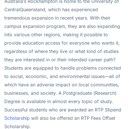
Australia’s Rockhampton is home to the University of
CentralQueensland, which has experienced
tremendous expansion in recent years. With their
campus expansion program, they are also expanding
into various other regions, making it possible to
provide education access for everyone who wants it,
regardless of where they live or what kind of studies
they are interested in or their intended career path?
Students are equipped to handle problems connected
to social, economic, and environmental issues—all of
which have an adverse impact on local communities,
businesses, and society. A Postgraduate (Research)
Degree is available in almost every topic of study.
Successful students who are awarded an RTP Stipend
Scholarship
will also be offered an RTP Fees Offset
Scholarship.