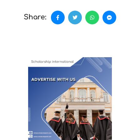
Share: