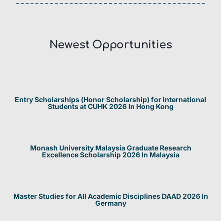
Newest Opportunities​
Entry Scholarships (Honor Scholarship) for International
Students at CUHK 2026 In Hong Kong
Monash University Malaysia Graduate Research
Excellence Scholarship 2026 In Malaysia
Master Studies for All Academic Disciplines DAAD 2026 In
Germany