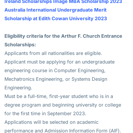
Ireland Scholarships Image MBA Scholarship 2023
Australia International Undergraduate Merit
Scholarship at Edith Cowan University 2023
Eligibility criteria for the
Arthur F. Church Entrance
Scholarships
:
Applicants from all nationalities are eligible.
Applicant must be applying for an undergraduate
engineering course in Computer Engineering,
Mechatronics Engineering, or Systems Design
Engineering.
Must be a full-time, first-year student who is in a
degree program and beginning university or college
for the first time in September 2023.
Applications will be selected on academic
performance and Admission Information Form (AIF).