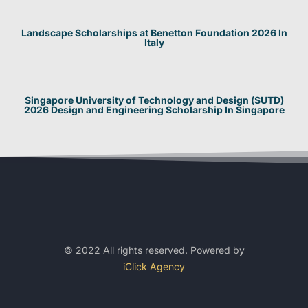
Landscape Scholarships at Benetton Foundation 2026 In
Italy
Singapore University of Technology and Design (SUTD)
2026 Design and Engineering Scholarship In Singapore
© 2022 All rights reserved. Powered by
iClick Agency