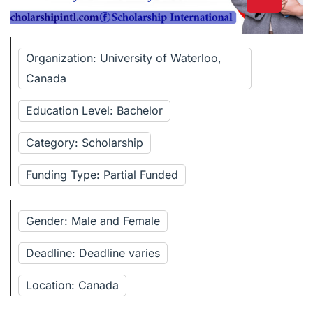
Organization: University of Waterloo,
Canada
Education Level: Bachelor
Category: Scholarship
Funding Type: Partial Funded
Gender: Male and Female
Deadline: Deadline varies
Location: Canada