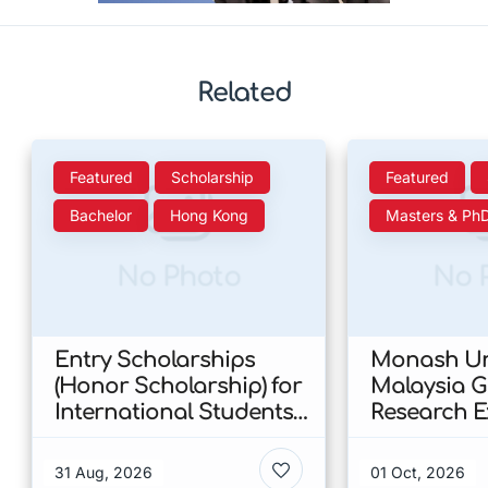
Related
Featured
Scholarship
Featured
Bachelor
Hong Kong
Masters & Ph
No Photo
No 
Entry Scholarships
Monash Uni
(Honor Scholarship) for
Malaysia 
International Students
Research E
at CUHK 2026 In Hong
Scholarshi
Kong
Malaysia
31 Aug, 2026
01 Oct, 2026