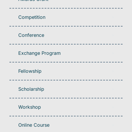
Competition
Conference
Exchange Program
Fellowship
Scholarship
Workshop
Online Course