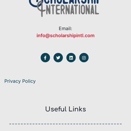
Email:
info@scholarshipintl.com
Privacy Policy
Useful Links