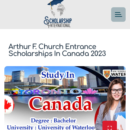
Arthur F. Church Entrance
Scholarships In Canada 2023