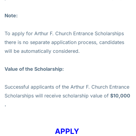
Note:
To apply for Arthur F. Church Entrance Scholarships
there is no separate application process, candidates
will be automatically considered.
Value of the
Scholarship
:
Successful applicants of the Arthur F. Church Entrance
Scholarships will receive scholarship value of
$10,000
.
APPLY