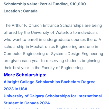
Scholarship value: Partial Funding, $10,000
Location : Canada
The Arthur F. Church Entrance Scholarships are being
offered by the University of Waterloo to individuals
who want to enroll in undergraduate courses there. A
scholarship in Mechatronics Engineering and one in
Computer Engineering or Systems Design Engineering
are given each year to deserving students beginning
their first year in the Faculty of Engineering.
More Scholarships:
Albright College Scholarships Bachelors Degree
2023 In USA
University of Calgary Scholarships for International
Student In Canada 2024