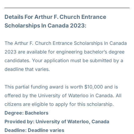
Details For Arthur F. Church Entrance
Scholarships In Canada 2023:
The Arthur F. Church Entrance Scholarships In Canada
2023 are available for engineering bachelor’s degree
candidates. Your application must be submitted by a
deadline that varies.
This partial funding award is worth $10,000 and is
offered by the University of Waterloo in Canada. All
citizens are eligible to apply for this scholarship.
Degree: Bachelors
Provided by: University of Waterloo, Canada
Deadline: Deadline varies