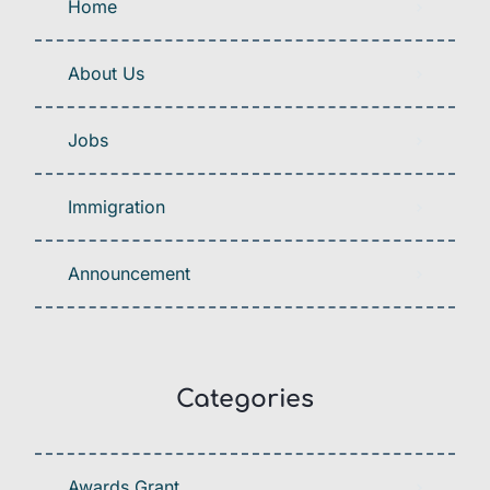
Home
About Us
Jobs
Immigration
Announcement
Categories
Awards Grant