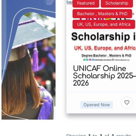
Featured
Scholarship
Bachelor , Masters & PhD
UK, US, Europe, and Africa
UNICAF Online
Scholarship 2025–
2026
Opened Now