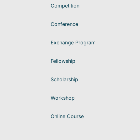
Competition
Conference
Exchange Program
Fellowship
Scholarship
Workshop
Online Course