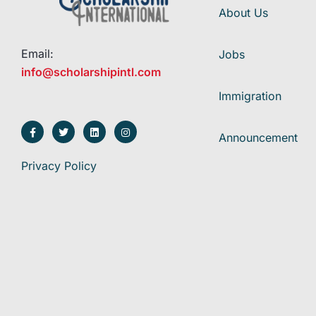
About Us
Email:
Jobs
info@scholarshipintl.com
Immigration
Announcement
Privacy Policy