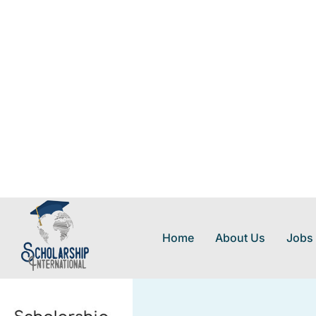
Home
About Us
Jobs