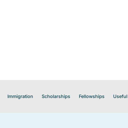
Immigration
Scholarships
Fellowships
Useful