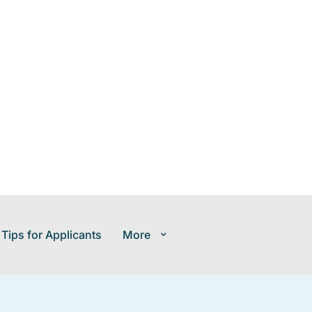
 Tips for Applicants
More