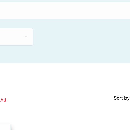
Sort by
All