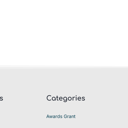
s
Categories
Awards Grant