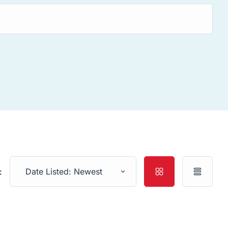
:
Date Listed: Newest