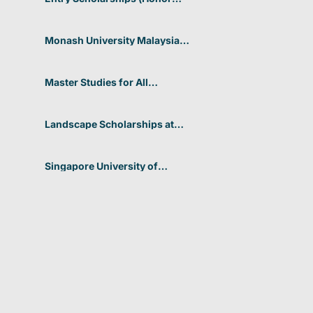
Scholarship) for International
Students at CUHK 2026 In
Hong Kong
Monash University Malaysia
Graduate Research Excellence
Scholarship 2026 In Malaysia
Master Studies for All
Academic Disciplines DAAD
2026 In Germany
Landscape Scholarships at
Benetton Foundation 2026 In
Italy
Singapore University of
Technology and Design
(SUTD) 2026 Design and
Engineering Scholarship In
Singapore