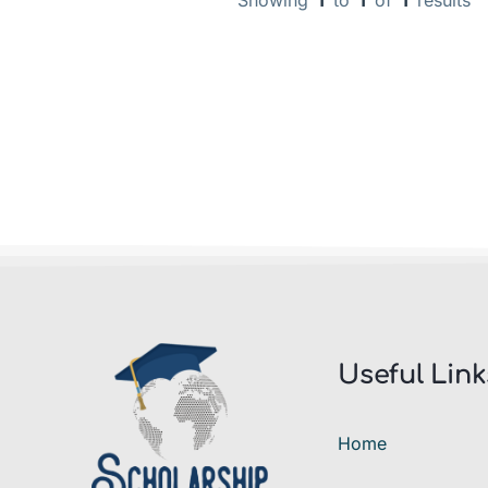
Showing
1
to
1
of
1
results
Useful Link
Home