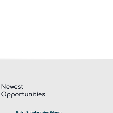
Newest
Opportunities​
Entry Scholarships (Honor