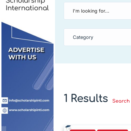
Category
1 Results
Search 