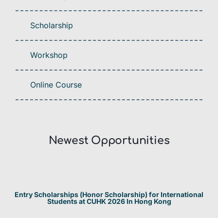
Scholarship
Workshop
Online Course
Newest Opportunities​
Entry Scholarships (Honor Scholarship) for International
Students at CUHK 2026 In Hong Kong