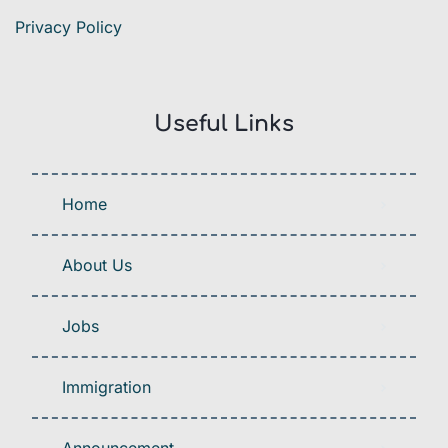
Privacy Policy
Useful Links
Home
About Us
Jobs
Immigration