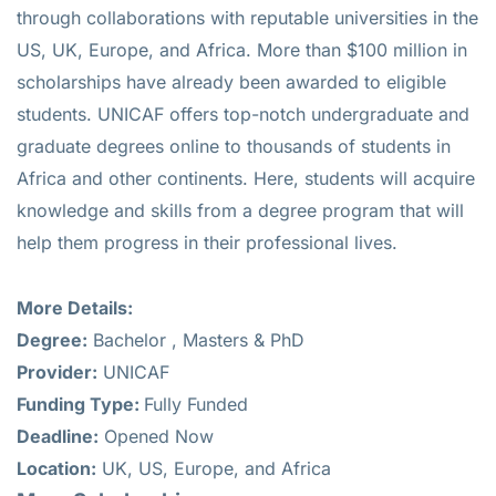
through collaborations with reputable universities in the
US, UK, Europe, and Africa. More than $100 million in
scholarships have already been awarded to eligible
students. UNICAF offers top-notch undergraduate and
graduate degrees online to thousands of students in
Africa and other continents. Here, students will acquire
knowledge and skills from a degree program that will
help them progress in their professional lives.
More Details:
Degree:
Bachelor , Masters & PhD
Provider:
UNICAF
Funding Type:
Fully Funded
Deadline:
Opened Now
Location:
UK, US, Europe, and Africa