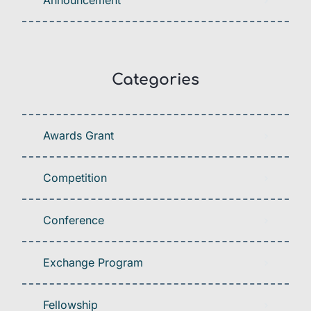
Announcement
Categories
Awards Grant
Competition
Conference
Exchange Program
Fellowship