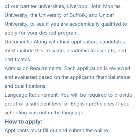
of our partner universities, Liverpool John Moores
University, the University of Suffolk, and Unicaf
University, to see if you are academically qualified to
apply for your desired program.
Documents: Along with their application, candidates
must include their resume, academic transcripts, and
certificates.
Admission Requirements: Each application is reviewed
and evaluated based on the applicant’s financial status
and qualifications.
Language Requirement: You will be required to provide
proof of a sufficient level of English proficiency if your
schooling was not in the language.
How to apply:
Applicants must fill out and submit the online