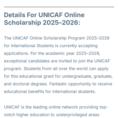
Details For UNICAF Online
Scholarship 2025–2026:
The UNICAF Online Scholarship Program 2025–2026
for International Students is currently accepting
applications. For the academic year 2025–2026,
exceptional candidates are invited to join the UNICAF
program. Students from all over the world can apply
for this educational grant for undergraduate, graduate,
and doctoral degrees. Fantastic opportunity to receive
educational benefits for international students.
UNICAF is the leading online network providing top-
notch higher education to underprivileged areas