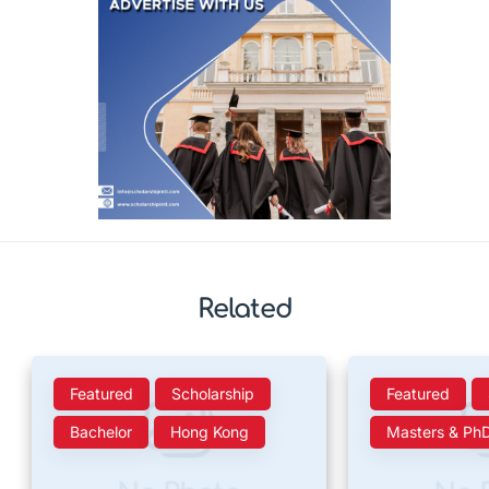
Related
Featured
Scholarship
Featured
Bachelor
Hong Kong
Masters & Ph