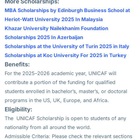
More Scholarships:
MBA Scholarships by Edinburgh Business School at
Heriot-Watt University 2025 In Malaysia
Khazar University Nailekhanim Foundation
Scholarships 2025 In Azerbaijan
Scholarships at the University of Turin 2025 in Italy
Scholarships at Koc University For 2025 in Turkey
Benefits:
For the 2025–2026 academic year, UNICAF will
contribute a portion of the funding for qualified
students enrolled in bachelor’s, master’s, or doctoral
programs in the US, UK, Europe, and Africa.
Eligibility:
The
UNICAF Scholarship
is open to students of any
nationality from all around the world.
Admissible Criteria: Please check the relevant sections