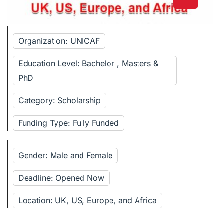
Organization: UNICAF
Education Level: Bachelor , Masters &
PhD
Category: Scholarship
Funding Type: Fully Funded
Gender: Male and Female
Deadline: Opened Now
Location: UK, US, Europe, and Africa