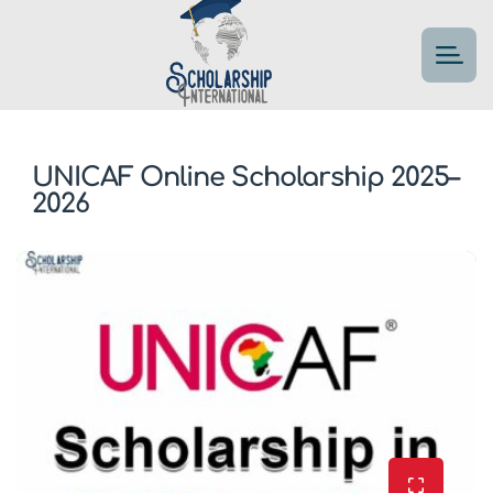
UNICAF Online Scholarship 2025–
2026