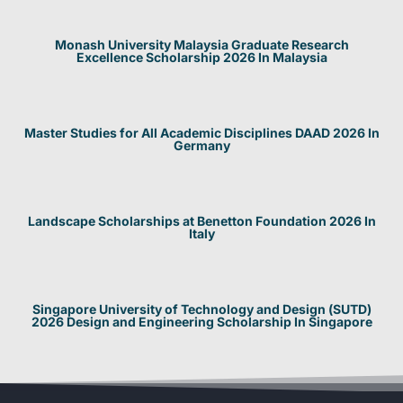
Monash University Malaysia Graduate Research
Excellence Scholarship 2026 In Malaysia
Master Studies for All Academic Disciplines DAAD 2026 In
Germany
Landscape Scholarships at Benetton Foundation 2026 In
Italy
Singapore University of Technology and Design (SUTD)
2026 Design and Engineering Scholarship In Singapore