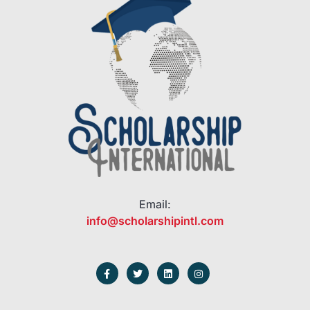
Email:
info@scholarshipintl.com