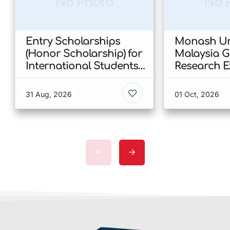
No Photo
No 
Entry Scholarships
Monash Uni
(Honor Scholarship) for
Malaysia 
International Students
Research E
at CUHK 2026 In Hong
Scholarshi
Kong
Malaysia
31 Aug, 2026
01 Oct, 2026