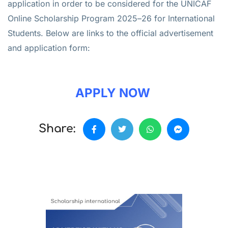
application in order to be considered for the UNICAF
Online Scholarship Program 2025–26 for International
Students. Below are links to the official advertisement
and application form:
APPLY NOW
Share: