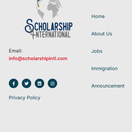
Home
About Us
Email:
Jobs
info@scholarshipintl.com
Immigration
Announcement
Privacy Policy