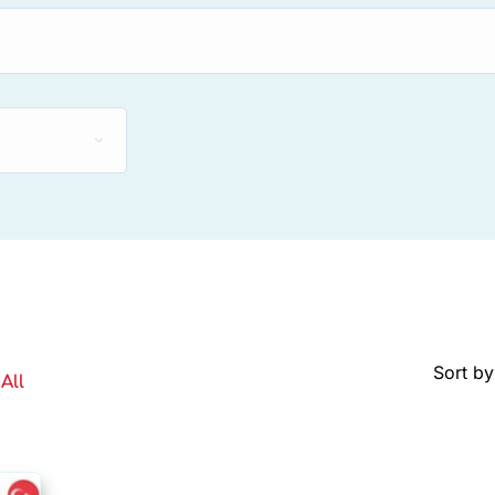
Sort by
All