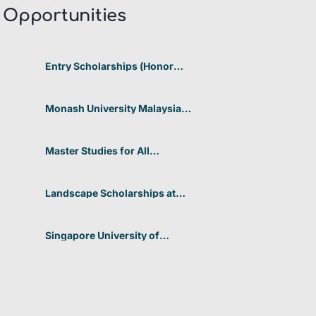
Opportunities​
Entry Scholarships (Honor
Scholarship) for International
Students at CUHK 2026 In
Hong Kong
Monash University Malaysia
Graduate Research Excellence
Scholarship 2026 In Malaysia
Master Studies for All
Academic Disciplines DAAD
2026 In Germany
Landscape Scholarships at
Benetton Foundation 2026 In
Italy
Singapore University of
Technology and Design
(SUTD) 2026 Design and
Engineering Scholarship In
Singapore