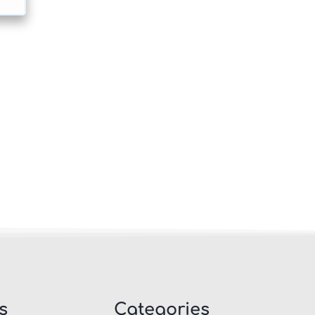
s
Categories