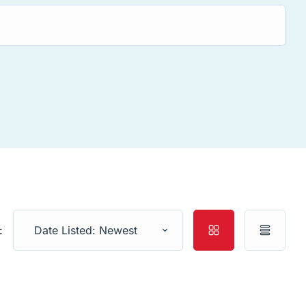
:
Date Listed: Newest