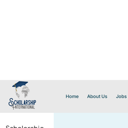
Home
About Us
Jobs