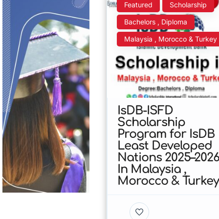
Featured
Scholarship
Bachelors , Diploma
Malaysia , Morocco & Turkey
IsDB-ISFD
Scholarship
Program for IsDB
Least Developed
Nations 2025–202
In Malaysia ,
Morocco & Turke