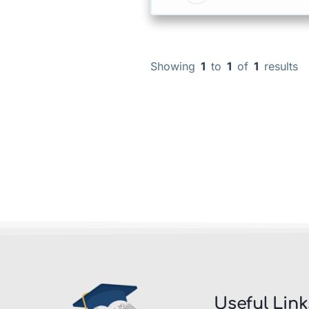
Showing
1
to
1
of
1
results
Useful Link