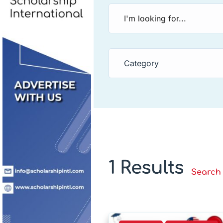
Category
1 Results
Search 