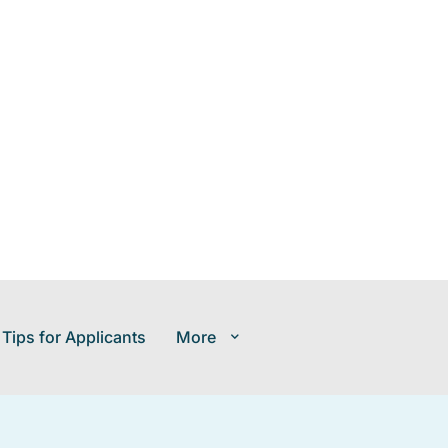
 Tips for Applicants
More