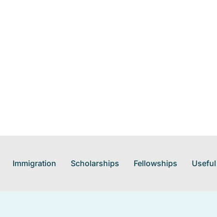
Immigration
Scholarships
Fellowships
Useful