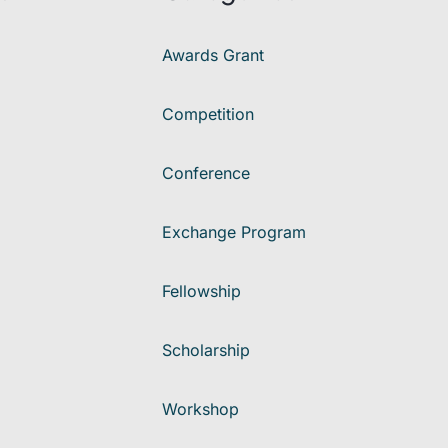
Awards Grant
Competition
Conference
Exchange Program
Fellowship
Scholarship
Workshop