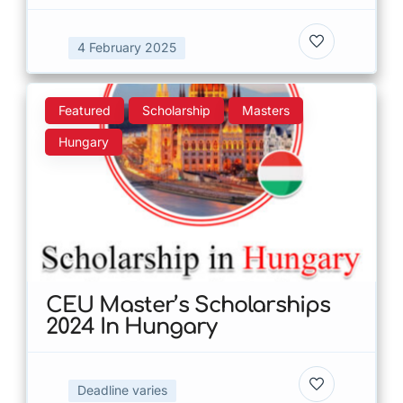
4 February 2025
Featured
Scholarship
Masters
Hungary
CEU Master’s Scholarships
2024 In Hungary
Deadline varies