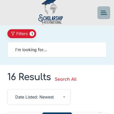
Filters
1
16 Results
Search All
Date Listed: Newest