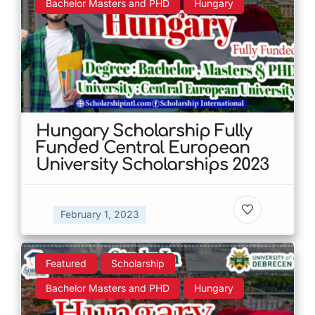
Bachelor Masters and PHD
Hungary
Hungary Scholarship Fully
Funded Central European
University Scholarships 2023
February 1, 2023
Featured
Scholarship
Bachelor Masters and PHD
Hungary