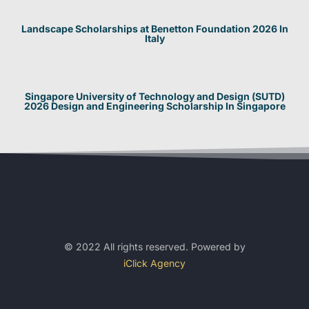
Landscape Scholarships at Benetton Foundation 2026 In
Italy
Singapore University of Technology and Design (SUTD)
2026 Design and Engineering Scholarship In Singapore
© 2022 All rights reserved. Powered by
iClick Agency