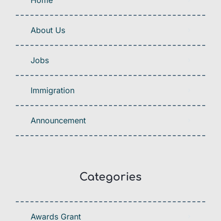
About Us
Jobs
Immigration
Announcement
Categories
Awards Grant