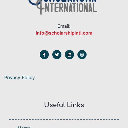
Email:
info@scholarshipintl.com
Privacy Policy
Useful Links
Home