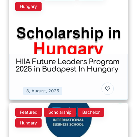
Hungary
HIIA Future Leaders Program
2025 in Budapest In Hungary
8, August, 2025
Featured
Scholarship
Bachelor
Hungary