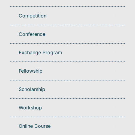
Competition
Conference
Exchange Program
Fellowship
Scholarship
Workshop
Online Course