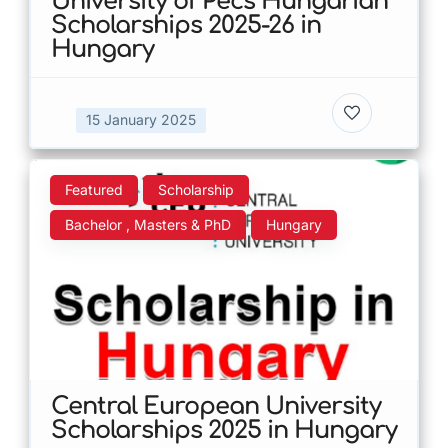
University of Pecs Hungarian
Scholarships 2025-26 in
Hungary
15 January 2025
Featured
Scholarship
Bachelor , Masters & PhD
Hungary
Central European University
Scholarships 2025 in Hungary