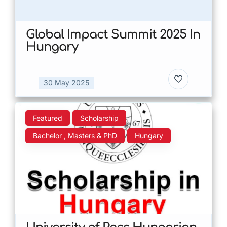
Global Impact Summit 2025 In
Hungary
30 May 2025
Featured
Scholarship
Bachelor , Masters & PhD
Hungary