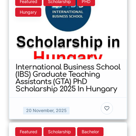
Featured
Scholarship
PHD
Hungary
International Business School
(IBS) Graduate Teaching
Assistants (GTA) PhD
Scholarship 2025 In Hungary
20 November, 2025
Featured
Scholarship
Bachelor