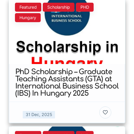
Featured
Scholarship
PHD
Hungary
PhD Scholarship – Graduate
Teaching Assistants (GTA) at
International Business School
(IBS) In Hungary 2025
31 Dec, 2025