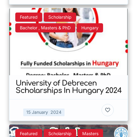
Featured
Scholarship
Bachelor , Masters & PhD
Hungary
University of Debrecen
Scholarships In Hungary 2024
15 January 2024
Featured
Scholarship
Masters