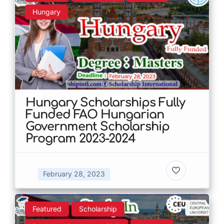
Hungary
Hungary Scholarships Fully
Funded FAO Hungarian
Government Scholarship
Program 2023-2024
February 28, 2023
Featured
Scholarship