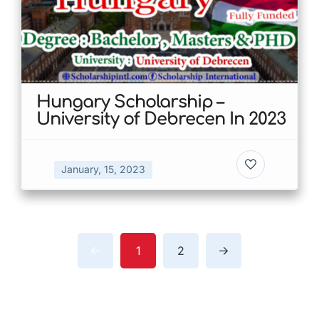
Hungary Scholarship –
University of Debrecen In 2023
January, 15, 2023
1
2