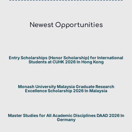
Newest Opportunities​
Entry Scholarships (Honor Scholarship) for International
Students at CUHK 2026 In Hong Kong
Monash University Malaysia Graduate Research
Excellence Scholarship 2026 In Malaysia
Master Studies for All Academic Disciplines DAAD 2026 In
Germany