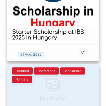
Starter Scholarship at IBS
2025 In Hungary
01 Aug, 2025
Featured
Conference
Scholarship
Hungary
No Photo