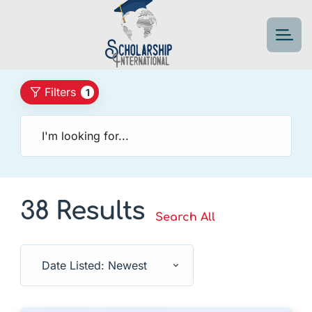
Filters
1
38 Results
Search All
Date Listed: Newest