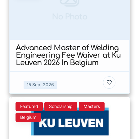
No Photo
Advanced Master of Welding
Engineering Fee Waiver at Ku
Leuven 2026 In Belgium
15 Sep, 2026
Featured
Scholarship
Masters
Belgium