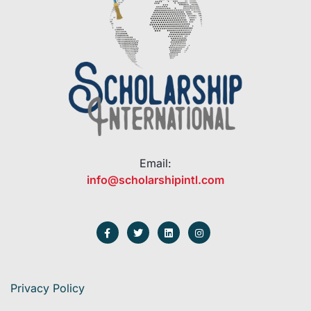
Email:
info@scholarshipintl.com
Privacy Policy