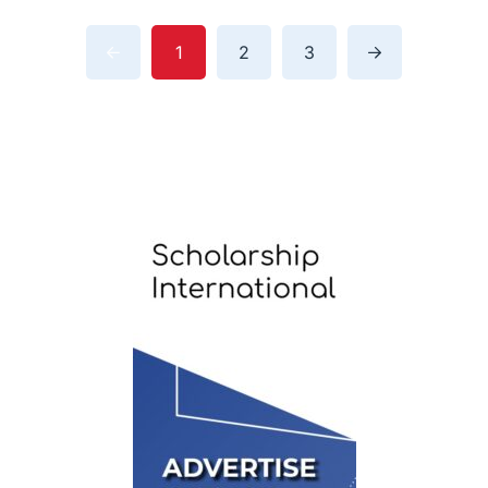
1
2
3