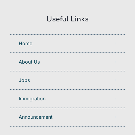
Useful Links
Home
About Us
Jobs
Immigration
Announcement