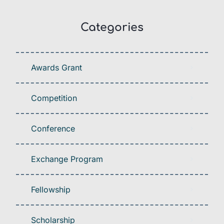
Categories
Awards Grant
Competition
Conference
Exchange Program
Fellowship
Scholarship