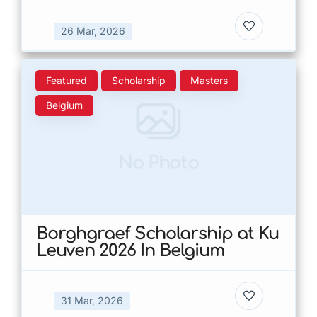
26 Mar, 2026
Featured
Scholarship
Masters
Belgium
No Photo
Borghgraef Scholarship at Ku
Leuven 2026 In Belgium
31 Mar, 2026