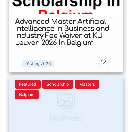
Advanced Master Artificial
Intelligence in Business and
Industry Fee Waiver at KU
Leuven 2026 In Belgium
01 Jun, 2026
Featured
Scholarship
Masters
Belgium
No Photo