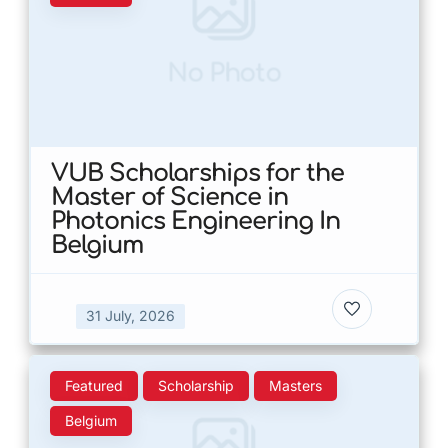
No Photo
VUB Scholarships for the
Master of Science in
Photonics Engineering In
Belgium
31 July, 2026
Featured
Scholarship
Masters
Belgium