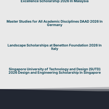
Excellence Scholarship 2026 In Malaysia
Master Studies for All Academic Disciplines DAAD 2026 In
Germany
Landscape Scholarships at Benetton Foundation 2026 In
Italy
Singapore University of Technology and Design (SUTD)
2026 Design and Engineering Scholarship In Singapore