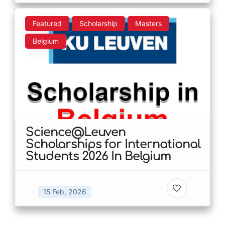
Featured
Scholarship
Masters
Belgium
Science@Leuven
Scholarships for International
Students 2026 In Belgium
15 Feb, 2026