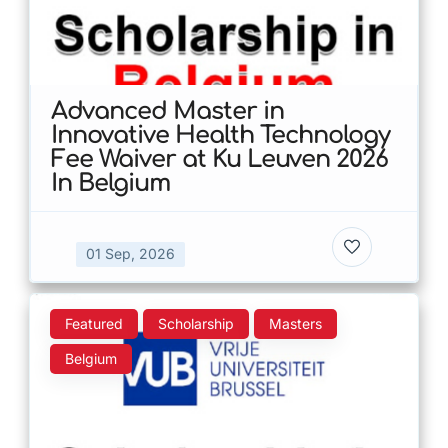
Advanced Master in
Innovative Health Technology
Fee Waiver at Ku Leuven 2026
In Belgium
01 Sep, 2026
Featured
Scholarship
Masters
Belgium