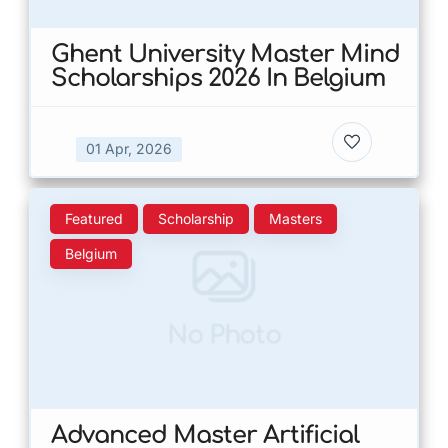
Ghent University Master Mind
Scholarships 2026 In Belgium
01 Apr, 2026
Featured
Scholarship
Masters
Belgium
No Photo
Advanced Master Artificial