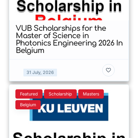
VUB Scholarships for the
Master of Science in
Photonics Engineering 2026 In
Belgium
31 July, 2026
Featured
Scholarship
Masters
Belgium