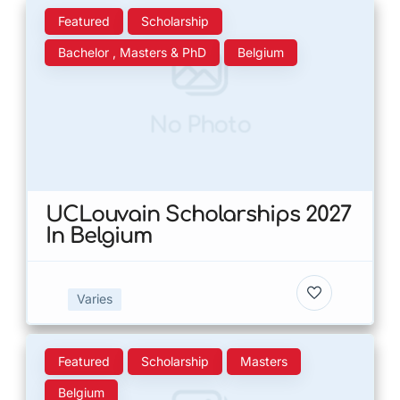
Featured
Scholarship
Bachelor , Masters & PhD
Belgium
No Photo
UCLouvain Scholarships 2027
In Belgium
Varies
Featured
Scholarship
Masters
Belgium