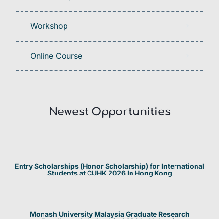
Workshop
Online Course
Newest Opportunities​
Entry Scholarships (Honor Scholarship) for International
Students at CUHK 2026 In Hong Kong
Monash University Malaysia Graduate Research