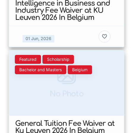
Intelligence in Business and
Industry Fee Waiver at KU
Leuven 2026 In Belgium
01 Jun, 2026
Featured
Scholarship
Bachelor and Masters
Belgium
No Photo
General Tuition Fee Waiver at
Ku Leuven 2026 In Belgium