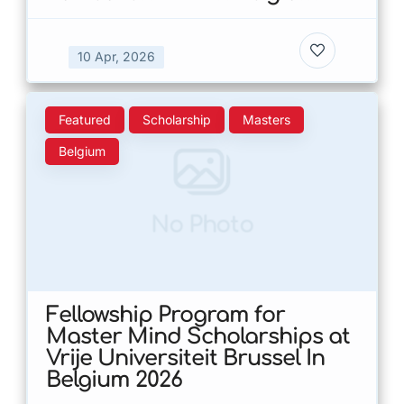
10 Apr, 2026
Featured
Scholarship
Masters
Belgium
No Photo
Fellowship Program for
Master Mind Scholarships at
Vrije Universiteit Brussel In
Belgium 2026