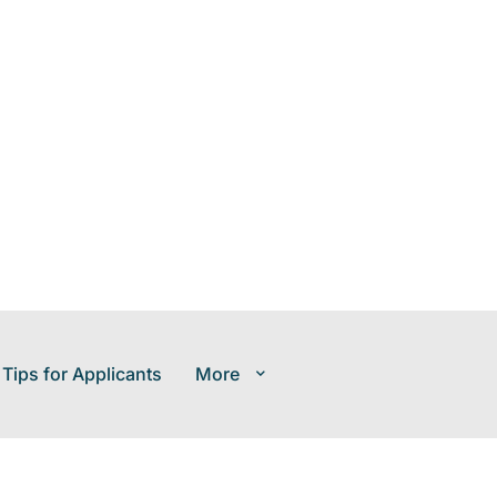
 Tips for Applicants
More