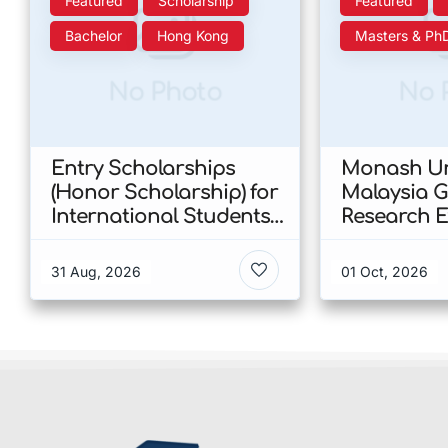
Featured
Scholarship
Featured
Bachelor
Hong Kong
Masters & Ph
No Photo
No 
Entry Scholarships
Monash Un
(Honor Scholarship) for
Malaysia 
International Students
Research E
at CUHK 2026 In Hong
Scholarshi
Kong
Malaysia
31 Aug, 2026
01 Oct, 2026