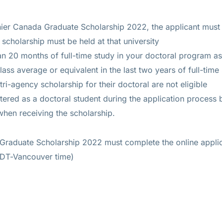
nier Canada Graduate Scholarship 2022, the applicant mus
 scholarship must be held at that university
 20 months of full-time study in your doctoral program as
lass average or equivalent in the last two years of full-time
tri-agency scholarship for their doctoral are not eligible
tered as a doctoral student during the application process 
when receiving the scholarship.
Graduate Scholarship 2022 must complete the online applic
DT-Vancouver time)