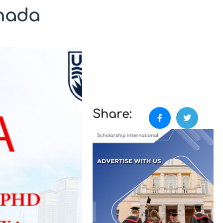
anada
Share: