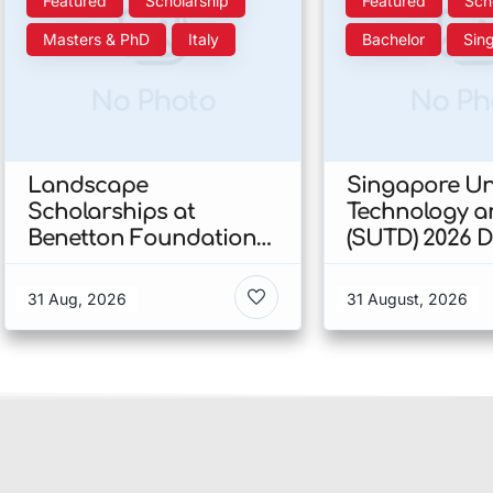
Featured
Scholarship
Featured
Sch
Masters & PhD
Italy
Bachelor
Sin
No Photo
No Ph
Landscape
Singapore Uni
Scholarships at
Technology a
Benetton Foundation
(SUTD) 2026 
2026 In Italy
Engineering
Scholarship I
31 Aug, 2026
31 August, 2026
Singapore