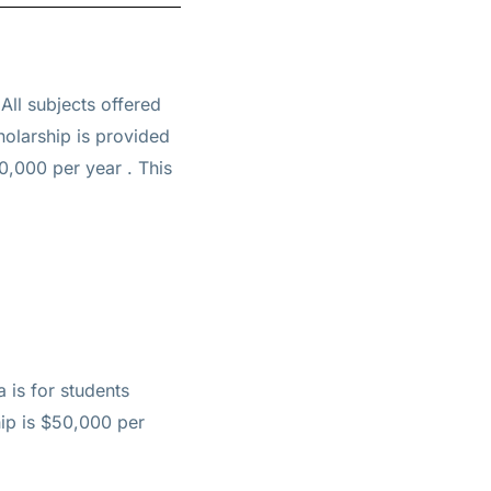
 All subjects offered
holarship is provided
50,000 per year
. This
 is for students
hip is $50,000 per