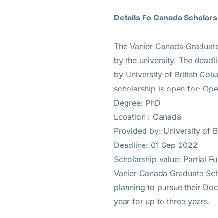
Details Fo Canada Scholarsh
The Vanier Canada Graduate
by the university. The deadl
by University of British Col
scholarship is open for: Open
Degree: PhD
Lcoation : Canada
Provided by: University of B
Deadline: 01 Sep 2022
Scholarship value: Partial F
Vanier Canada Graduate Scho
planning to pursue their Doc
year for up to three years.