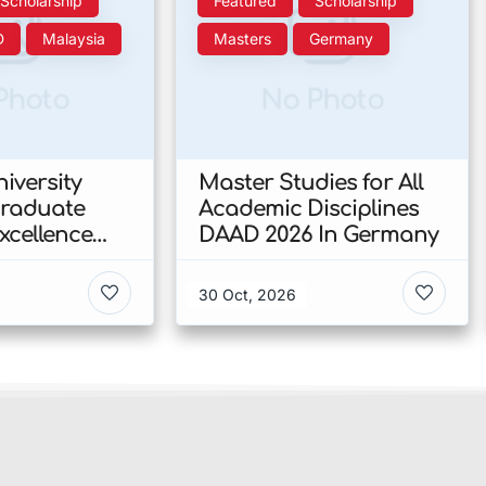
Scholarship
Featured
Scholarship
D
Malaysia
Masters
Germany
Photo
No Photo
iversity
Master Studies for All
Graduate
Academic Disciplines
xcellence
DAAD 2026 In Germany
p 2026 In
30 Oct, 2026