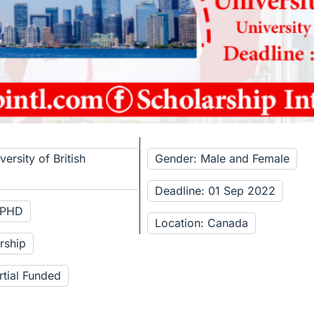
ersity of British
Gender: Male and Female
Deadline: 01 Sep 2022
: PHD
Location: Canada
rship
rtial Funded