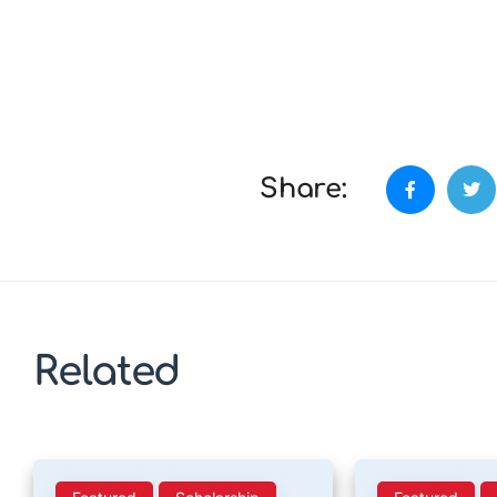
Share:
Related