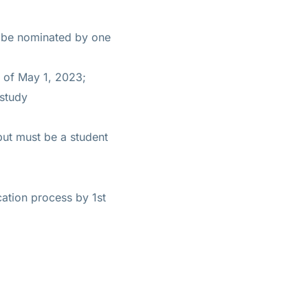
t be nominated by one
 of May 1, 2023;
 study
but must be a student
ation process by 1st