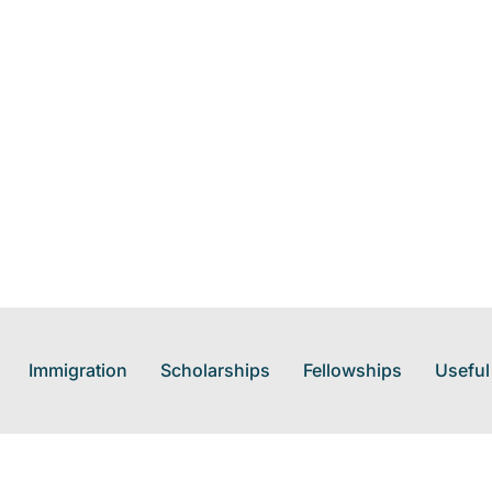
Immigration
Scholarships
Fellowships
Useful