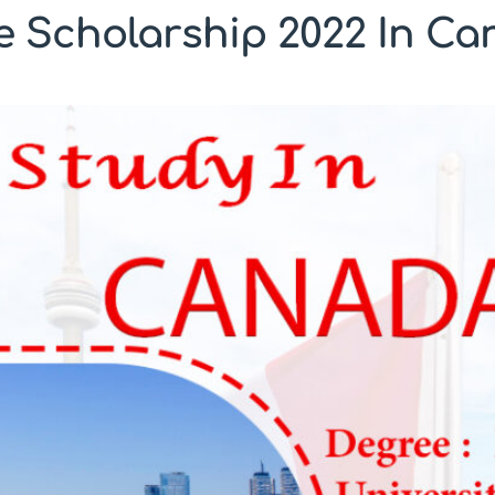
 Scholarship 2022 In C