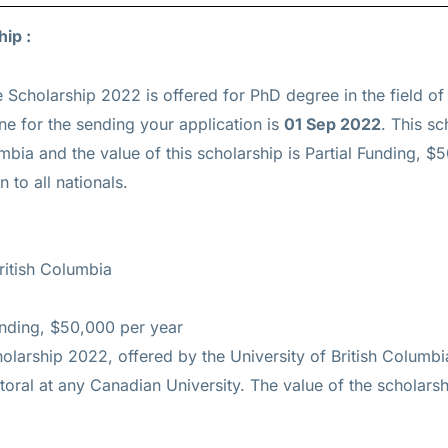
ip :
 Scholarship 2022 is offered for
PhD
degree in the field of
ine for the sending your application is
01 Sep 2022
. This sc
umbia and the value of this scholarship is
Partial Funding, $
 to all nationals.
ritish Columbia
unding, $50,000 per year
larship 2022, offered by the University of British Columbia
toral at any Canadian University. The value of the scholars