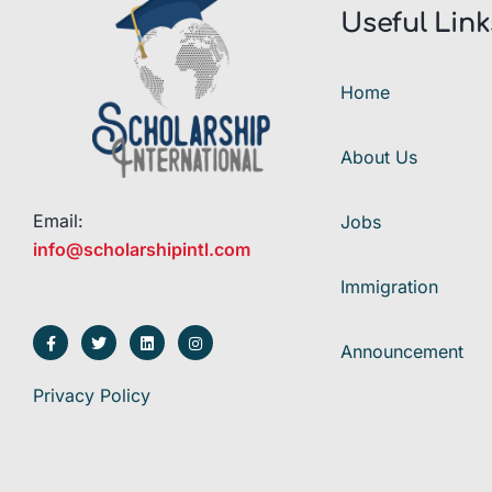
Useful Link
Home
About Us
Email:
Jobs
info@scholarshipintl.com
Immigration
Announcement
Privacy Policy