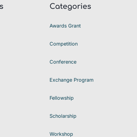
s
Categories
Awards Grant
Competition
Conference
Exchange Program
Fellowship
Scholarship
Workshop