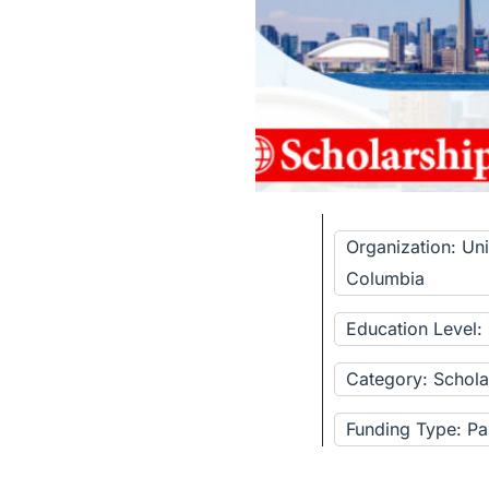
Organization: Univ
Columbia
Education Level
Category: Schola
Funding Type: Pa