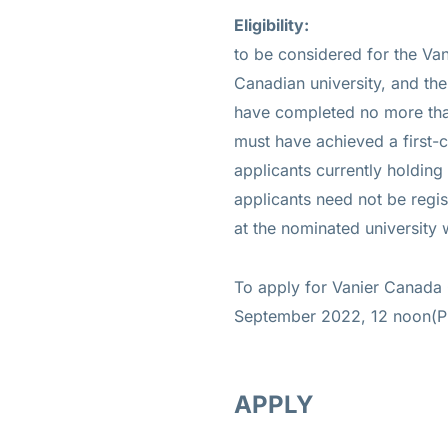
Eligibility:
to be considered for the Va
Canadian university, and the
have completed no more than
must have achieved a first-c
applicants currently holding 
applicants need not be regis
at the nominated university 
To apply for Vanier Canada 
September 2022, 12 noon(P
APPLY