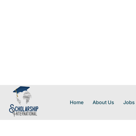
Home
About Us
Jobs