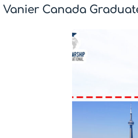
Vanier Canada Graduate