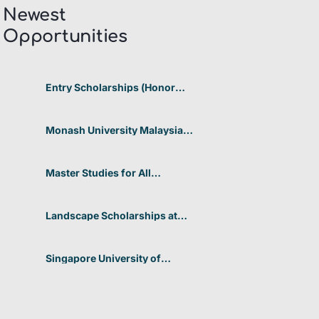
Newest
Opportunities​
Entry Scholarships (Honor
Scholarship) for International
Students at CUHK 2026 In
Hong Kong
Monash University Malaysia
Graduate Research Excellence
Scholarship 2026 In Malaysia
Master Studies for All
Academic Disciplines DAAD
2026 In Germany
Landscape Scholarships at
Benetton Foundation 2026 In
Italy
Singapore University of
Technology and Design
(SUTD) 2026 Design and
Engineering Scholarship In
Singapore