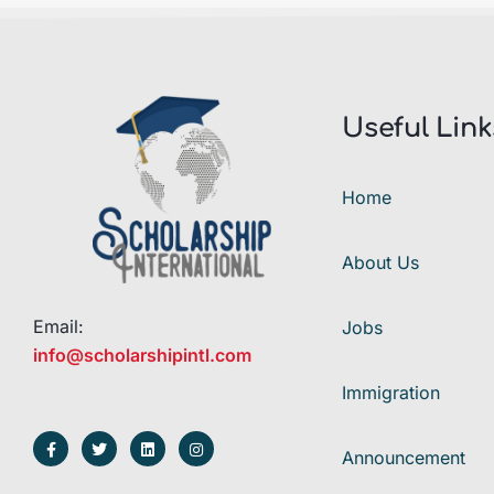
Useful Link
Home
About Us
Email:
Jobs
info@scholarshipintl.com
Immigration
Announcement