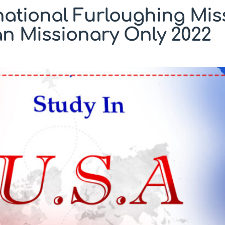
national Furloughing Mis
an Missionary Only 2022