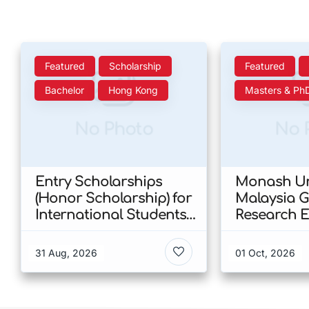
Featured
Scholarship
Featured
Bachelor
Hong Kong
Masters & Ph
No Photo
No 
Entry Scholarships
Monash Un
(Honor Scholarship) for
Malaysia 
International Students
Research E
at CUHK 2026 In Hong
Scholarshi
Kong
Malaysia
31 Aug, 2026
01 Oct, 2026