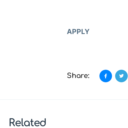
APPLY
Share:
Related