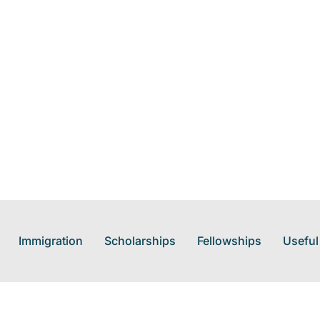
Immigration
Scholarships
Fellowships
Useful