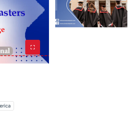
erica