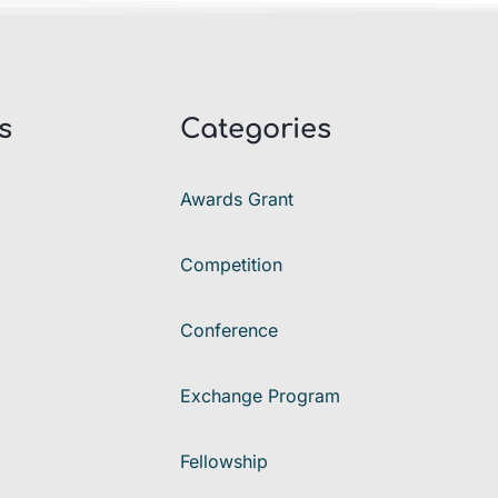
s
Categories
Awards Grant
Competition
Conference
Exchange Program
Fellowship