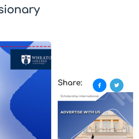
sionary
Share: