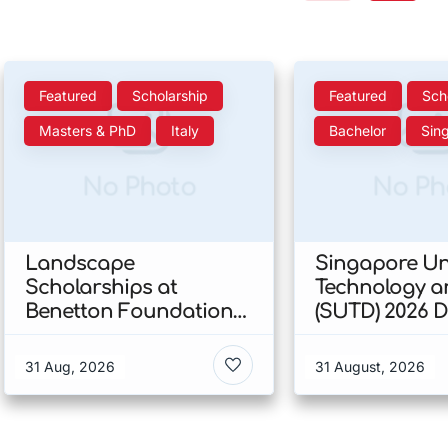
Featured
Scholarship
Featured
Sch
Masters & PhD
Italy
Bachelor
Sin
No Photo
No Ph
Landscape
Singapore Uni
Scholarships at
Technology a
Benetton Foundation
(SUTD) 2026 
2026 In Italy
Engineering
Scholarship I
31 Aug, 2026
31 August, 2026
Singapore