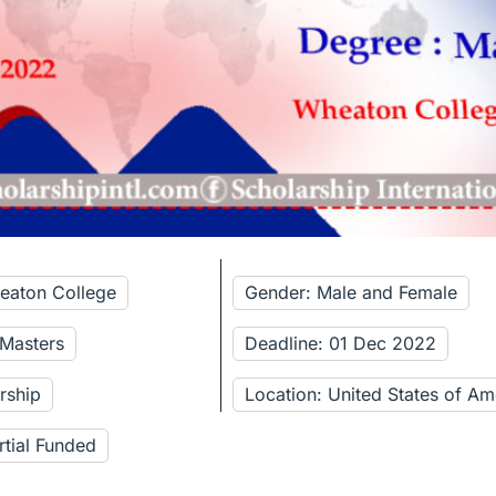
eaton College
Gender: Male and Female
 Masters
Deadline: 01 Dec 2022
rship
Location: United States of Am
rtial Funded