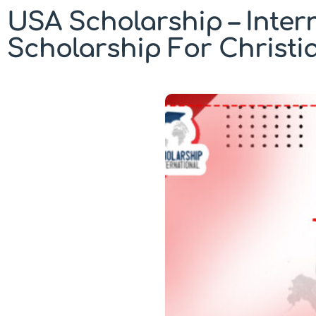
USA Scholarship – Inter
Scholarship For Christi