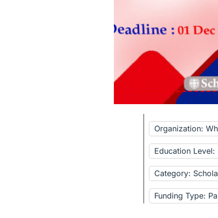
Organization: Wh
Education Level:
Category: Schola
Funding Type: Pa