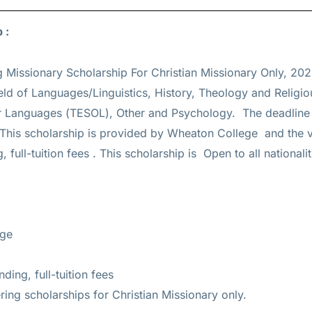
p :
g Missionary Scholarship For Christian Missionary Only, 202
eld of Languages/Linguistics, History, Theology and Religio
er Languages (TESOL), Other and Psychology. The deadline 
 This scholarship is provided by Wheaton College and the v
, full-tuition fees
. This scholarship is Open to all nationali
ege
ding, full-tuition fees
ing scholarships for Christian Missionary only.