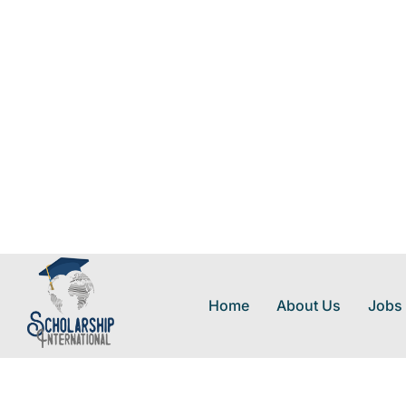
Home
About Us
Jobs