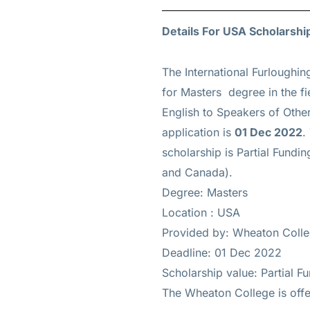
Details For USA Scholarshi
The International Furloughin
for
Masters
degree in the fi
English to Speakers of Oth
application is
01 Dec 2022
.
scholarship is
Partial Funding
and Canada).
Degree: Masters
Location : USA
Provided by: Wheaton Coll
Deadline: 01 Dec 2022
Scholarship value: Partial Fun
The Wheaton College is offer