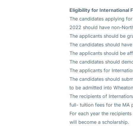
Eligibility for Internationa
The candidates applying for 
2022 should have non-North
The applicants should be gra
The candidates should have 
The applicants should be aff
The candidates should demon
The applicants for Internati
The candidates should submi
to be admitted into Wheaton
The recipients of Internatio
full- tuition fees for the MA
For each year the recipients 
will become a scholarship.