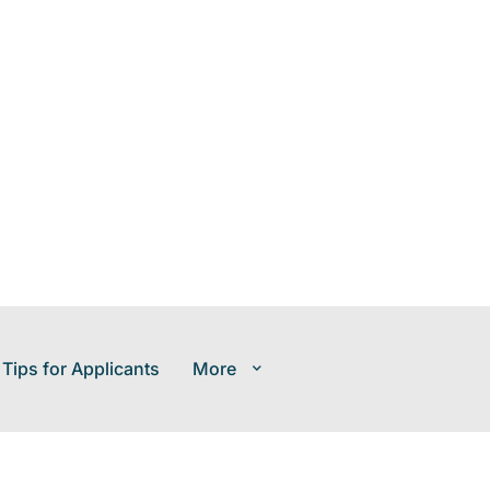
 Tips for Applicants
More