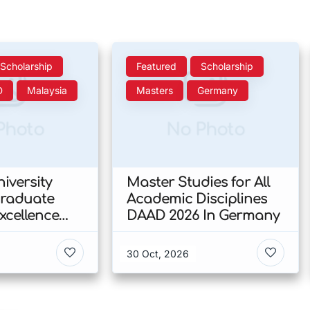
Scholarship
Featured
Scholarship
D
Malaysia
Masters
Germany
Photo
No Photo
iversity
Master Studies for All
Graduate
Academic Disciplines
xcellence
DAAD 2026 In Germany
p 2026 In
30 Oct, 2026