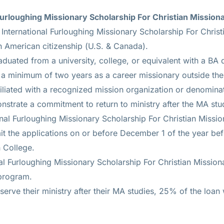
l Furloughing Missionary Scholarship For Christian Mission
International Furloughing Missionary Scholarship For Christ
 American citizenship (U.S. & Canada).
duated from a university, college, or equivalent with a BA 
a minimum of two years as a career missionary outside the
iliated with a recognized mission organization or denomina
strate a commitment to return to ministry after the MA stu
onal Furloughing Missionary Scholarship For Christian Missio
t the applications on or before December 1 of the year be
 College.
nal Furloughing Missionary Scholarship For Christian Missio
 program.
serve their ministry after their MA studies, 25% of the loan 