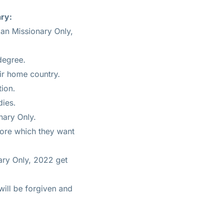
ary:
ian Missionary Only,
degree.
ir home country.
tion.
dies.
nary Only.
fore which they want
nary Only, 2022 get
will be forgiven and