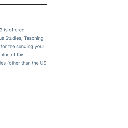
2 is offered
us Studies, Teaching
for the sending your
alue of this
ties (other than the US