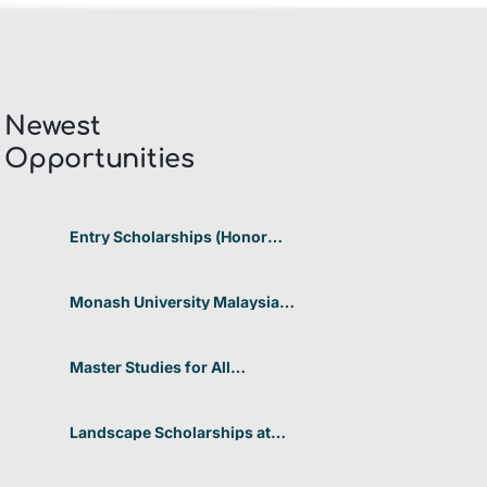
Newest
Opportunities​
Entry Scholarships (Honor
Scholarship) for International
Students at CUHK 2026 In
Hong Kong
Monash University Malaysia
Graduate Research Excellence
Scholarship 2026 In Malaysia
Master Studies for All
Academic Disciplines DAAD
2026 In Germany
Landscape Scholarships at
Benetton Foundation 2026 In
Italy