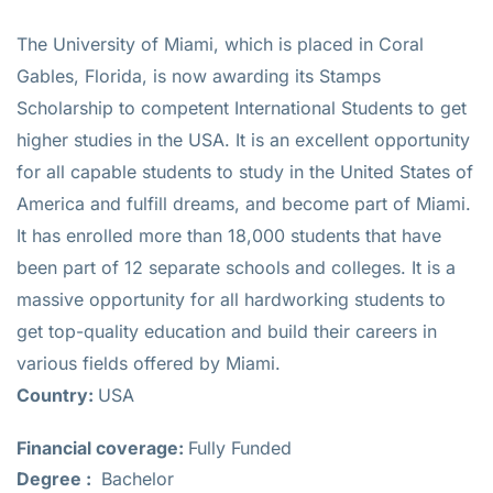
The University of Miami, which is placed in Coral
Gables, Florida, is now awarding its Stamps
Scholarship to competent International Students to get
higher studies in the USA. It is an excellent opportunity
for all capable students to study in the United States of
America and fulfill dreams, and become part of Miami.
It has enrolled more than 18,000 students that have
been part of 12 separate schools and colleges. It is a
massive opportunity for all hardworking students to
get top-quality education and build their careers in
various fields offered by Miami.
Country:
USA
Financial coverage:
Fully Funded
Degree :
Bachelor