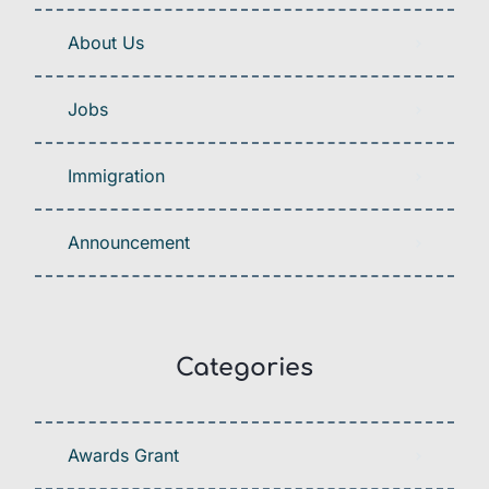
About Us
Jobs
Immigration
Announcement
Categories
Awards Grant