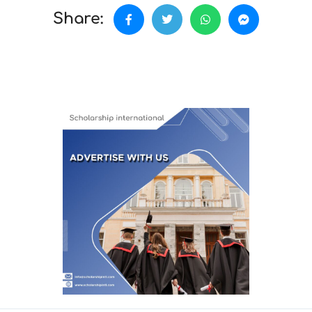
Share: