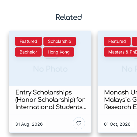
Related
Featured
Scholarship
Featured
Bachelor
Hong Kong
Masters & Ph
No Photo
No 
Entry Scholarships
Monash Uni
(Honor Scholarship) for
Malaysia 
International Students
Research E
at CUHK 2026 In Hong
Scholarshi
Kong
Malaysia
31 Aug, 2026
01 Oct, 2026