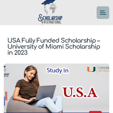
USA Fully Funded Scholarship –
University of Miami Scholarship
in 2023