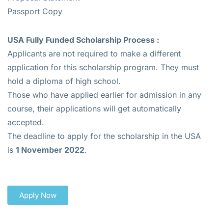
Passport Copy
USA Fully Funded Scholarship Process :
Applicants are not required to make a different
application for this scholarship program. They must
hold a diploma of high school.
Those who have applied earlier for admission in any
course, their applications will get automatically
accepted.
The deadline to apply for the scholarship in the USA
is
1 November 2022
.
Apply Now