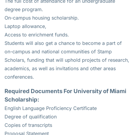
The full cost of attendance for an undergraduate
degree program.
On-campus housing scholarship.
Laptop allowance,
Access to enrichment funds.
Students will also get a chance to become a part of
on-campus and national communities of Stamp
Scholars, funding that will uphold projects of research,
academics, as well as invitations and other areas
conferences.
Required Documents For University of Miami
Scholarship:
English Language Proficiency Certificate
Degree of qualification
Copies of transcripts
Proposal Statement