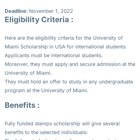
Deadline:
November 1, 2022
Eligibility Criteria :
Here are the eligibility criteria for the University of
Miami Scholarship in USA for international students:
Applicants must be international students.
Moreover, they must apply and secure admission at the
University of Miami.
They must hold an offer to study in any undergraduate
program at the University of Miami.
Benefits :
Fully funded stamps scholarship will give several
benefits to the selected individuals: