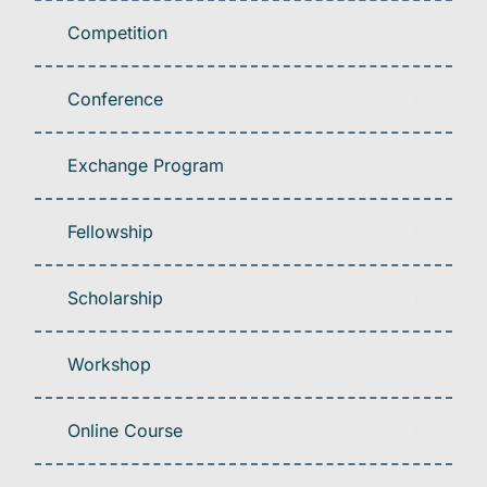
Competition
Conference
Exchange Program
Fellowship
Scholarship
Workshop
Online Course