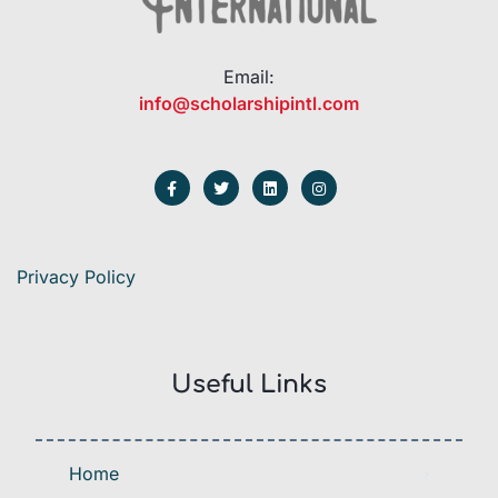
Email:
info@scholarshipintl.com
Privacy Policy
Useful Links
Home