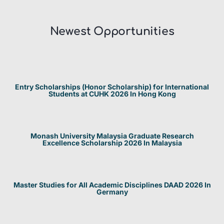
Newest Opportunities​
Entry Scholarships (Honor Scholarship) for International
Students at CUHK 2026 In Hong Kong
Monash University Malaysia Graduate Research
Excellence Scholarship 2026 In Malaysia
Master Studies for All Academic Disciplines DAAD 2026 In
Germany