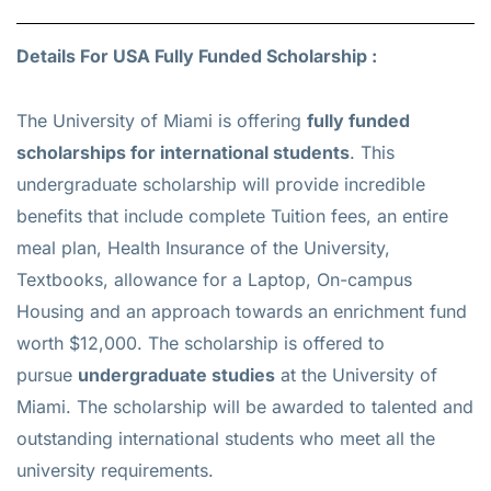
Details For USA Fully Funded Scholarship :
The University of Miami is offering
fully funded
scholarships for international students
. This
undergraduate scholarship will provide incredible
benefits that include complete Tuition fees, an entire
meal plan, Health Insurance of the University,
Textbooks, allowance for a Laptop, On-campus
Housing and an approach towards an enrichment fund
worth $12,000. The scholarship is offered to
pursue
undergraduate studies
at the University of
Miami. The scholarship will be awarded to talented and
outstanding international students who meet all the
university requirements.