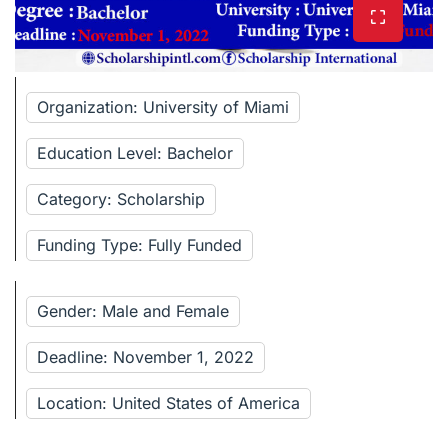
Organization: University of Miami
Education Level: Bachelor
Category: Scholarship
Funding Type: Fully Funded
Gender: Male and Female
Deadline: November 1, 2022
Location: United States of America