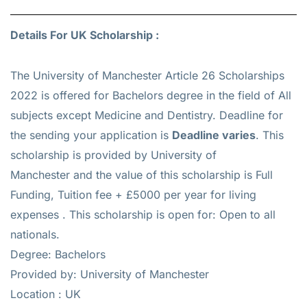
Details For UK Scholarship :
The University of Manchester Article 26 Scholarships
2022 is offered for
Bachelors
degree in the field of All
subjects except Medicine and Dentistry. Deadline for
the sending your application is
Deadline varies
. This
scholarship is provided by University of
Manchester and the value of this scholarship is
Full
Funding, Tuition fee + £5000 per year for living
expenses
. This scholarship is open for: Open to all
nationals.
Degree: Bachelors
Provided by: University of Manchester
Location : UK