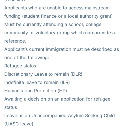
Applicants who are unable to access mainstream
funding (student finance or a local authority grant)
Must be currently attending a school, college,
community or voluntary group which can provide a
reference.
Applicant’s current Immigration must be described as
one of the following:
Refugee status
Discretionary Leave to remain (DLR)
Indefinite leave to remain (ILR)
Humanitarian Protection (HP)
Awaiting a decision on an application for refugee
status
Leave as an Unaccompanied Asylum Seeking Child
(UASC leave)