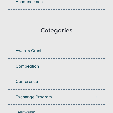
Announcement
Categories
Awards Grant
Competition
Conference
Exchange Program
Fellowship