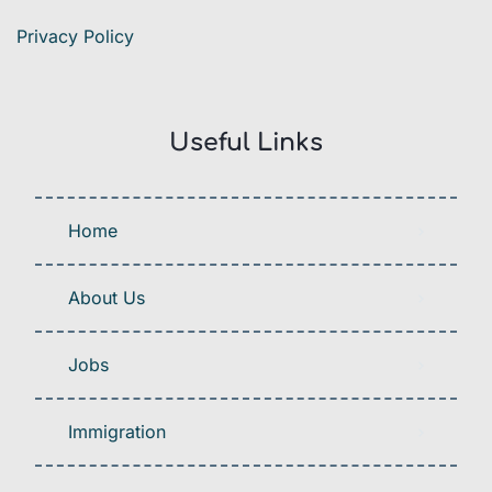
Privacy Policy
Useful Links
Home
About Us
Jobs
Immigration