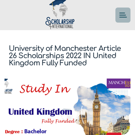
University of Manchester Article
26 Scholarships 2022 IN United
Kingdom Fully Funded