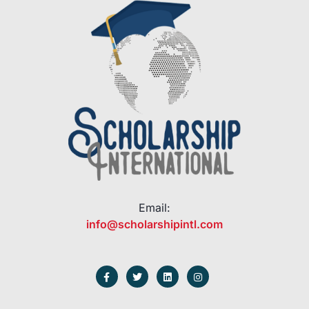
Email:
info@scholarshipintl.com