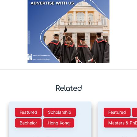
Related
Featured
Scholarship
Featured
Bachelor
Hong Kong
Masters & Ph