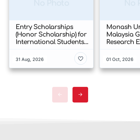
No Photo
No 
Entry Scholarships
Monash Uni
(Honor Scholarship) for
Malaysia 
International Students
Research E
at CUHK 2026 In Hong
Scholarshi
Kong
Malaysia
31 Aug, 2026
01 Oct, 2026