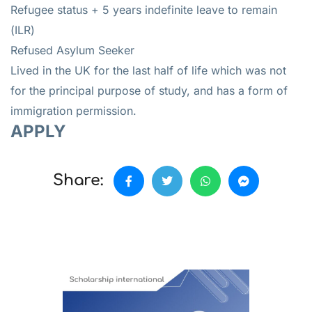
Refugee status + 5 years indefinite leave to remain
(ILR)
Refused Asylum Seeker
Lived in the UK for the last half of life which was not
for the principal purpose of study, and has a form of
immigration permission.
APPLY
Share: