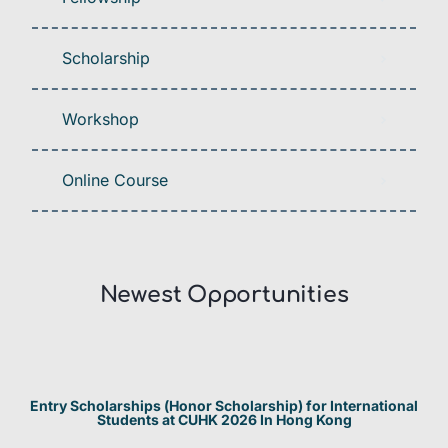
Scholarship
Workshop
Online Course
Newest Opportunities​
Entry Scholarships (Honor Scholarship) for International
Students at CUHK 2026 In Hong Kong