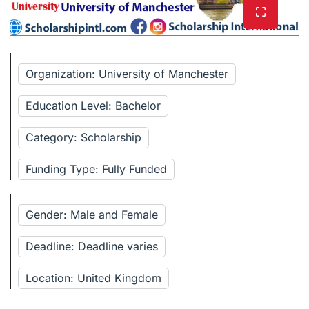
Organization: University of Manchester
Education Level: Bachelor
Category: Scholarship
Funding Type: Fully Funded
Gender: Male and Female
Deadline: Deadline varies
Location: United Kingdom