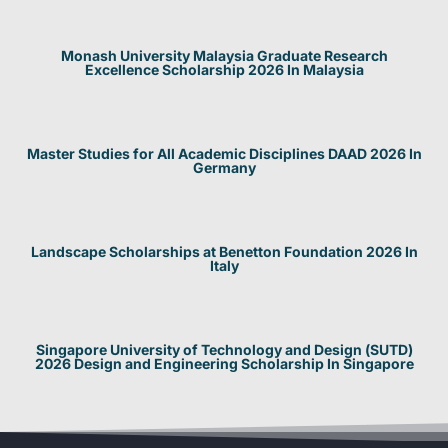
Monash University Malaysia Graduate Research
Excellence Scholarship 2026 In Malaysia
Master Studies for All Academic Disciplines DAAD 2026 In
Germany
Landscape Scholarships at Benetton Foundation 2026 In
Italy
Singapore University of Technology and Design (SUTD)
2026 Design and Engineering Scholarship In Singapore