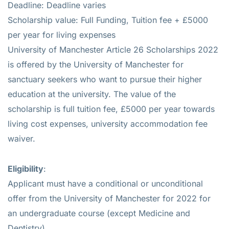
Deadline: Deadline varies
Scholarship value: Full Funding, Tuition fee + £5000
per year for living expenses
University of Manchester Article 26 Scholarships 2022
is offered by the University of Manchester for
sanctuary seekers who want to pursue their higher
education at the university. The value of the
scholarship is full tuition fee, £5000 per year towards
living cost expenses, university accommodation fee
waiver.
Eligibility
:
Applicant must have a conditional or unconditional
offer from the University of Manchester for 2022 for
an undergraduate course (except Medicine and
Dentistry)