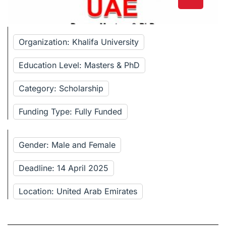
Organization: Khalifa University
Education Level: Masters & PhD
Category: Scholarship
Funding Type: Fully Funded
Gender: Male and Female
Deadline: 14 April 2025
Location: United Arab Emirates