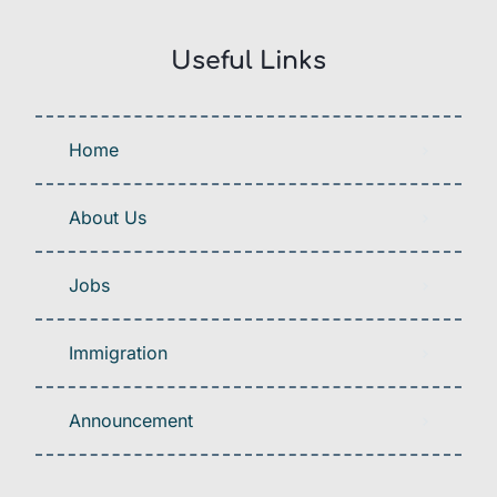
Useful Links
Home
About Us
Jobs
Immigration
Announcement