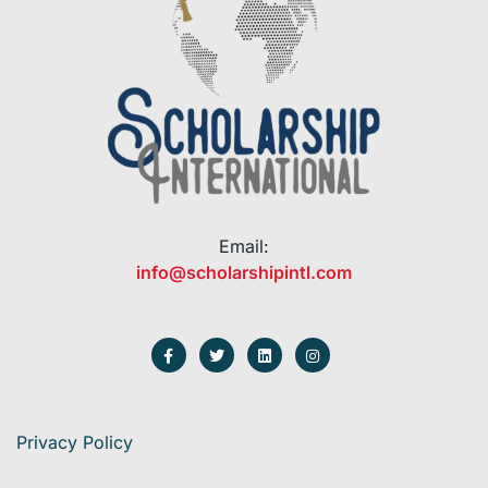
Email:
info@scholarshipintl.com
Privacy Policy