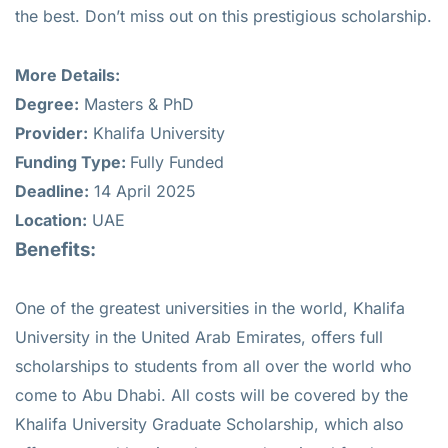
the best. Don’t miss out on this prestigious scholarship.
More Details:
Degree:
Masters & PhD
Provider:
Khalifa University
Funding Type:
Fully Funded
Deadline:
14 April 2025
Location:
UAE
Benefits:
One of the greatest universities in the world, Khalifa
University in the United Arab Emirates, offers full
scholarships to students from all over the world who
come to Abu Dhabi. All costs will be covered by the
Khalifa University Graduate Scholarship, which also