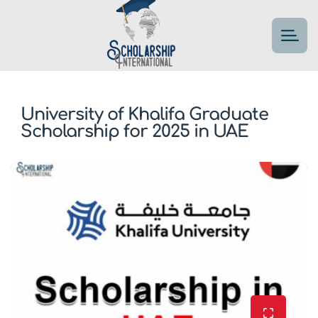
University of Khalifa Graduate
Scholarship for 2025 in UAE