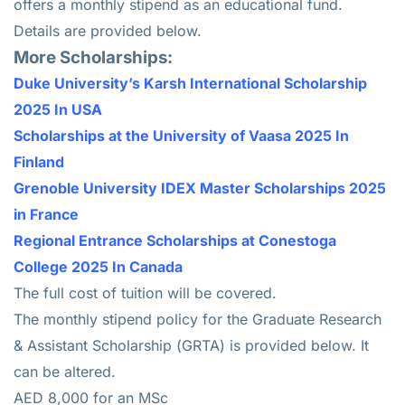
offers a monthly stipend as an educational fund.
Details are provided below.
More Scholarships:
Duke University’s Karsh International Scholarship
2025 In USA
Scholarships at the University of Vaasa 2025 In
Finland
Grenoble University IDEX Master Scholarships 2025
in France
Regional Entrance Scholarships at Conestoga
College 2025 In Canada
The full cost of tuition will be covered.
The monthly stipend policy for the Graduate Research
& Assistant Scholarship (GRTA) is provided below. It
can be altered.
AED 8,000 for an MSc