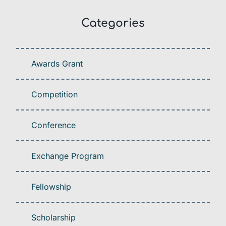
Categories
Awards Grant
Competition
Conference
Exchange Program
Fellowship
Scholarship