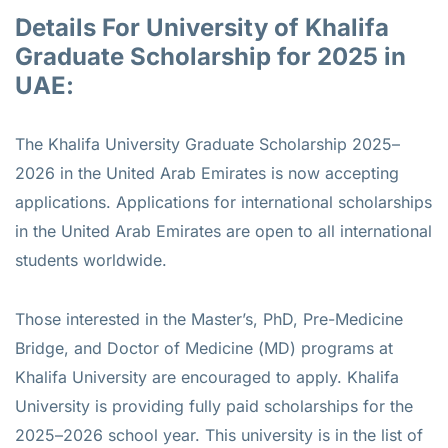
Details For University of Khalifa
Graduate Scholarship for 2025 in
UAE:
The Khalifa University Graduate Scholarship 2025–
2026 in the United Arab Emirates is now accepting
applications. Applications for international scholarships
in the United Arab Emirates are open to all international
students worldwide.
Those interested in the Master’s, PhD, Pre-Medicine
Bridge, and Doctor of Medicine (MD) programs at
Khalifa University are encouraged to apply. Khalifa
University is providing fully paid scholarships for the
2025–2026 school year. This university is in the list of