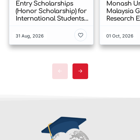
Entry Scholarships
Monash Uni
(Honor Scholarship) for
Malaysia 
International Students
Research E
at CUHK 2026 In Hong
Scholarshi
Kong
Malaysia
31 Aug, 2026
01 Oct, 2026