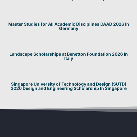
Master Studies for All Academic Disciplines DAAD 2026 In
Germany
Landscape Scholarships at Benetton Foundation 2026 In
Italy
Singapore University of Technology and Design (SUTD)
2026 Design and Engineering Scholarship In Singapore