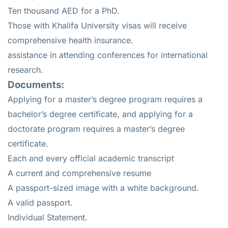
Ten thousand AED for a PhD.
Those with Khalifa University visas will receive
comprehensive health insurance.
assistance in attending conferences for international
research.
Documents:
Applying for a master’s degree program requires a
bachelor’s degree certificate, and applying for a
doctorate program requires a master’s degree
certificate.
Each and every official academic transcript
A current and comprehensive resume
A passport-sized image with a white background.
A valid passport.
Individual Statement.