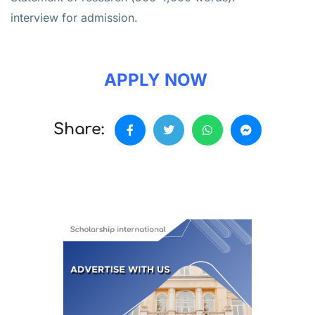
interview for admission.
APPLY NOW
Share: