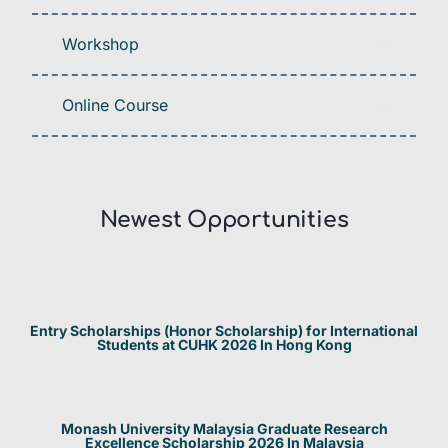
Workshop
Online Course
Newest Opportunities​
Entry Scholarships (Honor Scholarship) for International
Students at CUHK 2026 In Hong Kong
Monash University Malaysia Graduate Research
Excellence Scholarship 2026 In Malaysia