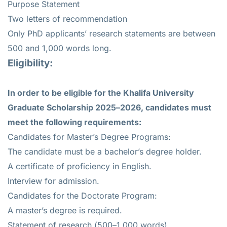
Purpose Statement
Two letters of recommendation
Only PhD applicants’ research statements are between
500 and 1,000 words long.
Eligibility:
In order to be eligible for the Khalifa University
Graduate Scholarship 2025–2026, candidates must
meet the following requirements:
Candidates for Master’s Degree Programs:
The candidate must be a bachelor’s degree holder.
A certificate of proficiency in English.
Interview for admission.
Candidates for the Doctorate Program:
A master’s degree is required.
Statement of research (500–1,000 words).