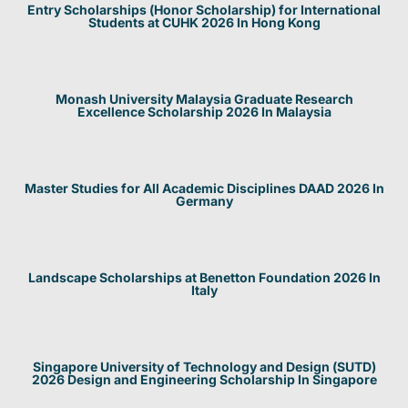
Entry Scholarships (Honor Scholarship) for International
Students at CUHK 2026 In Hong Kong
Monash University Malaysia Graduate Research
Excellence Scholarship 2026 In Malaysia
Master Studies for All Academic Disciplines DAAD 2026 In
Germany
Landscape Scholarships at Benetton Foundation 2026 In
Italy
Singapore University of Technology and Design (SUTD)
2026 Design and Engineering Scholarship In Singapore