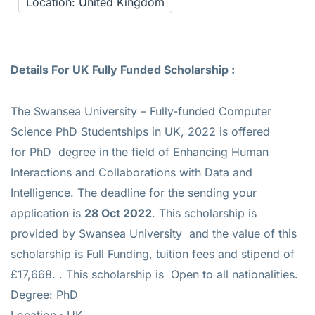
Location: United Kingdom
Details For UK Fully Funded Scholarship :
The Swansea University – Fully-funded Computer
Science PhD Studentships in UK, 2022 is offered
for
PhD
degree in the field of Enhancing Human
Interactions and Collaborations with Data and
Intelligence. The deadline for the sending your
application is
28 Oct 2022
. This scholarship is
provided by Swansea University and the value of this
scholarship is
Full Funding, tuition fees and stipend of
£17,668.
. This scholarship is Open to all nationalities.
Degree: PhD
Location : UK