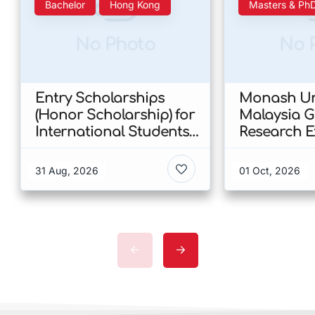
Bachelor
Hong Kong
Masters & Ph
No Photo
No 
Entry Scholarships
Monash Uni
(Honor Scholarship) for
Malaysia 
International Students
Research E
at CUHK 2026 In Hong
Scholarshi
Kong
Malaysia
31 Aug, 2026
01 Oct, 2026