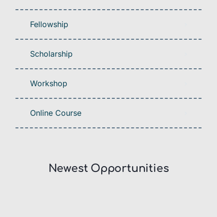
Fellowship
Scholarship
Workshop
Online Course
Newest Opportunities​