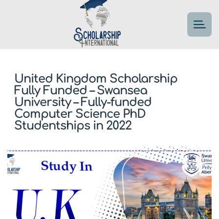
United Kingdom Scholarship
Fully Funded – Swansea
University – Fully-funded
Computer Science PhD
Studentships in 2022