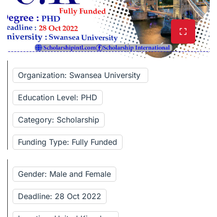
Organization: Swansea University
Education Level: PHD
Category: Scholarship
Funding Type: Fully Funded
Gender: Male and Female
Deadline: 28 Oct 2022