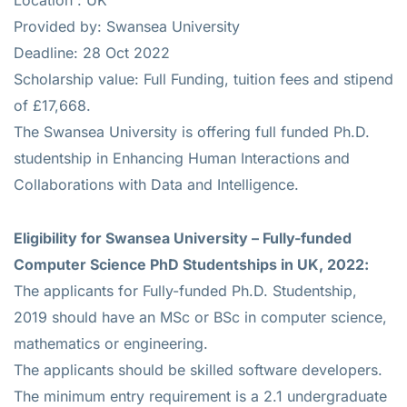
Provided by: Swansea University
Deadline: 28 Oct 2022
Scholarship value: Full Funding, tuition fees and stipend
of £17,668.
The Swansea University is offering full funded Ph.D.
studentship in Enhancing Human Interactions and
Collaborations with Data and Intelligence.
Eligibility for
Swansea University – Fully-funded
Computer Science PhD Studentships in UK, 2022:
The applicants for Fully-funded Ph.D. Studentship,
2019 should have an MSc or BSc in computer science,
mathematics or engineering.
The applicants should be skilled software developers.
The minimum entry requirement is a 2.1 undergraduate