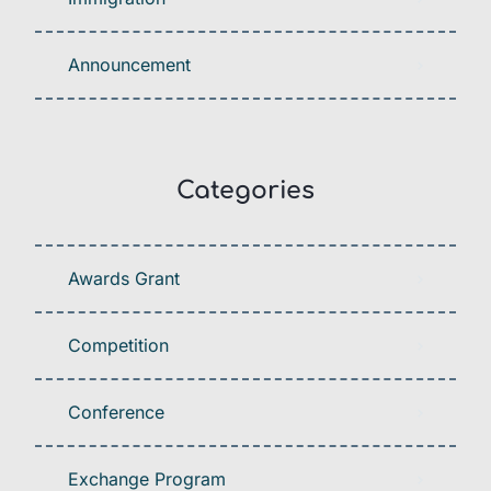
Announcement
Categories
Awards Grant
Competition
Conference
Exchange Program