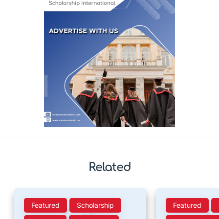
Related
Featured
Scholarship
Featured