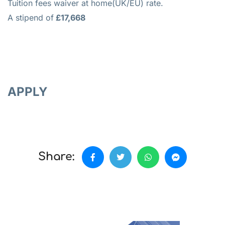
Tuition fees waiver at home(UK/EU) rate.
A stipend of
£17,668
APPLY
Share: