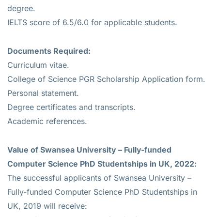
degree.
IELTS score of 6.5/6.0 for applicable students.
Documents Required:
Curriculum vitae.
College of Science PGR Scholarship Application form.
Personal statement.
Degree certificates and transcripts.
Academic references.
Value of
Swansea University – Fully-funded
Computer Science PhD Studentships in UK, 2022:
The successful applicants of Swansea University –
Fully-funded Computer Science PhD Studentships in
UK, 2019 will receive: