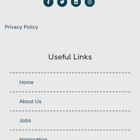
Privacy Policy
Useful Links
Home
About Us
Jobs
Immigration