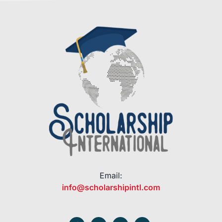
Email:
info@scholarshipintl.com