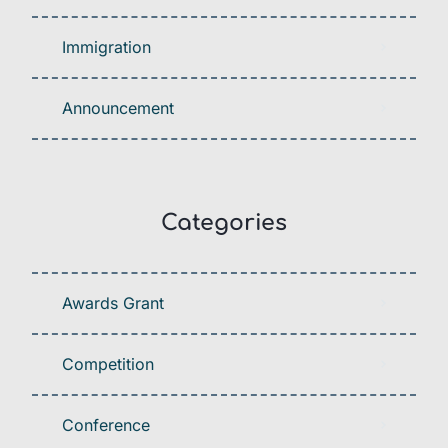
Immigration
Announcement
Categories
Awards Grant
Competition
Conference