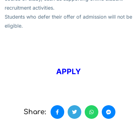
recruitment activities.
Students who defer their offer of admission will not be
eligible.
APPLY
Share: