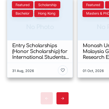
Featured
Scholarship
Featured
Bachelor
Hong Kong
Masters & Ph
No Photo
No 
Entry Scholarships
Monash Uni
(Honor Scholarship) for
Malaysia 
International Students
Research E
at CUHK 2026 In Hong
Scholarshi
Kong
Malaysia
31 Aug, 2026
01 Oct, 2026