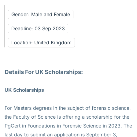
Gender: Male and Female
Deadline: 03 Sep 2023
Location: United Kingdom
Details For UK Scholarships:
UK Scholarships
For Masters degrees in the subject of forensic science,
the Faculty of Science is offering a scholarship for the
PgCert in Foundations in Forensic Science in 2023. The
last day to submit an application is September 3,