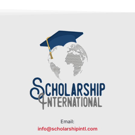
Email:
info@scholarshipintl.com