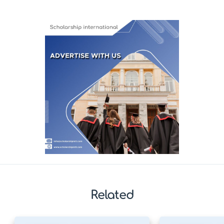
Related