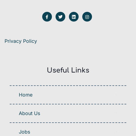
Privacy Policy
Useful Links
Home
About Us
Jobs