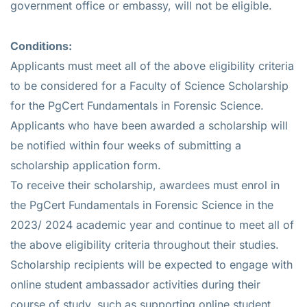
government office or embassy, will not be eligible.
Conditions:
Applicants must meet all of the above eligibility criteria
to be considered for a Faculty of Science Scholarship
for the PgCert Fundamentals in Forensic Science.
Applicants who have been awarded a scholarship will
be notified within four weeks of submitting a
scholarship application form.
To receive their scholarship, awardees must enrol in
the PgCert Fundamentals in Forensic Science in the
2023/ 2024 academic year and continue to meet all of
the above eligibility criteria throughout their studies.
Scholarship recipients will be expected to engage with
online student ambassador activities during their
course of study, such as supporting online student