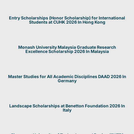
Entry Scholarships (Honor Scholarship) for International
Students at CUHK 2026 In Hong Kong
Monash University Malaysia Graduate Research
Excellence Scholarship 2026 In Malaysia
Master Studies for All Academic Disciplines DAAD 2026 In
Germany
Landscape Scholarships at Benetton Foundation 2026 In
Italy