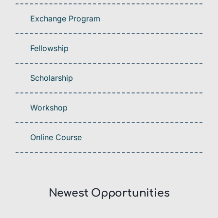
Exchange Program
Fellowship
Scholarship
Workshop
Online Course
Newest Opportunities​