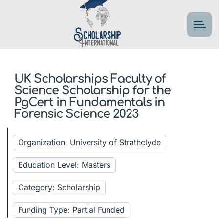
UK Scholarships Faculty of
Science Scholarship for the
PgCert in Fundamentals in
Forensic Science 2023
Organization: University of Strathclyde
Education Level: Masters
Category: Scholarship
Funding Type: Partial Funded