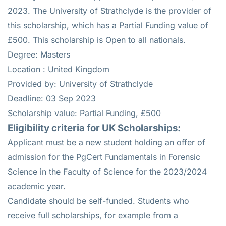
2023. The University of Strathclyde is the provider of
this scholarship, which has a Partial Funding value of
£500. This scholarship is Open to all nationals.
Degree: Masters
Location : United Kingdom
Provided by: University of Strathclyde
Deadline: 03 Sep 2023
Scholarship value: Partial Funding, £500
Eligibility criteria for UK Scholarships:
Applicant must be a new student holding an offer of
admission for the PgCert Fundamentals in Forensic
Science in the Faculty of Science for the 2023/2024
academic year.
Candidate should be self-funded. Students who
receive full scholarships, for example from a