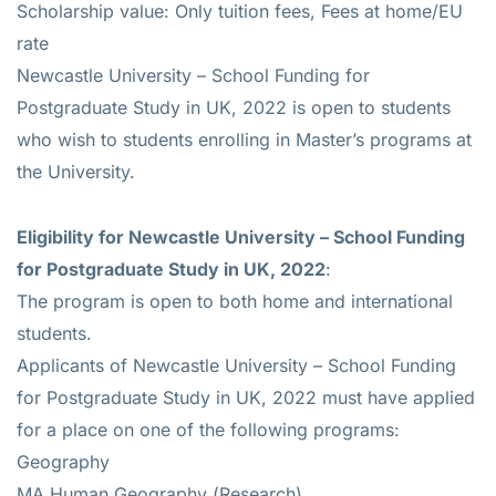
Scholarship value: Only tuition fees, Fees at home/EU
rate
Newcastle University – School Funding for
Postgraduate Study in UK, 2022 is open to students
who wish to students enrolling in Master’s programs at
the University.
Eligibility for
Newcastle University – School Funding
for Postgraduate Study in UK, 2022
:
The program is open to both home and international
students.
Applicants of Newcastle University – School Funding
for Postgraduate Study in UK, 2022 must have applied
for a place on one of the following programs:
Geography
MA Human Geography (Research)