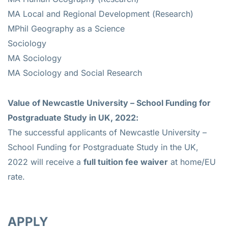
MA Local and Regional Development (Research)
MPhil Geography as a Science
Sociology
MA Sociology
MA Sociology and Social Research
Value of
Newcastle University – School Funding for
Postgraduate Study in UK, 2022:
The successful applicants of Newcastle University –
School Funding for Postgraduate Study in the UK,
2022 will receive a
full tuition fee waiver
at home/EU
rate.
APPLY