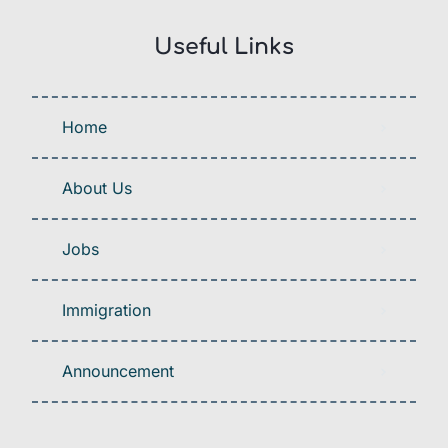
Useful Links
Home
About Us
Jobs
Immigration
Announcement