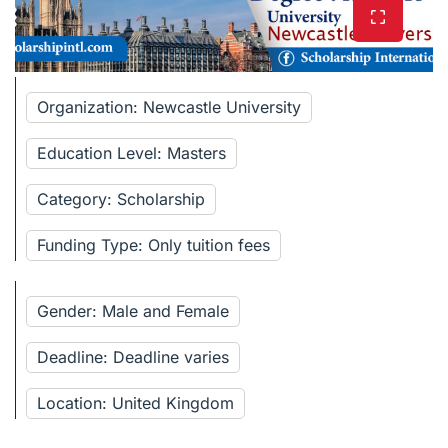
Organization: Newcastle University
Education Level: Masters
Category: Scholarship
Funding Type: Only tuition fees
Gender: Male and Female
Deadline: Deadline varies
Location: United Kingdom