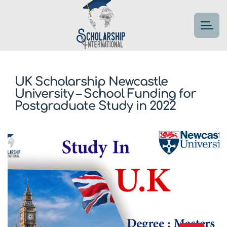
UK Scholarship Newcastle
University – School Funding for
Postgraduate Study in 2022