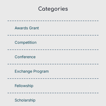
Categories
Awards Grant
Competition
Conference
Exchange Program
Fellowship
Scholarship