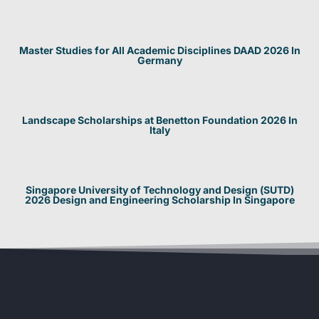
Master Studies for All Academic Disciplines DAAD 2026 In
Germany
Landscape Scholarships at Benetton Foundation 2026 In
Italy
Singapore University of Technology and Design (SUTD)
2026 Design and Engineering Scholarship In Singapore