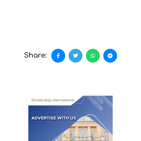
Share: