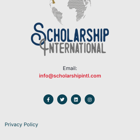
Email:
info@scholarshipintl.com
Privacy Policy