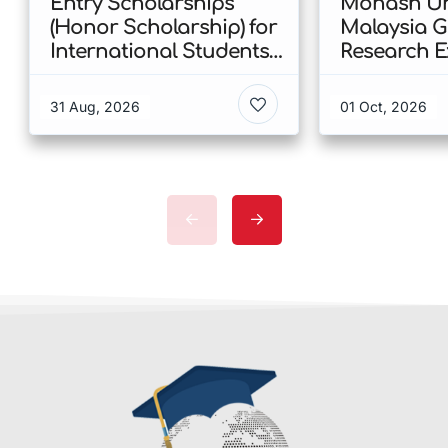
Entry Scholarships
Monash Uni
(Honor Scholarship) for
Malaysia 
International Students
Research E
at CUHK 2026 In Hong
Scholarshi
Kong
Malaysia
31 Aug, 2026
01 Oct, 2026