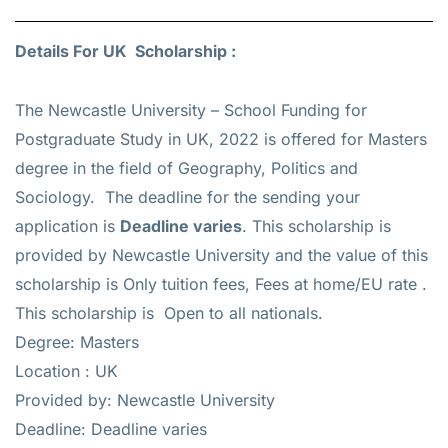
Details For UK Scholarship :
The Newcastle University – School Funding for
Postgraduate Study in UK, 2022 is offered for
Masters
degree in the field of Geography, Politics and
Sociology. The deadline for the sending your
application is
Deadline varies
. This scholarship is
provided by Newcastle University and the value of this
scholarship is
Only tuition fees, Fees at home/EU rate
.
This scholarship is Open to all nationals.
Degree: Masters
Location : UK
Provided by: Newcastle University
Deadline: Deadline varies