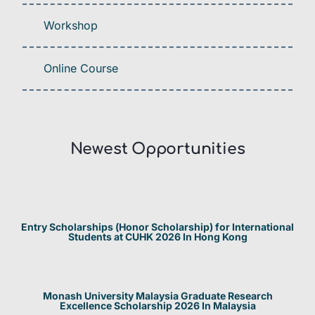
Workshop
Online Course
Newest Opportunities​
Entry Scholarships (Honor Scholarship) for International
Students at CUHK 2026 In Hong Kong
Monash University Malaysia Graduate Research
Excellence Scholarship 2026 In Malaysia