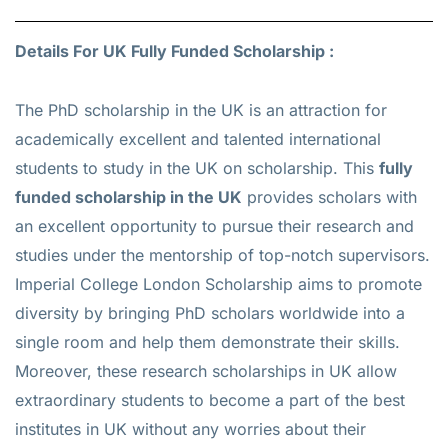
Details For UK Fully Funded Scholarship :
The PhD scholarship in the UK is an attraction for
academically excellent and talented international
students to study in the UK on scholarship. This
fully
funded scholarship in the UK
provides scholars with
an excellent opportunity to pursue their research and
studies under the mentorship of top-notch supervisors.
Imperial College London Scholarship aims to promote
diversity by bringing PhD scholars worldwide into a
single room and help them demonstrate their skills.
Moreover, these research scholarships in UK allow
extraordinary students to become a part of the best
institutes in UK without any worries about their