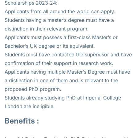
Scholarships 2023-24:
Applicants from all around the world can apply.
Students having a master’s degree must have a
distinction in their relevant program.
Applicants must possess a first-class Master’s or
Bachelor’s UK degree or its equivalent.
Students must have contacted the supervisor and have
confirmation of their support in research work.
Applicants having multiple Master’s Degree must have
a distinction in one of them and is relevant to the
proposed PhD program.
Students already studying PhD at Imperial College
London are ineligible.
Benefits :