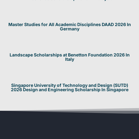
Master Studies for All Academic Disciplines DAAD 2026 In
Germany
Landscape Scholarships at Benetton Foundation 2026 In
Italy
Singapore University of Technology and Design (SUTD)
2026 Design and Engineering Scholarship In Singapore