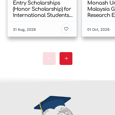
Entry Scholarships
Monash Uni
(Honor Scholarship) for
Malaysia 
International Students
Research E
at CUHK 2026 In Hong
Scholarshi
Kong
Malaysia
31 Aug, 2026
01 Oct, 2026