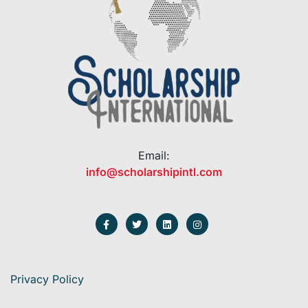
Email:
info@scholarshipintl.com
Privacy Policy