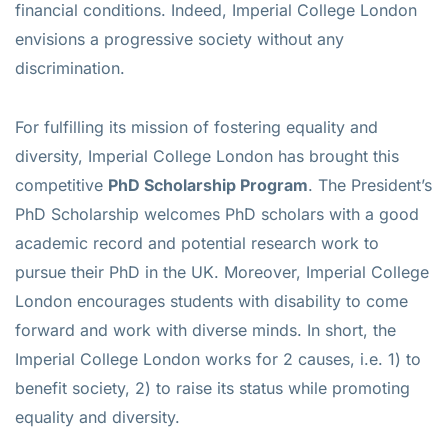
financial conditions. Indeed, Imperial College London
envisions a progressive society without any
discrimination.
For fulfilling its mission of fostering equality and
diversity, Imperial College London has brought this
competitive
PhD Scholarship Program
. The President’s
PhD Scholarship welcomes PhD scholars with a good
academic record and potential research work to
pursue their PhD in the UK. Moreover, Imperial College
London encourages students with disability to come
forward and work with diverse minds. In short, the
Imperial College London works for 2 causes, i.e. 1) to
benefit society, 2) to raise its status while promoting
equality and diversity.