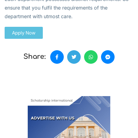
ensure that you fulfil the requirements of the
department with utmost care.
Apply Now
Share: