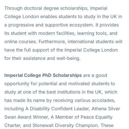
Through doctoral degree scholarships, Imperial
College London enables students to study in the UK in
a progressive and supportive ecosystem. It provides
its student with modern facilities, learning tools, and
online courses. Furthermore, international students will
have the full support of the Imperial College London
for their assistance and well-being.
Imperial College PhD Scholarships
are a good
opportunity for potential and motivated students to
study at one of the best institutions in the UK, which
has made its name by receiving various accolades,
including A Disability Confident Leader, Athena Silver
Swan Award Winner, A Member of Peace Equality
Charter, and Stonewall Diversity Champion. These