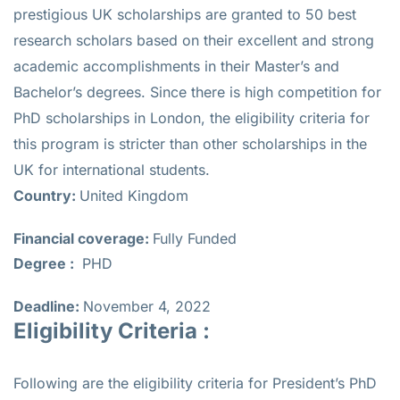
prestigious UK scholarships are granted to 50 best
research scholars based on their excellent and strong
academic accomplishments in their Master’s and
Bachelor’s degrees. Since there is high competition for
PhD scholarships in London, the eligibility criteria for
this program is stricter than other scholarships in the
UK for international students.
Country:
United Kingdom
Financial coverage:
Fully Funded
Degree :
PHD
Deadline:
November 4, 2022
Eligibility Criteria :
Following are the eligibility criteria for President’s PhD