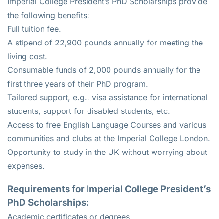
Imperial College President’s PhD Scholarships provide
the following benefits:
Full tuition fee.
A stipend of 22,900 pounds annually for meeting the
living cost.
Consumable funds of 2,000 pounds annually for the
first three years of their PhD program.
Tailored support, e.g., visa assistance for international
students, support for disabled students, etc.
Access to free English Language Courses and various
communities and clubs at the Imperial College London.
Opportunity to study in the UK without worrying about
expenses.
Requirements for Imperial College President’s
PhD Scholarships:
Academic certificates or degrees