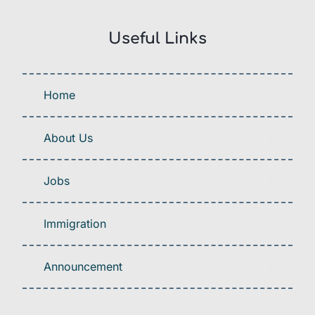
Useful Links
Home
About Us
Jobs
Immigration
Announcement