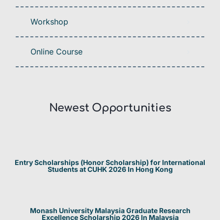
Workshop
Online Course
Newest Opportunities​
Entry Scholarships (Honor Scholarship) for International
Students at CUHK 2026 In Hong Kong
Monash University Malaysia Graduate Research
Excellence Scholarship 2026 In Malaysia