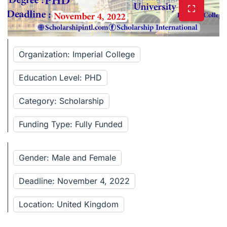
Organization: Imperial College
Education Level: PHD
Category: Scholarship
Funding Type: Fully Funded
Gender: Male and Female
Deadline: November 4, 2022
Location: United Kingdom