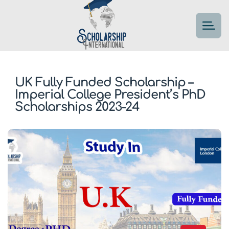
UK Fully Funded Scholarship –
Imperial College President’s PhD
Scholarships 2023-24