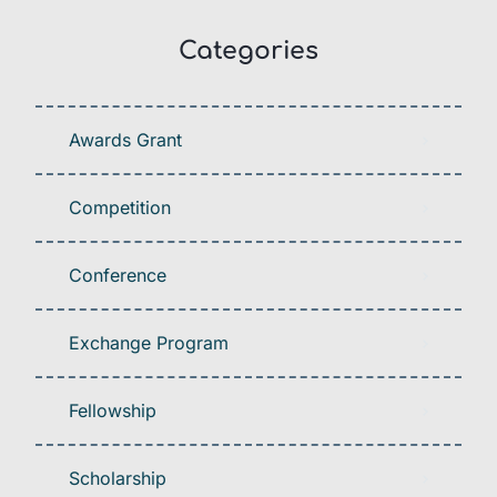
Categories
Awards Grant
Competition
Conference
Exchange Program
Fellowship
Scholarship