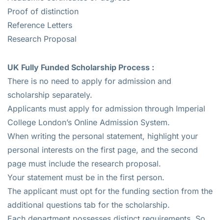
Proof of distinction
Reference Letters
Research Proposal
UK Fully Funded Scholarship Process :
There is no need to apply for admission and
scholarship separately.
Applicants must apply for admission through Imperial
College London’s Online Admission System.
When writing the personal statement, highlight your
personal interests on the first page, and the second
page must include the research proposal.
Your statement must be in the first person.
The applicant must opt for the funding section from the
additional questions tab for the scholarship.
Each department possesses distinct requirements. So