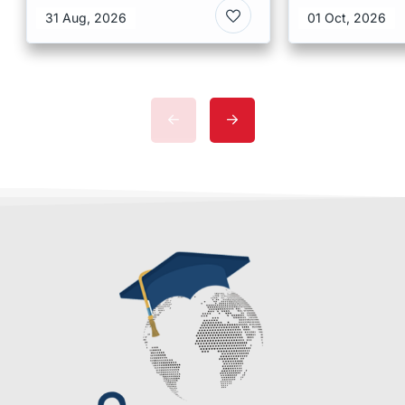
Kong
Malaysia
31 Aug, 2026
01 Oct, 2026