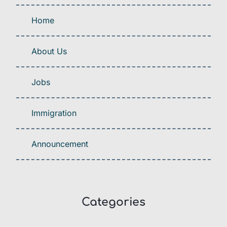
Home
About Us
Jobs
Immigration
Announcement
Categories