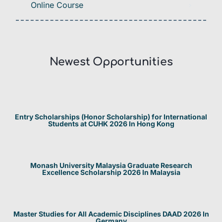
Online Course
Newest Opportunities​
Entry Scholarships (Honor Scholarship) for International
Students at CUHK 2026 In Hong Kong
Monash University Malaysia Graduate Research
Excellence Scholarship 2026 In Malaysia
Master Studies for All Academic Disciplines DAAD 2026 In
Germany