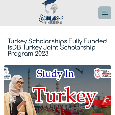
Turkey Scholarships Fully Funded
IsDB Turkey Joint Scholarship
Program 2023