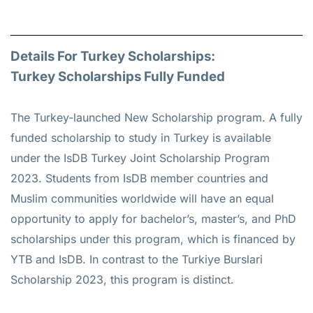
Details For Turkey Scholarships:
Turkey Scholarships Fully Funded
The Turkey-launched New Scholarship program. A fully
funded scholarship to study in Turkey is available
under the IsDB Turkey Joint Scholarship Program
2023. Students from IsDB member countries and
Muslim communities worldwide will have an equal
opportunity to apply for bachelor’s, master’s, and PhD
scholarships under this program, which is financed by
YTB and IsDB. In contrast to the Turkiye Burslari
Scholarship 2023, this program is distinct.