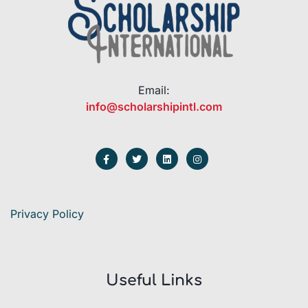
Email:
info@scholarshipintl.com
Privacy Policy
Useful Links