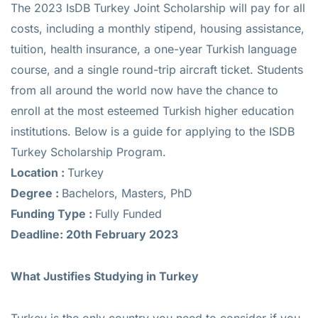
The 2023 IsDB Turkey Joint Scholarship will pay for all
costs, including a monthly stipend, housing assistance,
tuition, health insurance, a one-year Turkish language
course, and a single round-trip aircraft ticket. Students
from all around the world now have the chance to
enroll at the most esteemed Turkish higher education
institutions. Below is a guide for applying to the ISDB
Turkey Scholarship Program.
Location :
Turkey
Degree :
Bachelors, Masters, PhD
Funding Type :
Fully Funded
Deadline: 20th February 2023
What Justifies Studying in Turkey
Turkey is the only country you need to consider if you