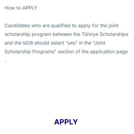
How to APPLY
Candidates who are qualified to apply for the joint
scholarship program between the Türkiye Scholarships
and the IsDB should select “yes” in the “Joint
Scholarship Programs” section of the application page
.
APPLY