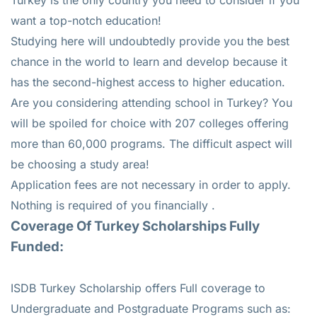
want a top-notch education!
Studying here will undoubtedly provide you the best
chance in the world to learn and develop because it
has the second-highest access to higher education.
Are you considering attending school in Turkey? You
will be spoiled for choice with 207 colleges offering
more than 60,000 programs. The difficult aspect will
be choosing a study area!
Application fees are not necessary in order to apply.
Nothing is required of you financially .
Coverage Of Turkey Scholarships Fully
Funded:
ISDB Turkey Scholarship offers Full coverage to
Undergraduate and Postgraduate Programs such as: