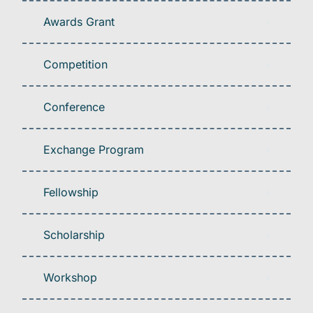
Awards Grant
Competition
Conference
Exchange Program
Fellowship
Scholarship
Workshop