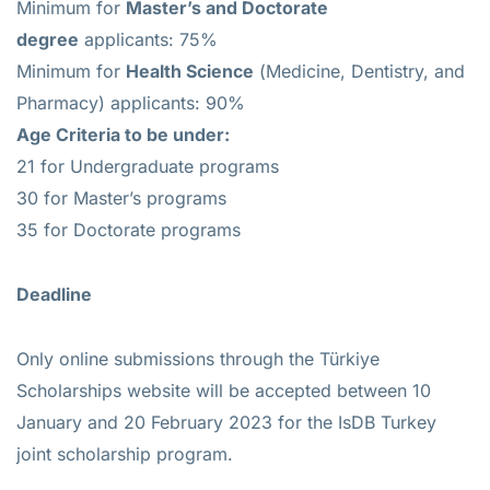
Minimum for
Master’s and Doctorate
degree
applicants: 75%
Minimum for
Health Science
(Medicine, Dentistry, and
Pharmacy) applicants: 90%
Age Criteria to be under:
21 for Undergraduate programs
30 for Master’s programs
35 for Doctorate programs
Deadline
Only online submissions through the Türkiye
Scholarships website will be accepted between 10
January and 20 February 2023 for the IsDB Turkey
joint scholarship program.