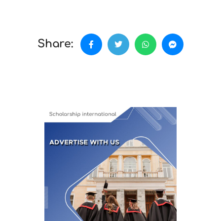
Share: