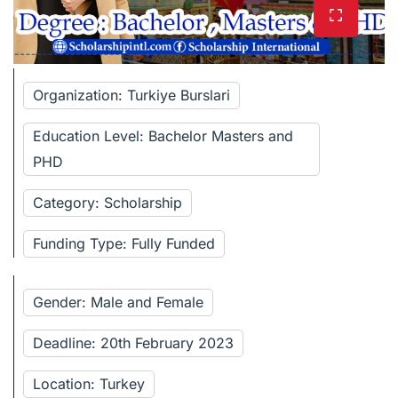
Organization: Turkiye Burslari
Education Level: Bachelor Masters and
PHD
Category: Scholarship
Funding Type: Fully Funded
Gender: Male and Female
Deadline: 20th February 2023
Location: Turkey