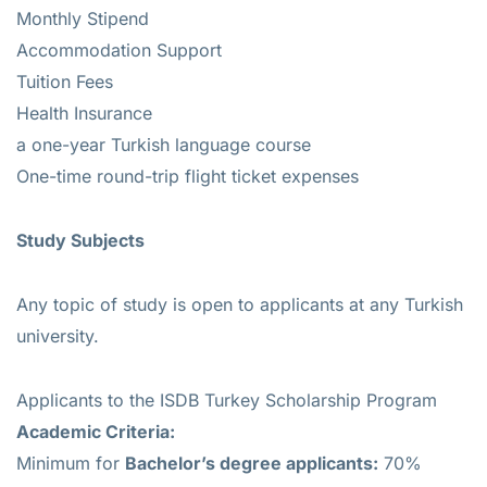
Monthly Stipend
Accommodation Support
Tuition Fees
Health Insurance
a one-year Turkish language course
One-time round-trip flight ticket expenses
Study Subjects
Any topic of study is open to applicants at any Turkish
university.
Applicants to the ISDB Turkey Scholarship Program
Academic Criteria:
Minimum for
Bachelor’s degree applicants:
70%