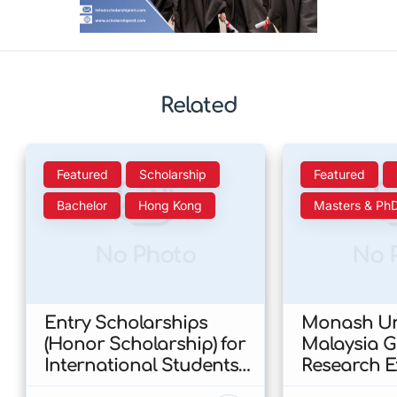
Related
Featured
Scholarship
Featured
Bachelor
Hong Kong
Masters & Ph
No Photo
No 
Entry Scholarships
Monash Uni
(Honor Scholarship) for
Malaysia 
International Students
Research E
at CUHK 2026 In Hong
Scholarshi