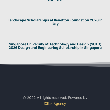
Landscape Scholarships at Benetton Foundation 2026 In
Italy
Singapore University of Technology and Design (SUTD)
2026 Design and Engineering Scholarship In Singapore
© 2022 All rights reserved. Powered by
iClick Agency