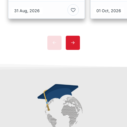
at CUHK 2026 In Hong
Scholarshi
Kong
Malaysia
31 Aug, 2026
01 Oct, 2026