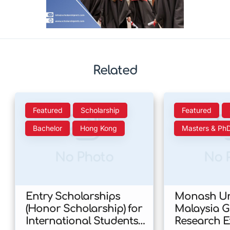
Related
Featured
Scholarship
Featured
Bachelor
Hong Kong
Masters & Ph
No Photo
No 
Entry Scholarships
Monash Uni
(Honor Scholarship) for
Malaysia 
International Students
Research E