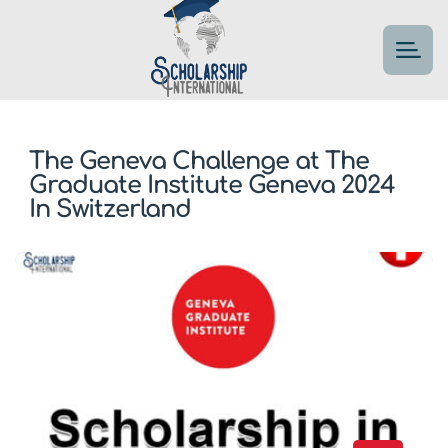
The Geneva Challenge at The
Graduate Institute Geneva 2024
In Switzerland