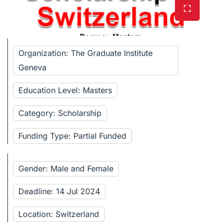
Organization: The Graduate Institute
Geneva
Education Level: Masters
Category: Scholarship
Funding Type: Partial Funded
Gender: Male and Female
Deadline: 14 Jul 2024
Location: Switzerland