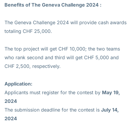
Benefits of
The Geneva Challenge 2024 :
The Geneva Challenge 2024 will provide cash awards
totaling CHF 25,000.
The top project will get CHF 10,000; the two teams
who rank second and third will get CHF 5,000 and
CHF 2,500, respectively.
Application:
Applicants must register for the contest by
May 19,
2024
The submission deadline for the contest is
July 14,
2024