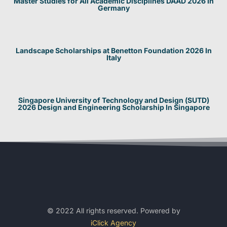
Master Studies for All Academic Disciplines DAAD 2026 In
Germany
Landscape Scholarships at Benetton Foundation 2026 In
Italy
Singapore University of Technology and Design (SUTD)
2026 Design and Engineering Scholarship In Singapore
© 2022 All rights reserved. Powered by
iClick Agency