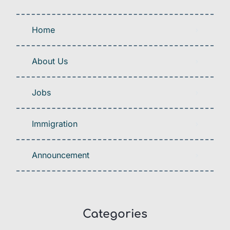
Home
About Us
Jobs
Immigration
Announcement
Categories