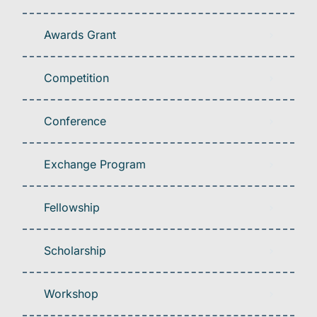
Awards Grant
Competition
Conference
Exchange Program
Fellowship
Scholarship
Workshop