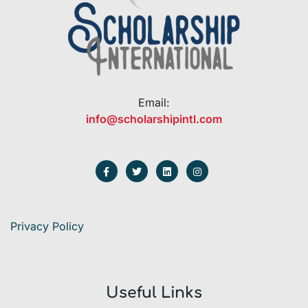
Email:
info@scholarshipintl.com
Privacy Policy
Useful Links