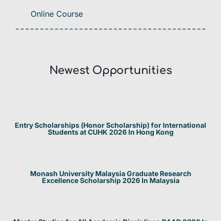
Online Course
Newest Opportunities​
Entry Scholarships (Honor Scholarship) for International
Students at CUHK 2026 In Hong Kong
Monash University Malaysia Graduate Research
Excellence Scholarship 2026 In Malaysia