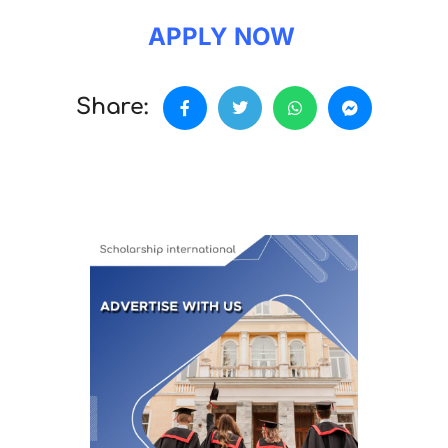
APPLY NOW
Share: