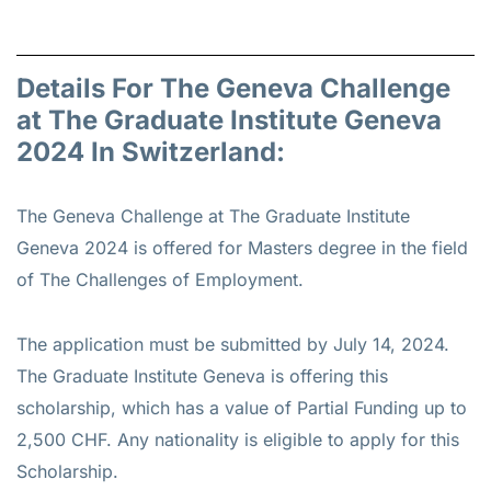
Details For The Geneva Challenge
at The Graduate Institute Geneva
2024 In Switzerland:
The Geneva Challenge at The Graduate Institute
Geneva 2024 is offered for
Masters
degree in the field
of The Challenges of Employment.
The application must be submitted by July 14, 2024.
The Graduate Institute Geneva is offering this
scholarship, which has a value of Partial Funding up to
2,500 CHF. Any nationality is eligible to apply for this
Scholarship.