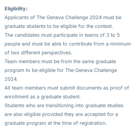
Eligibility:
Applicants of The Geneva Challenge 2024 must be
graduate students to be eligible for the contest.
The candidates must participate in teams of 3 to 5
people and must be able to contribute from a minimum
of two different perspectives.
Team members must be from the same graduate
program to be eligible for The Geneva Challenge
2024.
All team members must submit documents as proof of
enrollment as a graduate student.
Students who are transitioning into graduate studies
are also eligible provided they are accepted for a
graduate program at the time of registration.