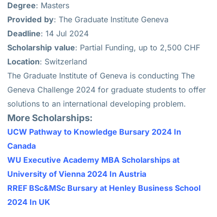
Degree
: Masters
Provided
by
: The Graduate Institute Geneva
Deadline
: 14 Jul 2024
Scholarship
value
: Partial Funding, up to 2,500 CHF
Location
: Switzerland
The Graduate Institute of Geneva is conducting The
Geneva Challenge 2024 for graduate students to offer
solutions to an international developing problem.
More Scholarships:
UCW Pathway to Knowledge Bursary 2024 In
Canada
WU Executive Academy MBA Scholarships at
University of Vienna 2024 In Austria
RREF BSc&MSc Bursary at Henley Business School
2024 In UK