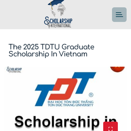
The 2025 TDTU Graduate
Scholarship In Vietnam