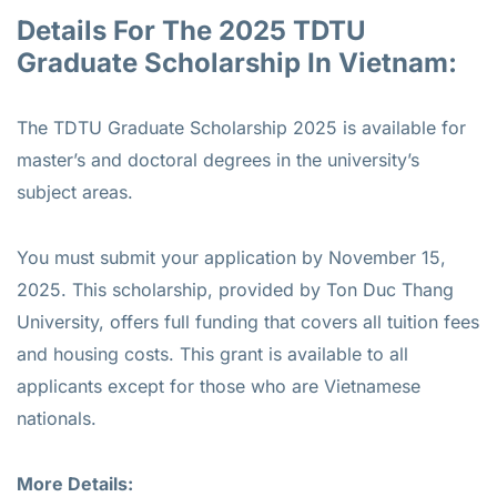
Details For The 2025 TDTU
Graduate Scholarship In Vietnam:
The TDTU Graduate Scholarship 2025 is available for
master’s and doctoral degrees in the university’s
subject areas.
You must submit your application by November 15,
2025. This scholarship, provided by Ton Duc Thang
University, offers full funding that covers all tuition fees
and housing costs. This grant is available to all
applicants except for those who are Vietnamese
nationals.
More Details: