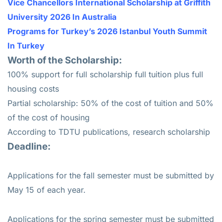
Vice Chancellors International Scholarship at Griffith
University 2026 In Australia
Programs for Turkey’s 2026 Istanbul Youth Summit
In Turkey
Worth of the Scholarship:
100% support for full scholarship full tuition plus full
housing costs
Partial scholarship: 50% of the cost of tuition and 50%
of the cost of housing
According to TDTU publications, research scholarship
Deadline:
Applications for the fall semester must be submitted by
May 15 of each year.
Applications for the spring semester must be submitted