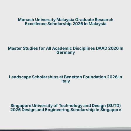
Monash University Malaysia Graduate Research
Excellence Scholarship 2026 In Malaysia
Master Studies for All Academic Disciplines DAAD 2026 In
Germany
Landscape Scholarships at Benetton Foundation 2026 In
Italy
Singapore University of Technology and Design (SUTD)
2026 Design and Engineering Scholarship In Singapore