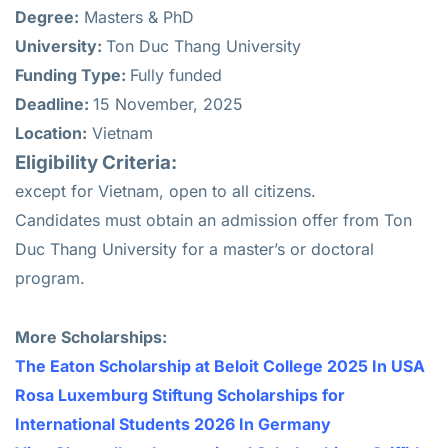
Degree:
Masters & PhD
University:
Ton Duc Thang University
Funding Type:
Fully funded
Deadline:
15 November, 2025
Location:
Vietnam
Eligibility Criteria:
except for Vietnam, open to all citizens.
Candidates must obtain an admission offer from Ton
Duc Thang University for a master’s or doctoral
program.
More Scholarships:
The Eaton Scholarship at Beloit College 2025 In USA
Rosa Luxemburg Stiftung Scholarships for
International Students 2026 In Germany