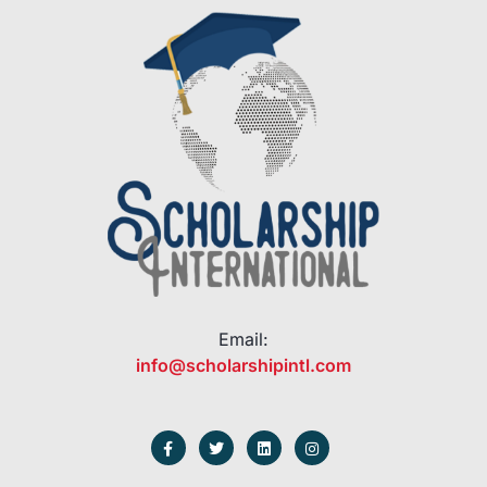
Email:
info@scholarshipintl.com