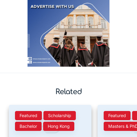
Related
Featured
Scholarship
Featured
Bachelor
Hong Kong
Masters & Ph