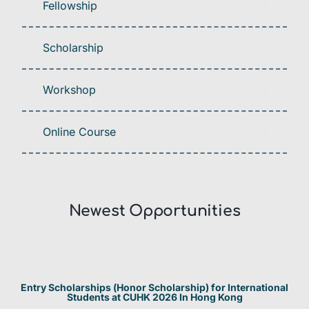
Fellowship
Scholarship
Workshop
Online Course
Newest Opportunities​
Entry Scholarships (Honor Scholarship) for International
Students at CUHK 2026 In Hong Kong