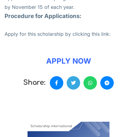
by November 15 of each year.
Procedure for Applications:
Apply for this scholarship by clicking this link:
APPLY NOW
Share: