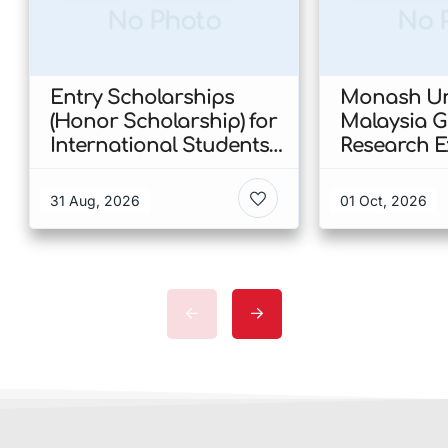
No Photo
No 
Entry Scholarships
Monash Uni
(Honor Scholarship) for
Malaysia 
International Students
Research E
at CUHK 2026 In Hong
Scholarshi
Kong
Malaysia
31 Aug, 2026
01 Oct, 2026