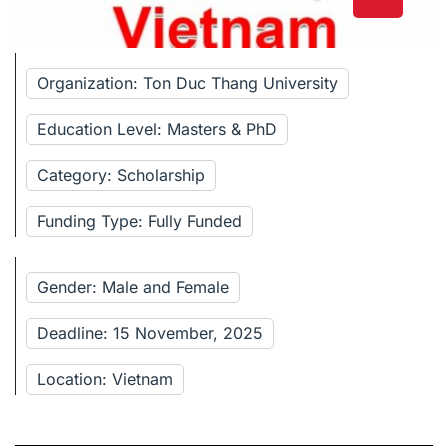
Organization: Ton Duc Thang University
Education Level: Masters & PhD
Category: Scholarship
Funding Type: Fully Funded
Gender: Male and Female
Deadline: 15 November, 2025
Location: Vietnam