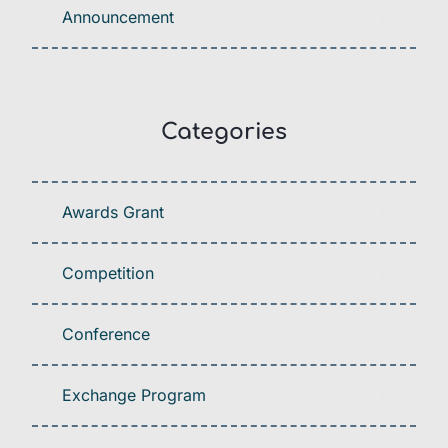
Announcement
Categories
Awards Grant
Competition
Conference
Exchange Program