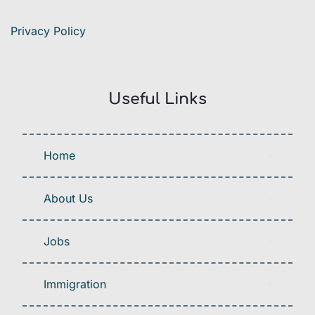
Privacy Policy
Useful Links
Home
About Us
Jobs
Immigration