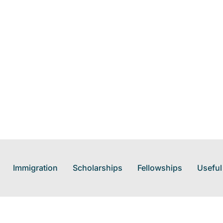
Immigration
Scholarships
Fellowships
Useful