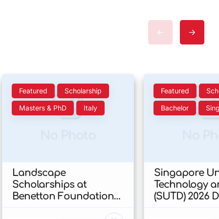
Featured
Scholarship
Featured
Sch
Masters & PhD
Italy
Bachelor
Sin
No Photo
No Ph
Landscape
Singapore Uni
Scholarships at
Technology a
Benetton Foundation
(SUTD) 2026 
2026 In Italy
Engineering