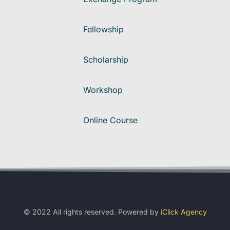
Fellowship
Scholarship
Workshop
Online Course
© 2022 All rights reserved. Powered by
iClick Agency