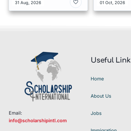
Kong
Malaysia
31 Aug, 2026
01 Oct, 2026
Useful Link
Home
About Us
Email:
Jobs
info@scholarshipintl.com
Immigration