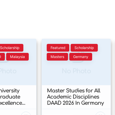
Scholarship
Featured
Scholarship
D
Malaysia
Masters
Germany
Photo
No Photo
iversity
Master Studies for All
Graduate
Academic Disciplines
xcellence
DAAD 2026 In Germany
p 2026 In