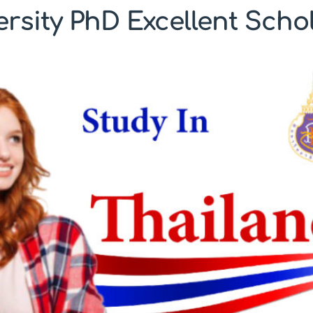
ersity PhD Excellent Scho