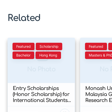
Related
Featured
Scholarship
Featured
Bachelor
Hong Kong
Masters & Ph
No Photo
No 
Entry Scholarships
Monash Un
(Honor Scholarship) for
Malaysia 
International Students
Research E
at CUHK 2026 In Hong
Scholarshi