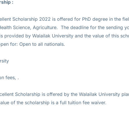
rship :
ellent Scholarship 2022 is offered for
PhD
degree in the fie
alth Science, Agriculture. The deadline for the sending yo
 is provided by Walailak University and the value of this sch
open for: Open to all nationals.
rsity
on fees, .
cellent Scholarship is offered by the Walailak University pla
alue of the scholarship is a full tuition fee waiver.