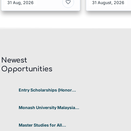
Scholarship I
31 Aug, 2026
31 August, 2026
Singapore
Newest
Opportunities​
Entry Scholarships (Honor
Scholarship) for International
Students at CUHK 2026 In
Hong Kong
Monash University Malaysia
Graduate Research Excellence
Scholarship 2026 In Malaysia
Master Studies for All
Academic Disciplines DAAD