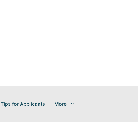
 Tips for Applicants
More