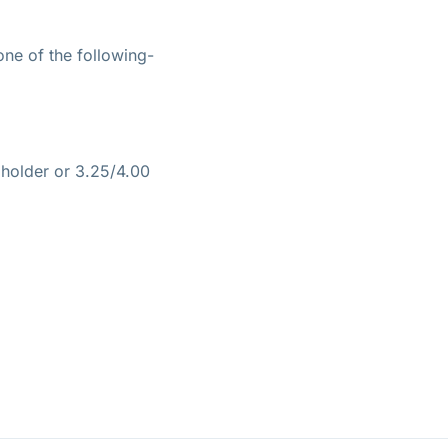
ne of the following-
holder or 3.25/4.00