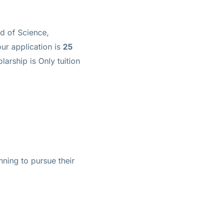
ld of Science,
ur application is
25
olarship is
Only tuition
nning to pursue their