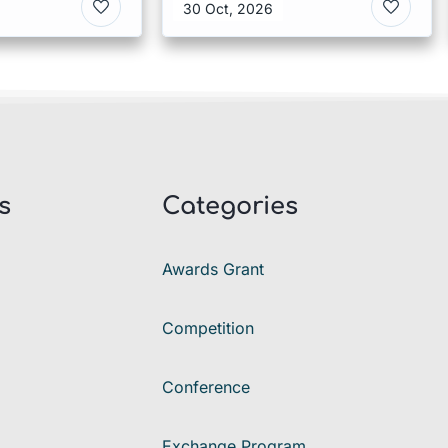
30 Oct, 2026
s
Categories
Awards Grant
Competition
Conference
Exchange Program