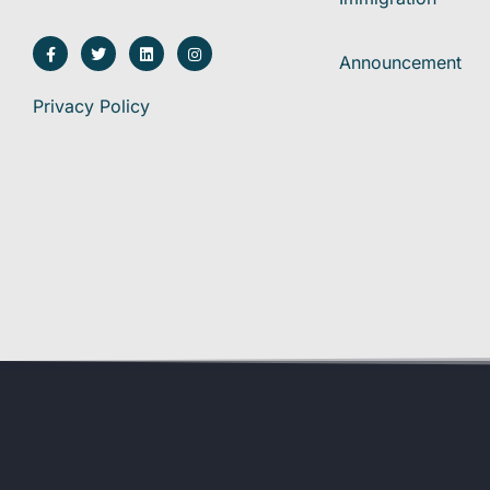
Announcement
Privacy Policy