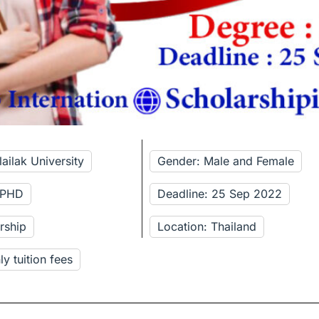
ailak University
Gender: Male and Female
: PHD
Deadline: 25 Sep 2022
rship
Location: Thailand
y tuition fees