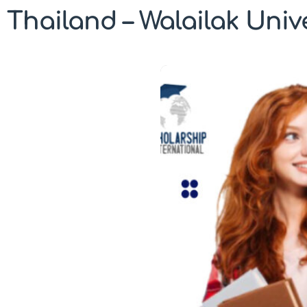
Thailand – Walailak Univ