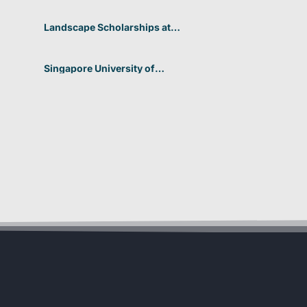
2026 In Germany
Landscape Scholarships at
Benetton Foundation 2026 In
Italy
Singapore University of
Technology and Design
(SUTD) 2026 Design and
Engineering Scholarship In
Singapore