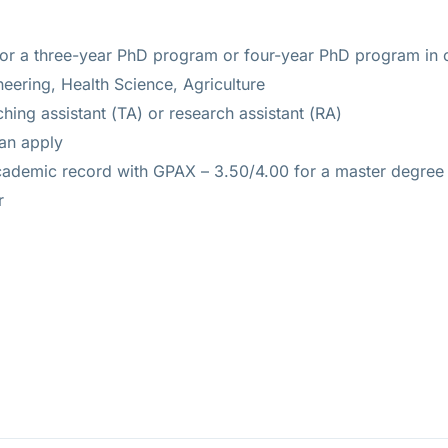
for a three-year PhD program or four-year PhD program in o
ering, Health Science, Agriculture
ing assistant (TA) or research assistant (RA)
can apply
cademic record with GPAX – 3.50/4.00 for a master degree 
r