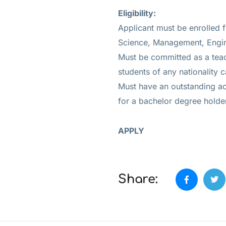
Eligibility:
Applicant must be enrolled 
Science, Management, Engine
Must be committed as a teach
students of any nationality 
Must have an outstanding a
for a bachelor degree holde
APPLY
Share: