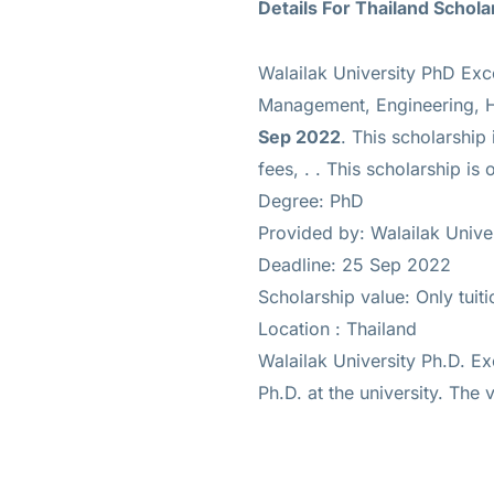
Details For Thailand Schola
Walailak University PhD Exc
Management, Engineering, He
Sep 2022
. This scholarship
fees, .
. This scholarship is 
Degree: PhD
Provided by: Walailak Unive
Deadline: 25 Sep 2022
Scholarship value: Only tuiti
Location : Thailand
Walailak University Ph.D. Ex
Ph.D. at the university. The v