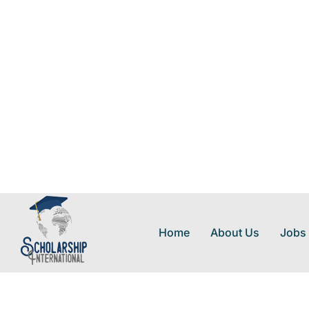
Home
About Us
Jobs