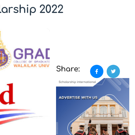
larship 2022
Share: