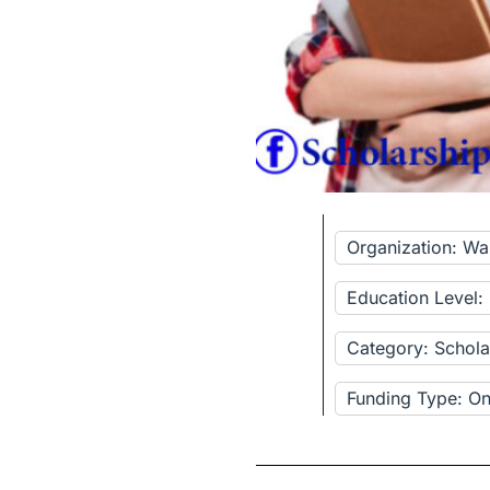
Organization: Wal
Education Level
Category: Schola
Funding Type: Onl