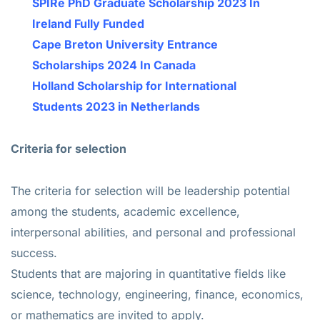
SPIRe PhD Graduate Scholarship 2023 In
Ireland Fully Funded
Cape Breton University Entrance
Scholarships 2024 In Canada
Holland Scholarship for International
Students 2023 in Netherlands
Criteria for selection
The criteria for selection will be leadership potential
among the students, academic excellence,
interpersonal abilities, and personal and professional
success.
Students that are majoring in quantitative fields like
science, technology, engineering, finance, economics,
or mathematics are invited to apply.