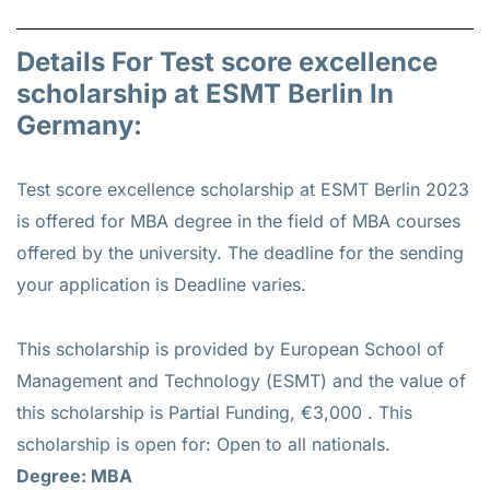
Details For Test score excellence
scholarship at ESMT Berlin In
Germany:
Test score excellence scholarship at ESMT Berlin 2023
is offered for
MBA
degree in the field of MBA courses
offered by the university. The deadline for the sending
your application is Deadline varies.
This scholarship is provided by European School of
Management and Technology (ESMT) and the value of
this scholarship is
Partial Funding, €3,000
. This
scholarship is open for: Open to all nationals.
Degree: MBA