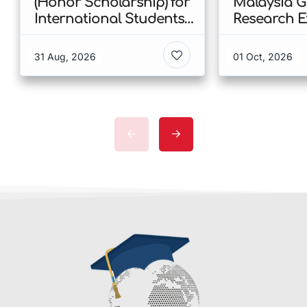
(Honor Scholarship) for
Malaysia 
International Students
Research E
at CUHK 2026 In Hong
Scholarshi
Kong
Malaysia
31 Aug, 2026
01 Oct, 2026