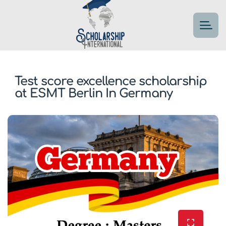
Test score excellence scholarship
at ESMT Berlin In Germany