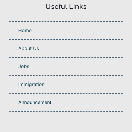
Useful Links
Home
About Us
Jobs
Immigration
Announcement