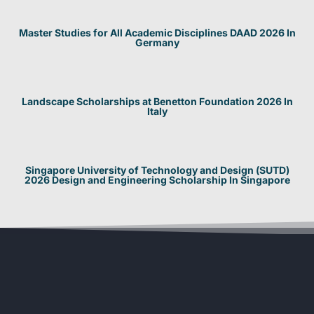
Master Studies for All Academic Disciplines DAAD 2026 In
Germany
Landscape Scholarships at Benetton Foundation 2026 In
Italy
Singapore University of Technology and Design (SUTD)
2026 Design and Engineering Scholarship In Singapore