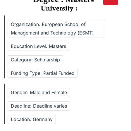
Organization: European School of
Management and Technology (ESMT)
Education Level: Masters
Category: Scholarship
Funding Type: Partial Funded
Gender: Male and Female
Deadline: Deadline varies
Location: Germany