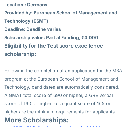
Location : Germany
Provided by: European School of Management and
Technology (ESMT)
Deadline: Deadline varies
Scholarship value: Partial Funding, €3,000
Eligibility for the
Test score excellence
scholarship
:
Following the completion of an application for the MBA
program at the European School of Management and
Technology, candidates are automatically considered.
A GMAT total score of 690 or higher, a GRE verbal
score of 160 or higher, or a quant score of 165 or
higher are the minimum requirements for applicants.
More Scholarships: