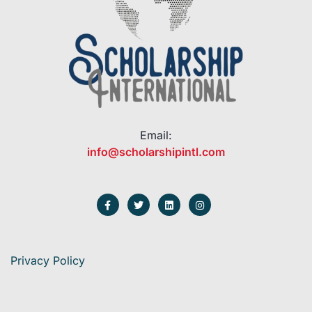
Email:
info@scholarshipintl.com
Privacy Policy