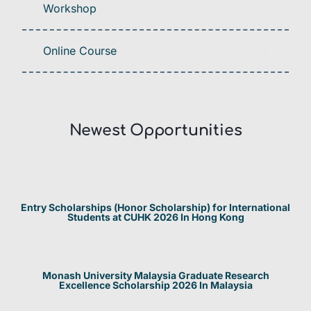
Workshop
Online Course
Newest Opportunities​
Entry Scholarships (Honor Scholarship) for International
Students at CUHK 2026 In Hong Kong
Monash University Malaysia Graduate Research
Excellence Scholarship 2026 In Malaysia