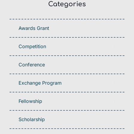
Categories
Awards Grant
Competition
Conference
Exchange Program
Fellowship
Scholarship