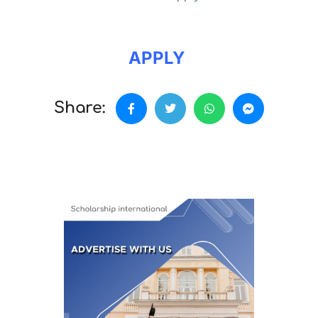
APPLY
Share: