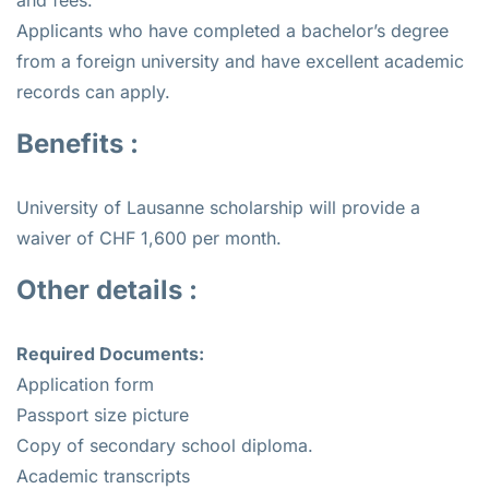
Applicants who have completed a bachelor’s degree
from a foreign university and have excellent academic
records can apply.
Benefits :
University of Lausanne scholarship will provide a
waiver of CHF 1,600 per month.
Other details :
Required Documents:
Application form
Passport size picture
Copy of secondary school diploma.
Academic transcripts