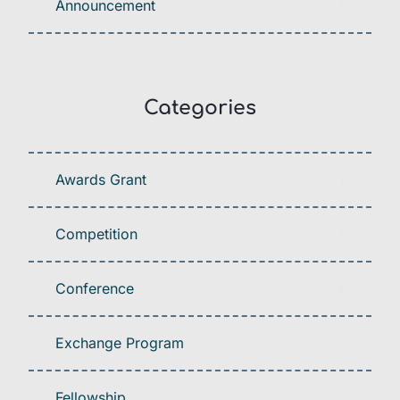
Announcement
Categories
Awards Grant
Competition
Conference
Exchange Program
Fellowship