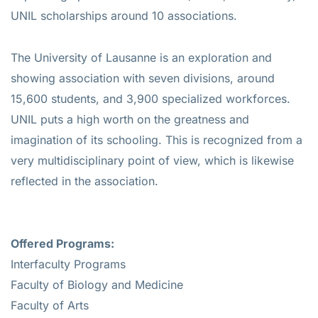
UNIL scholarships around 10 associations.
The University of Lausanne is an exploration and
showing association with seven divisions, around
15,600 students, and 3,900 specialized workforces.
UNIL puts a high worth on the greatness and
imagination of its schooling. This is recognized from a
very multidisciplinary point of view, which is likewise
reflected in the association.
Offered Programs:
Interfaculty Programs
Faculty of Biology and Medicine
Faculty of Arts