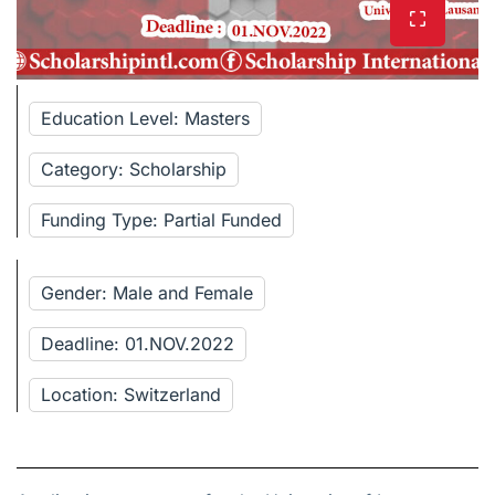
Education Level: Masters
Category: Scholarship
Funding Type: Partial Funded
Gender: Male and Female
Deadline: 01.NOV.2022
Location: Switzerland