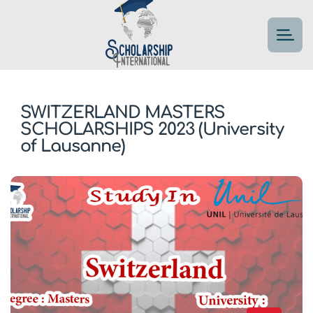
SWITZERLAND MASTERS
SCHOLARSHIPS 2023 (University
of Lausanne)