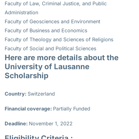
Faculty of Law, Criminal Justice, and Public
Administration
Faculty of Geosciences and Environment
Faculty of Business and Economics
Faculty of Theology and Sciences of Religions
Faculty of Social and Political Sciences
Here are more details about the
University of Lausanne
Scholarship
Country:
Switzerland
Financial coverage:
Partially Funded
Deadline:
November 1, 2022
Eligibility Criteria :