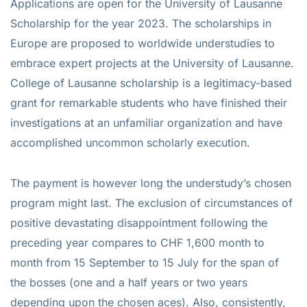
Applications are open for the University of Lausanne
Scholarship for the year 2023. The scholarships in
Europe are proposed to worldwide understudies to
embrace expert projects at the University of Lausanne.
College of Lausanne scholarship is a legitimacy-based
grant for remarkable students who have finished their
investigations at an unfamiliar organization and have
accomplished uncommon scholarly execution.
The payment is however long the understudy’s chosen
program might last. The exclusion of circumstances of
positive devastating disappointment following the
preceding year compares to CHF 1,600 month to
month from 15 September to 15 July for the span of
the bosses (one and a half years or two years
depending upon the chosen aces). Also, consistently,