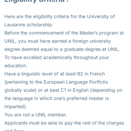
Here are the eligibility criteria for the University of
Lausanne scholarship:
Before the commencement of the Master’s program at
UNIL, you must have earned a foreign university
degree deemed equal to a graduate degree at UNIL.
To have excelled academically throughout your
education.
Have a linguistic level of at least B2 in French
(pertaining to the European Language Portfolio
globally scale) or at best C1 in English (depending on
the language in which one’s preferred master is
imparted).
You are not a UNIL member.
Applicants must be able to pay the rest of the charges
and fees.