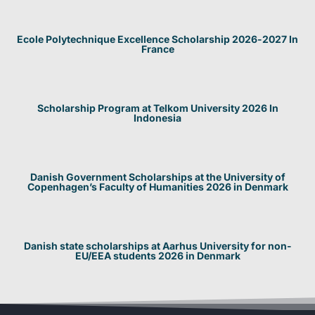
Ecole Polytechnique Excellence Scholarship 2026-2027 In
France
Scholarship Program at Telkom University 2026 In
Indonesia
Danish Government Scholarships at the University of
Copenhagen’s Faculty of Humanities 2026 in Denmark
Danish state scholarships at Aarhus University for non-
EU/EEA students 2026 in Denmark