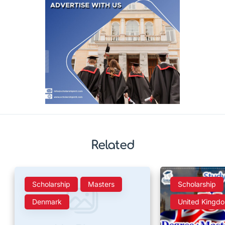
Related
Scholarship
Masters
Scholarship
Denmark
United Kingd