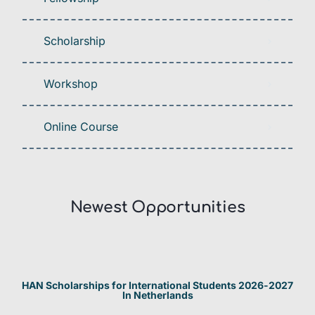
Scholarship
Workshop
Online Course
Newest Opportunities​
HAN Scholarships for International Students 2026-2027
In Netherlands