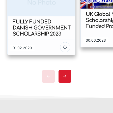
No Photo
UK Global 
Scholarshi
FULLY FUNDED
Funded Program (
DANISH GOVERNMENT
University 
SCHOLARSHIP 2023
Birmingham
30.06.2023
01.02.2023