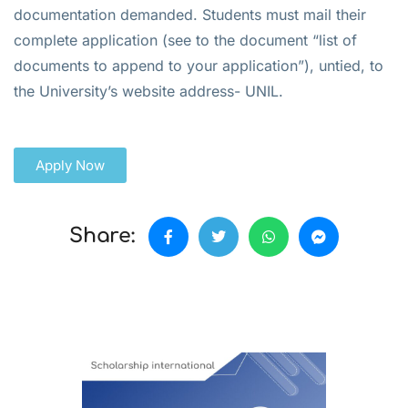
documentation demanded. Students must mail their
complete application (see to the document “list of
documents to append to your application”), untied, to
the University’s website address- UNIL.
Apply Now
Share: