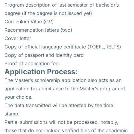
Program description of last semester of bachelor’s
degree (if the degree is not issued yet)
Curriculum Vitae (CV)
Recommendation letters (two)
Cover letter
Copy of official language certificate (TOEFL, IELTS)
Copy of passport and identity card
Proof of application fee
Application Process:
The Master’s scholarship application also acts as an
application for admittance to the Master’s program of
your choice.
The data transmitted will be attested by the time
stamp.
Partial submissions will not be processed, notably,
those that do not include verified files of the academic