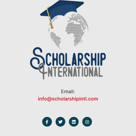
Email:
info@scholarshipintl.com