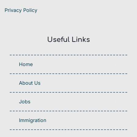
Privacy Policy
Useful Links
Home
About Us
Jobs
Immigration