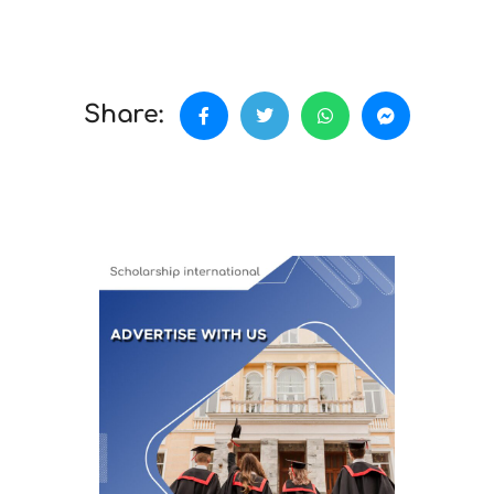
Share: