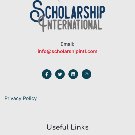
Email:
info@scholarshipintl.com
Privacy Policy
Useful Links