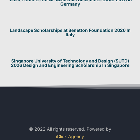
Germany
Landscape Scholarships at Benetton Foundation 2026 In
Italy
Singapore University of Technology and Design (SUTD)
2026 Design and Engineering Scholarship In Singapore
© 2022 All rights reserved. Powered by
iClick Agency