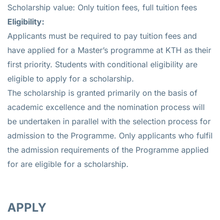
Scholarship value: Only tuition fees, full tuition fees
Eligibility:
Applicants must be required to pay tuition fees and
have applied for a Master’s programme at KTH as their
first priority. Students with conditional eligibility are
eligible to apply for a scholarship.
The scholarship is granted primarily on the basis of
academic excellence and the nomination process will
be undertaken in parallel with the selection process for
admission to the Programme. Only applicants who fulfil
the admission requirements of the Programme applied
for are eligible for a scholarship.
APPLY