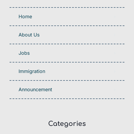
Home
About Us
Jobs
Immigration
Announcement
Categories