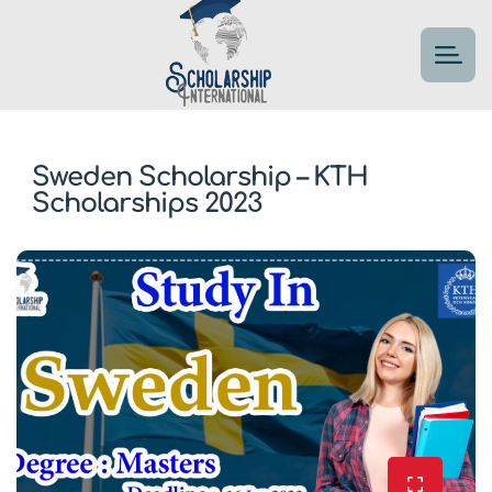
Sweden Scholarship – KTH
Scholarships 2023