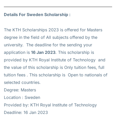
Details For Sweden Scholarship :
The KTH Scholarships 2023 is offered for
Masters
degree in the field of All subjects offered by the
university. The deadline for the sending your
application is
16 Jan 2023
. This scholarship is
provided by KTH Royal Institute of Technology and
the value of this scholarship is
Only tuition fees, full
tuition fees
. This scholarship is Open to nationals of
selected countries.
Degree: Masters
Location : Sweden
Provided by: KTH Royal Institute of Technology
Deadline: 16 Jan 2023