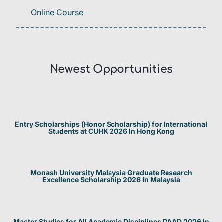
Online Course
Newest Opportunities​
Entry Scholarships (Honor Scholarship) for International
Students at CUHK 2026 In Hong Kong
Monash University Malaysia Graduate Research
Excellence Scholarship 2026 In Malaysia
Master Studies for All Academic Disciplines DAAD 2026 In