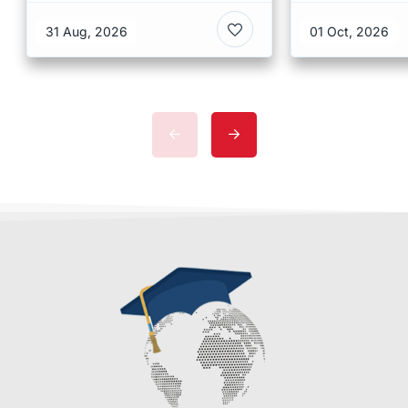
at CUHK 2026 In Hong
Scholarshi
Kong
Malaysia
31 Aug, 2026
01 Oct, 2026