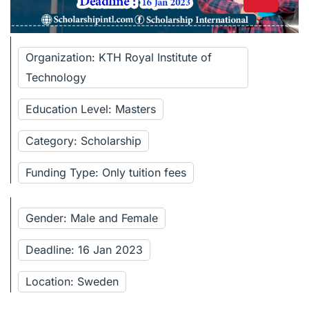
Organization: KTH Royal Institute of
Technology
Education Level: Masters
Category: Scholarship
Funding Type: Only tuition fees
Gender: Male and Female
Deadline: 16 Jan 2023
Location: Sweden