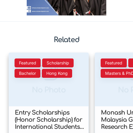
Related
Featured
Scholarship
Featured
Bachelor
Hong Kong
Masters & Ph
No Photo
No 
Entry Scholarships
Monash Uni
(Honor Scholarship) for
Malaysia 
International Students
Research E