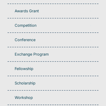
Awards Grant
Competition
Conference
Exchange Program
Fellowship
Scholarship
Workshop