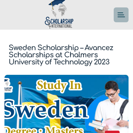
Sweden Scholarship – Avancez
Scholarships at Chalmers
University of Technology 2023