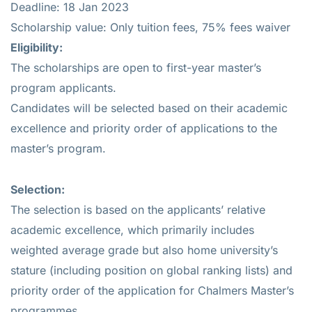
Deadline: 18 Jan 2023
Scholarship value: Only tuition fees, 75% fees waiver
Eligibility
:
The scholarships are open to first-year master’s
program applicants.
Candidates will be selected based on their academic
excellence and priority order of applications to the
master’s program.
Selection:
The selection is based on the applicants’ relative
academic excellence, which primarily includes
weighted average grade but also home university’s
stature (including position on global ranking lists) and
priority order of the application for Chalmers Master’s
programmes .