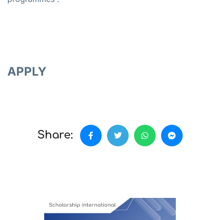
APPLY
Share: