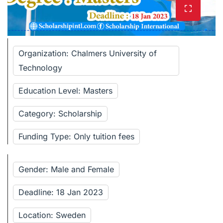
Organization: Chalmers University of
Technology
Education Level: Masters
Category: Scholarship
Funding Type: Only tuition fees
Gender: Male and Female
Deadline: 18 Jan 2023
Location: Sweden