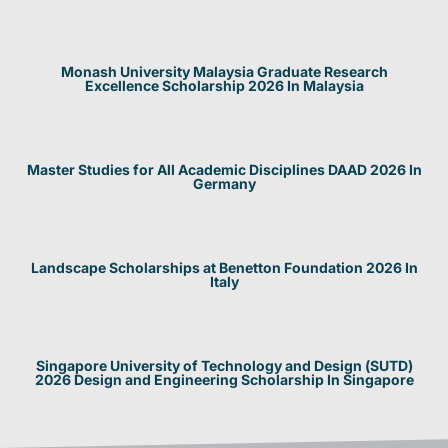
Monash University Malaysia Graduate Research
Excellence Scholarship 2026 In Malaysia
Master Studies for All Academic Disciplines DAAD 2026 In
Germany
Landscape Scholarships at Benetton Foundation 2026 In
Italy
Singapore University of Technology and Design (SUTD)
2026 Design and Engineering Scholarship In Singapore