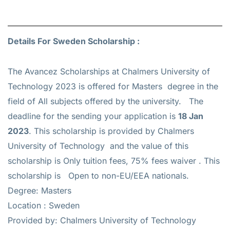
Details For Sweden Scholarship :
The Avancez Scholarships at Chalmers University of
Technology 2023 is offered for
Masters
degree in the
field of All subjects offered by the university. The
deadline for the sending your application is
18 Jan
2023
. This scholarship is provided by Chalmers
University of Technology and the value of this
scholarship is
Only tuition fees, 75% fees waiver
. This
scholarship is Open to non-EU/EEA nationals.
Degree: Masters
Location : Sweden
Provided by: Chalmers University of Technology