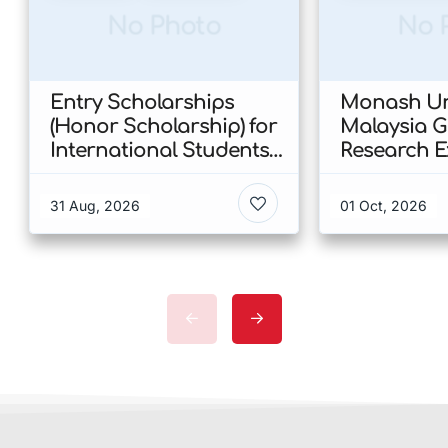
No Photo
No 
Entry Scholarships
Monash Uni
(Honor Scholarship) for
Malaysia 
International Students
Research E
at CUHK 2026 In Hong
Scholarshi
Kong
Malaysia
31 Aug, 2026
01 Oct, 2026