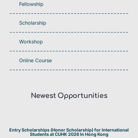
Fellowship
Scholarship
Workshop
Online Course
Newest Opportunities​
Entry Scholarships (Honor Scholarship) for International
Students at CUHK 2026 In Hong Kong