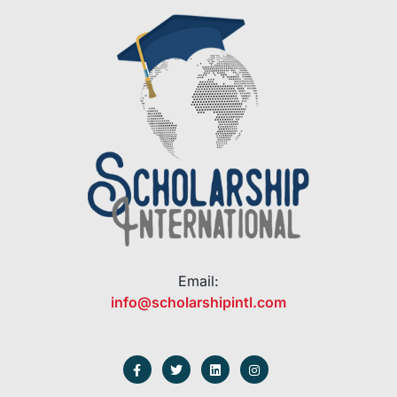
Email:
info@scholarshipintl.com