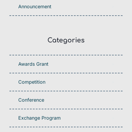
Announcement
Categories
Awards Grant
Competition
Conference
Exchange Program