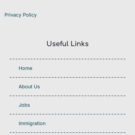
Privacy Policy
Useful Links
Home
About Us
Jobs
Immigration