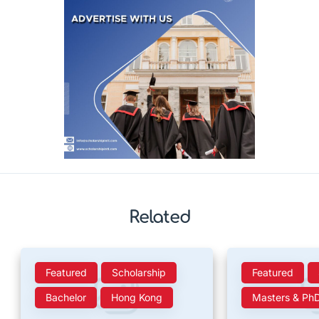
Related
Featured
Scholarship
Featured
Bachelor
Hong Kong
Masters & Ph