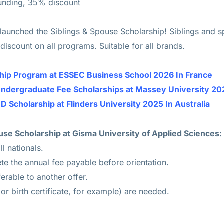
Funding, 35% discount
 launched the Siblings & Spouse Scholarship! Siblings and s
iscount on all programs. Suitable for all brands.
ship Program at ESSEC Business School 2026 In France
Undergraduate Fee Scholarships at Massey University 20
D Scholarship at Flinders University 2025 In Australia
Spouse Scholarship at Gisma University of Applied Sciences:
ll nationals.
e the annual fee payable before orientation.
ferable to another offer.
r birth certificate, for example) are needed.