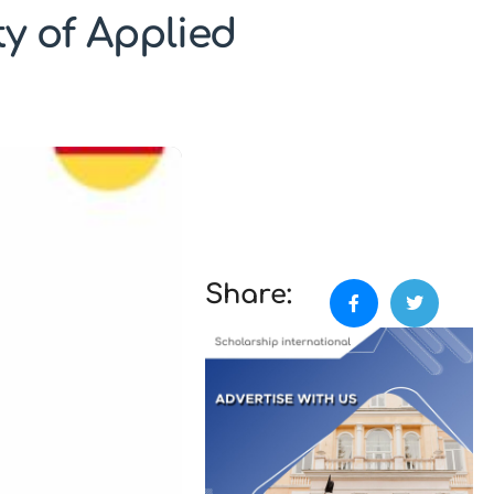
y of Applied
Share: