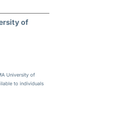
ersity of
A University of
lable to individuals