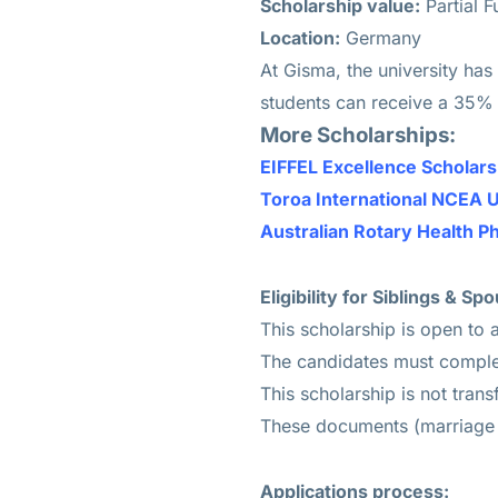
Scholarship value:
Partial 
Location:
Germany
At Gisma, the university has
students can receive a 35% d
More Scholarships:
EIFFEL Excellence Scholar
Toroa International NCEA 
Australian Rotary Health Ph
Eligibility for Siblings & 
This scholarship is open to a
The candidates must complet
This scholarship is not trans
These documents (marriage o
Applications process: