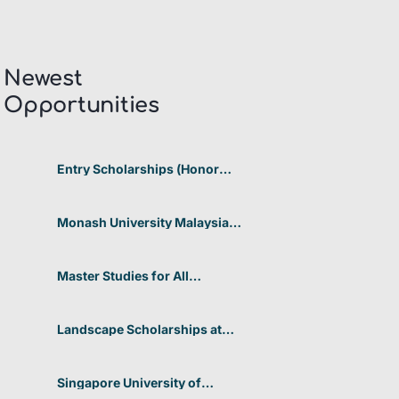
Newest
Opportunities​
Entry Scholarships (Honor
Scholarship) for International
Students at CUHK 2026 In
Hong Kong
Monash University Malaysia
Graduate Research Excellence
Scholarship 2026 In Malaysia
Master Studies for All
Academic Disciplines DAAD
2026 In Germany
Landscape Scholarships at
Benetton Foundation 2026 In
Italy
Singapore University of
Technology and Design