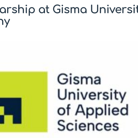
arship at Gisma Universit
ny