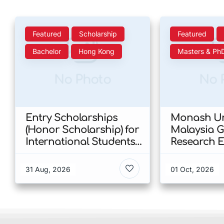
Featured
Scholarship
Featured
Bachelor
Hong Kong
Masters & Ph
No Photo
No 
Entry Scholarships
Monash Un
(Honor Scholarship) for
Malaysia 
International Students
Research E
at CUHK 2026 In Hong
Scholarshi
Kong
Malaysia
31 Aug, 2026
01 Oct, 2026