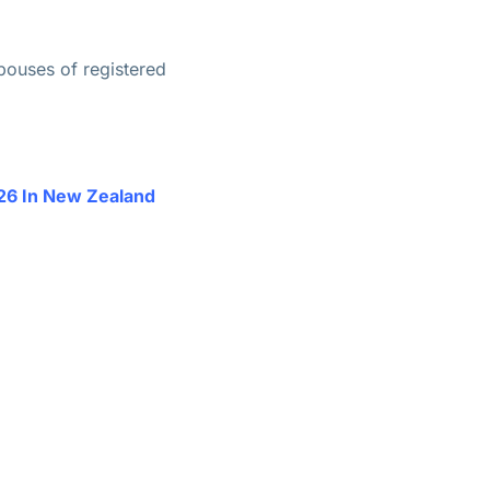
pouses of registered
26 In New Zealand