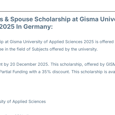
gs & Spouse Scholarship at Gisma Univ
 2025 In Germany:
ip at Gisma University of Applied Sciences 2025 is offered
 in the field of Subjects offered by the university.
nt by 20 December 2025. This scholarship, offered by GISM
artial Funding with a 35% discount. This scholarship is avai
ty of Applied Sciences