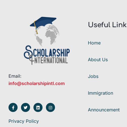
Useful Link
Home
About Us
Email:
Jobs
info@scholarshipintl.com
Immigration
Announcement
Privacy Policy