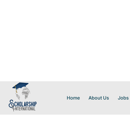
Home
About Us
Jobs