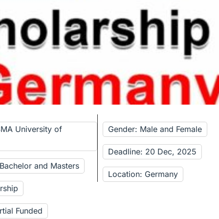
SMA University of
Gender: Male and Female
Deadline: 20 Dec, 2025
 Bachelor and Masters
Location: Germany
rship
rtial Funded