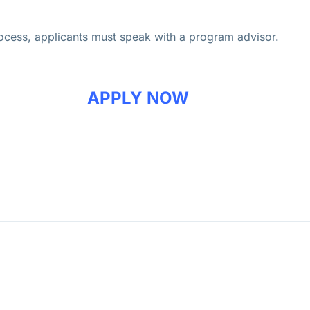
process, applicants must speak with a program advisor.
APPLY NOW