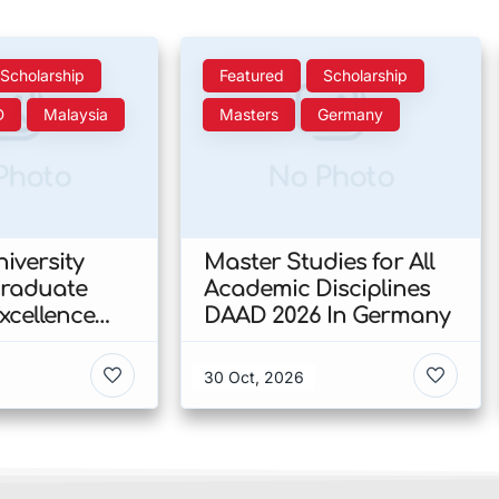
Scholarship
Featured
Scholarship
D
Malaysia
Masters
Germany
Photo
No Photo
iversity
Master Studies for All
Graduate
Academic Disciplines
xcellence
DAAD 2026 In Germany
p 2026 In
30 Oct, 2026