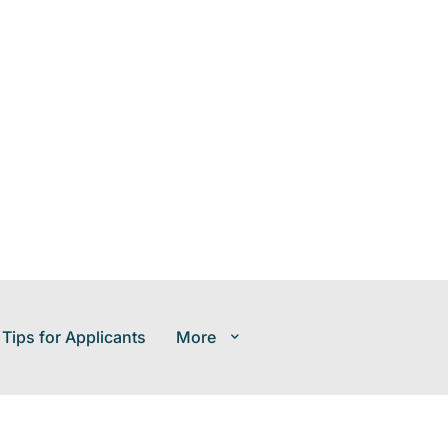
 Tips for Applicants
More