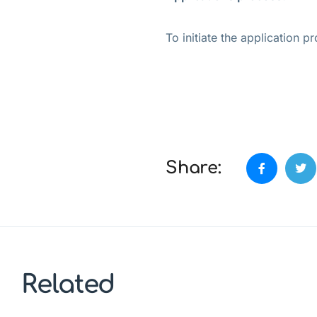
To initiate the application 
Share:
Related