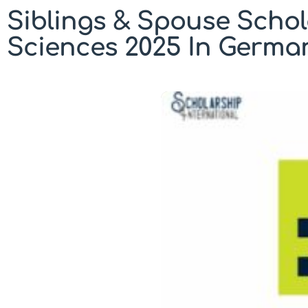
Siblings & Spouse Schol
Sciences 2025 In Germa