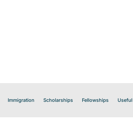
Immigration
Scholarships
Fellowships
Useful