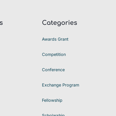
s
Categories
Awards Grant
Competition
Conference
Exchange Program
Fellowship
Scholarship