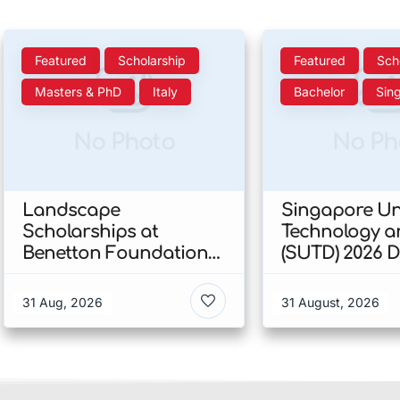
Featured
Scholarship
Featured
Sch
Masters & PhD
Italy
Bachelor
Sin
No Photo
No Ph
Landscape
Singapore Uni
Scholarships at
Technology a
Benetton Foundation
(SUTD) 2026 
2026 In Italy
Engineering
Scholarship I
31 Aug, 2026
31 August, 2026
Singapore