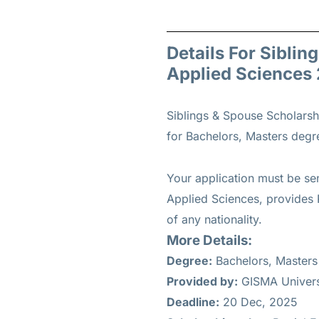
Details For Siblin
Applied Sciences
Siblings & Spouse Scholarsh
for
Bachelors, Masters
degree
Your application must be se
Applied Sciences, provides P
of any nationality.
More Details:
Degree:
Bachelors, Masters
Provided by:
GISMA Universi
Deadline:
20 Dec, 2025