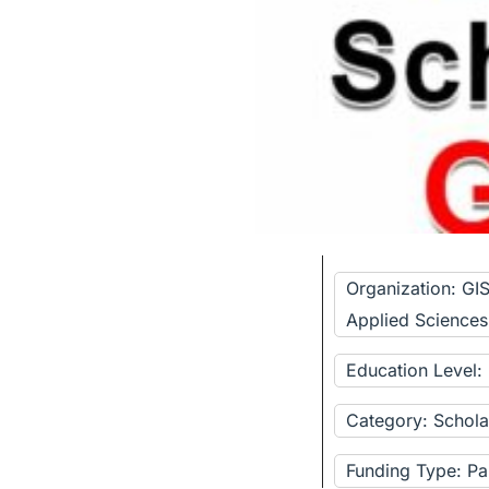
Organization: GI
Applied Sciences
Education Level:
Category: Schola
Funding Type: Pa