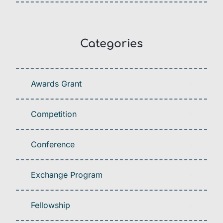
Categories
Awards Grant
Competition
Conference
Exchange Program
Fellowship