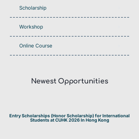
Scholarship
Workshop
Online Course
Newest Opportunities​
Entry Scholarships (Honor Scholarship) for International
Students at CUHK 2026 In Hong Kong