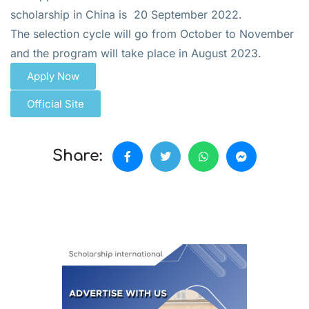
scholarship in China is 20 September 2022.
The selection cycle will go from October to November
and the program will take place in August 2023.
Apply Now
Official Site
Share: