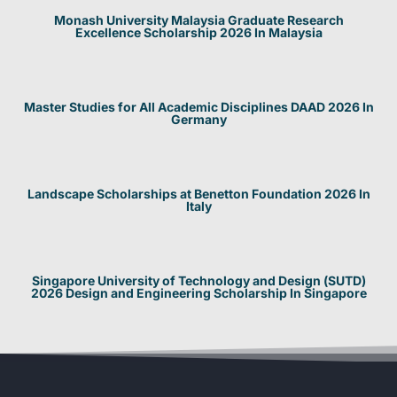
Monash University Malaysia Graduate Research
Excellence Scholarship 2026 In Malaysia
Master Studies for All Academic Disciplines DAAD 2026 In
Germany
Landscape Scholarships at Benetton Foundation 2026 In
Italy
Singapore University of Technology and Design (SUTD)
2026 Design and Engineering Scholarship In Singapore