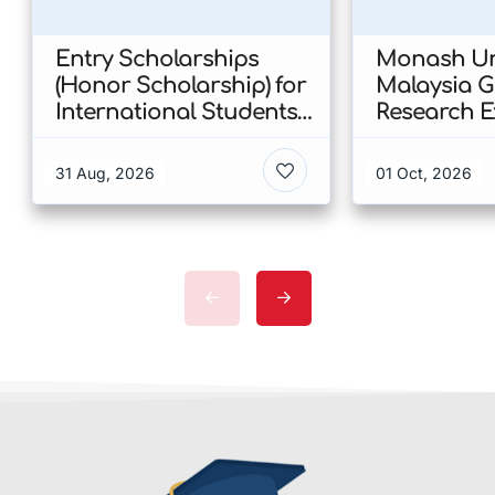
Entry Scholarships
Monash Uni
(Honor Scholarship) for
Malaysia 
International Students
Research E
at CUHK 2026 In Hong
Scholarshi
Kong
Malaysia
31 Aug, 2026
01 Oct, 2026