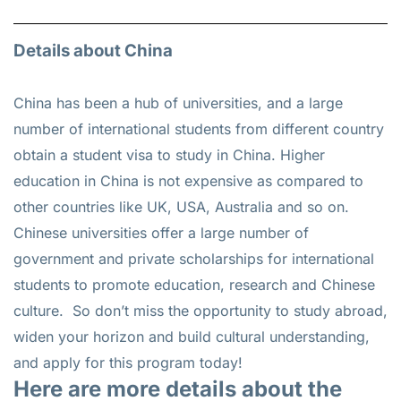
Details about China
China has been a hub of universities, and a large
number of international students from different country
obtain a student visa to study in China. Higher
education in China is not expensive as compared to
other countries like UK, USA, Australia and so on.
Chinese universities offer a large number of
government and private scholarships for international
students to promote education, research and Chinese
culture. So don’t miss the opportunity to study abroad,
widen your horizon and build cultural understanding,
and apply for this program today!
Here are more details about the