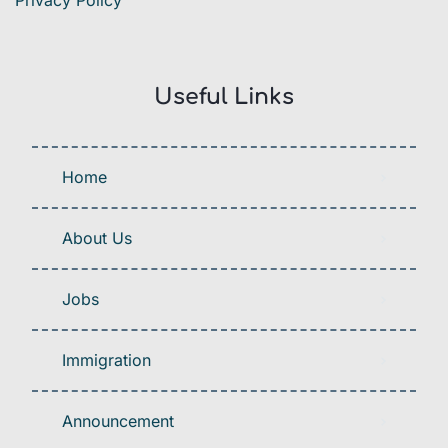
Privacy Policy
Useful Links
Home
About Us
Jobs
Immigration
Announcement