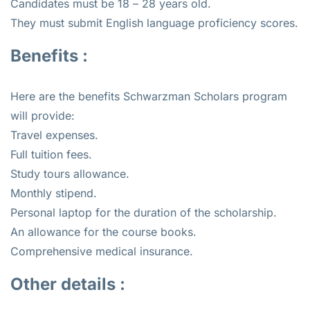
Candidates must be 18 – 28 years old.
They must submit English language proficiency scores.
Benefits :
Here are the benefits Schwarzman Scholars program
will provide:
Travel expenses.
Full tuition fees.
Study tours allowance.
Monthly stipend.
Personal laptop for the duration of the scholarship.
An allowance for the course books.
Comprehensive medical insurance.
Other details :