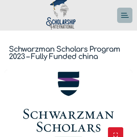
Schwarzman Scholars Program
2023 – Fully Funded china