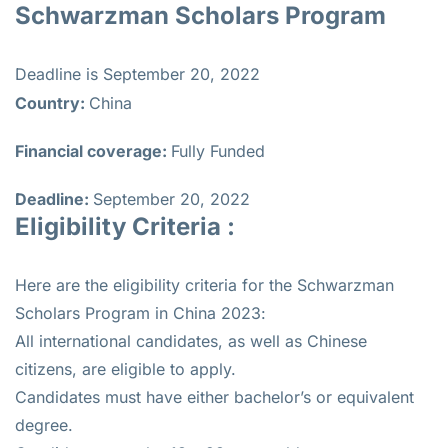
Schwarzman Scholars Program
Deadline is September 20, 2022
Country:
China
Financial coverage:
Fully Funded
Deadline:
September 20, 2022
Eligibility Criteria :
Here are the eligibility criteria for the Schwarzman
Scholars Program in China 2023:
All international candidates, as well as Chinese
citizens, are eligible to apply.
Candidates must have either bachelor’s or equivalent
degree.