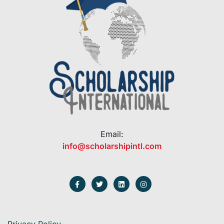
Email:
info@scholarshipintl.com