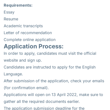
Requirements:
Essay
Resume
Academic transcripts
Letter of recommendation
Complete online application
Application Process:
In order to apply, candidates must visit the official
website and sign up.
Candidates are instructed to apply for the English
Language.
After submission of the application, check your emails
(for confirmation email).
Applications will open on 13 April 2022, make sure to
gather all the required documents earlier.
The application submission deadline for the