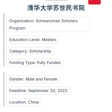
Organization: Schwarzman Scholars
Program
Education Level: Masters
Category: Scholarship
Funding Type: Fully Funded
Gender: Male and Female
Deadline: September 20, 2022
Location: China