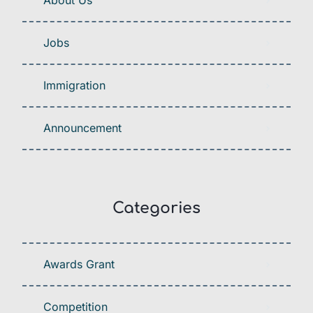
About Us
Jobs
Immigration
Announcement
Categories
Awards Grant
Competition