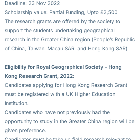
Deadline: 23 Nov 2022
Scholarship value: Partial Funding, Upto £2,500
The research grants are offered by the society to
support the students undertaking geographical
research in the Greater China region (People’s Republic
of China, Taiwan, Macau SAR, and Hong Kong SAR).
Eligibility for
Royal Geographical Society – Hong
Kong Research Grant, 2022:
Candidates applying for Hong Kong Research Grant
must be registered with a UK Higher Education
Institution.
Candidates who have not previously had the
opportunity to study in the Greater China region will be
given preference.
Candidates must be take up field research relevant to