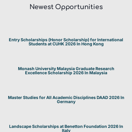
Newest Opportunities​
Entry Scholarships (Honor Scholarship) for International
Students at CUHK 2026 In Hong Kong
Monash University Malaysia Graduate Research
Excellence Scholarship 2026 In Malaysia
Master Studies for All Academic Disciplines DAAD 2026 In
Germany
Landscape Scholarships at Benetton Foundation 2026 In
Italy