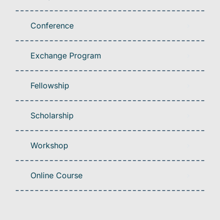
Conference
Exchange Program
Fellowship
Scholarship
Workshop
Online Course