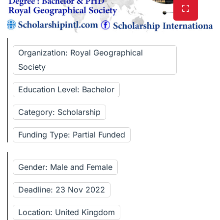
Organization: Royal Geographical
Society
Education Level: Bachelor
Category: Scholarship
Funding Type: Partial Funded
Gender: Male and Female
Deadline: 23 Nov 2022
Location: United Kingdom