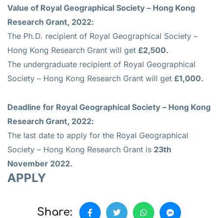
Value of
Royal Geographical Society – Hong Kong
Research Grant, 2022:
The Ph.D. recipient of Royal Geographical Society –
Hong Kong Research Grant will get
£2,500.
The undergraduate recipient of Royal Geographical
Society – Hong Kong Research Grant will get
£1,000.
Deadline for
Royal Geographical Society – Hong Kong
Research Grant, 2022:
The last date to apply for the Royal Geographical
Society – Hong Kong Research Grant is
23th
November 2022.
APPLY
Share: