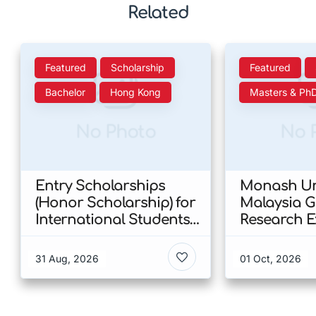
Related
Featured
Scholarship
Featured
Bachelor
Hong Kong
Masters & Ph
No Photo
No 
Entry Scholarships
Monash Uni
(Honor Scholarship) for
Malaysia 
International Students
Research E
at CUHK 2026 In Hong
Scholarshi
Kong
Malaysia
31 Aug, 2026
01 Oct, 2026