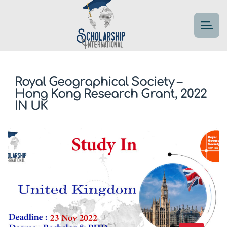
Royal Geographical Society –
Hong Kong Research Grant, 2022
IN UK