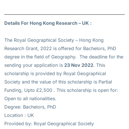
Details For Hong Kong Research – UK :
The Royal Geographical Society – Hong Kong
Research Grant, 2022 is offered for
Bachelors, PhD
degree in the field of Geography. The deadline for the
sending your application is
23 Nov 2022
. This
scholarship is provided by Royal Geographical
Society and the value of this scholarship is
Partial
Funding, Upto £2,500
. This scholarship is open for:
Open to all nationalities.
Degree: Bachelors, PhD
Location : UK
Provided by: Royal Geographical Society