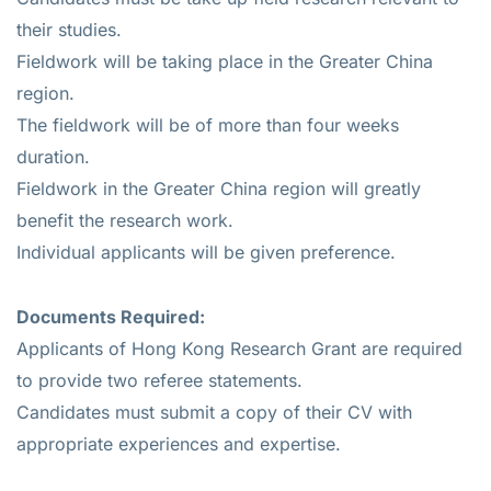
their studies.
Fieldwork will be taking place in the Greater China
region.
The fieldwork will be of more than four weeks
duration.
Fieldwork in the Greater China region will greatly
benefit the research work.
Individual applicants will be given preference.
Documents Required:
Applicants of Hong Kong Research Grant are required
to provide two referee statements.
Candidates must submit a copy of their CV with
appropriate experiences and expertise.