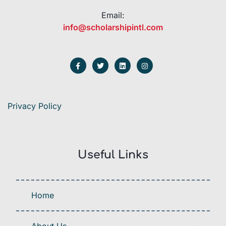
Email:
info@scholarshipintl.com
Privacy Policy
Useful Links
Home